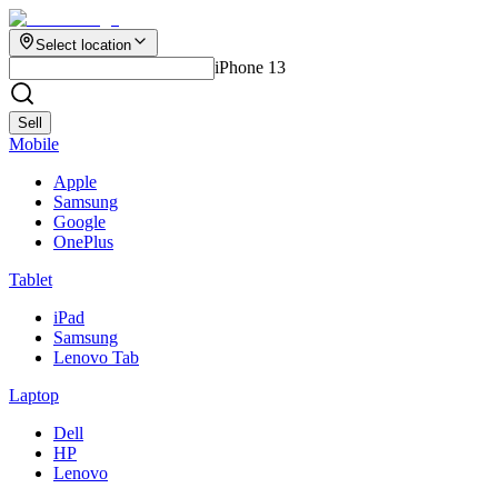
Select location
iPhone 13
Sell
Mobile
Apple
Samsung
Google
OnePlus
Tablet
iPad
Samsung
Lenovo Tab
Laptop
Dell
HP
Lenovo