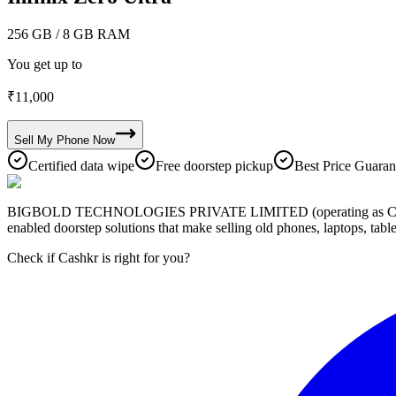
256 GB
/ 8 GB RAM
You get up to
₹
11,000
Sell My
Phone
Now
Certified data wipe
Free doorstep pickup
Best Price Guaran
BIGBOLD TECHNOLOGIES PRIVATE LIMITED (operating as Cashkr) is a
enabled doorstep solutions that make selling old phones, laptops, ta
Check if Cashkr is right for you?