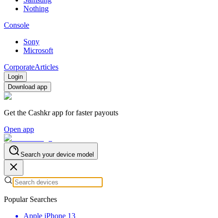
Nothing
Console
Sony
Microsoft
Corporate
Articles
Login
Download app
Get the Cashkr app for faster payouts
Open app
Search your device model
Popular Searches
Apple iPhone 13