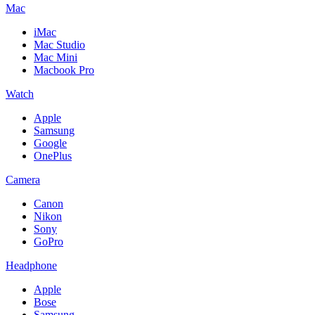
Mac
iMac
Mac Studio
Mac Mini
Macbook Pro
Watch
Apple
Samsung
Google
OnePlus
Camera
Canon
Nikon
Sony
GoPro
Headphone
Apple
Bose
Samsung