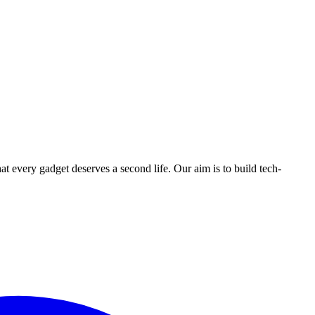
ry gadget deserves a second life. Our aim is to build tech-