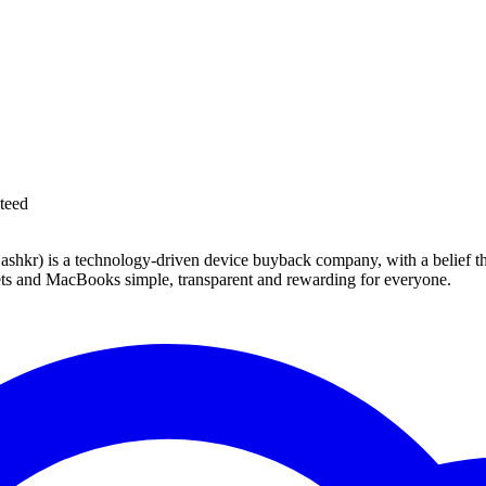
teed
 technology-driven device buyback company, with a belief that eve
blets and MacBooks simple, transparent and rewarding for everyone.