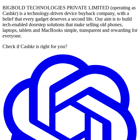
BIGBOLD TECHNOLOGIES PRIVATE LIMITED (operating as
Cashkr) is a technology-driven device buyback company, with a
belief that every gadget deserves a second life. Our aim is to build
tech-enabled doorstep solutions that make selling old phones,
laptops, tablets and MacBooks simple, transparent and rewarding for
everyone.
Check if Cashkr is right for you?