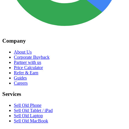
Company
About Us
Corporate Buyback
Partner with us
Price Calculator
Refer & Earn
Guides
Careers
Services
Sell Old Phone
Sell Old Tablet / iPad
Sell Old Laptop
Sell Old MacBook