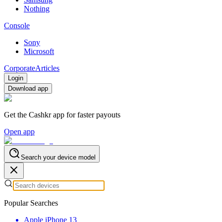
Nothing
Console
Sony
Microsoft
Corporate
Articles
Login
Download app
Get the Cashkr app for faster payouts
Open app
Search your device model
Popular Searches
Apple iPhone 13