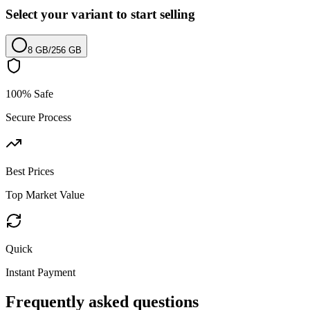
Select your variant to start selling
8 GB
/
256 GB
100% Safe
Secure Process
Best Prices
Top Market Value
Quick
Instant Payment
Frequently asked questions