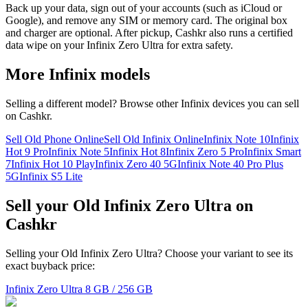
Back up your data, sign out of your accounts (such as iCloud or
Google), and remove any SIM or memory card. The original box
and charger are optional. After pickup, Cashkr also runs a certified
data wipe on your Infinix Zero Ultra for extra safety.
More
Infinix
models
Selling a different model? Browse other
Infinix
devices you can sell
on Cashkr.
Sell Old Phone Online
Sell Old Infinix Online
Infinix Note 10
Infinix
Hot 9 Pro
Infinix Note 5
Infinix Hot 8
Infinix Zero 5 Pro
Infinix Smart
7
Infinix Hot 10 Play
Infinix Zero 40 5G
Infinix Note 40 Pro Plus
5G
Infinix S5 Lite
Sell your Old Infinix Zero Ultra on
Cashkr
Selling your Old Infinix Zero Ultra? Choose your variant to see its
exact buyback price:
Infinix Zero Ultra
8 GB / 256 GB