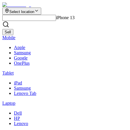
Select location
iPhone 13
Sell
Mobile
Apple
Samsung
Google
OnePlus
Tablet
iPad
Samsung
Lenovo Tab
Laptop
Dell
HP
Lenovo