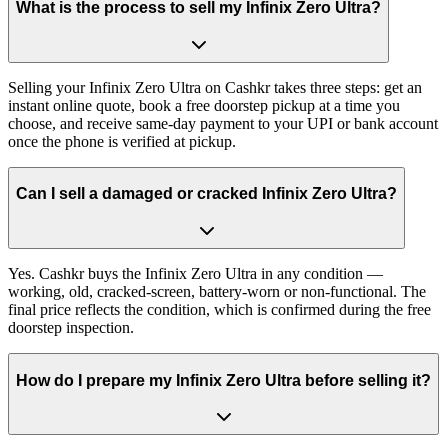
What is the process to sell my Infinix Zero Ultra?
Selling your Infinix Zero Ultra on Cashkr takes three steps: get an
instant online quote, book a free doorstep pickup at a time you
choose, and receive same-day payment to your UPI or bank account
once the phone is verified at pickup.
Can I sell a damaged or cracked Infinix Zero Ultra?
Yes. Cashkr buys the Infinix Zero Ultra in any condition —
working, old, cracked-screen, battery-worn or non-functional. The
final price reflects the condition, which is confirmed during the free
doorstep inspection.
How do I prepare my Infinix Zero Ultra before selling it?