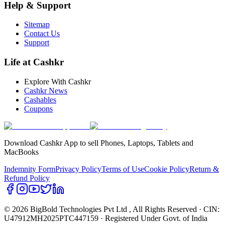
Help & Support
Sitemap
Contact Us
Support
Life at Cashkr
Explore With Cashkr
Cashkr News
Cashables
Coupons
Download Cashkr App to sell Phones, Laptops, Tablets and
MacBooks
Indemnity Form
Privacy Policy
Terms of Use
Cookie Policy
Return &
Refund Policy
© 2026 BigBold Technologies Pvt Ltd
, All Rights Reserved · CIN:
U47912MH2025PTC447159 · Registered Under Govt. of India