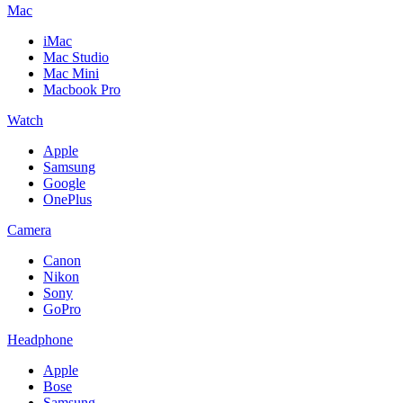
Mac
iMac
Mac Studio
Mac Mini
Macbook Pro
Watch
Apple
Samsung
Google
OnePlus
Camera
Canon
Nikon
Sony
GoPro
Headphone
Apple
Bose
Samsung