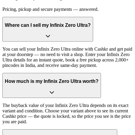
Pricing, pickup and secure payments — answered.
Where can I sell my Infinix Zero Ultra?
You can sell your Infinix Zero Ultra online with Cashkr and get paid
at your doorstep — no need to visit a shop. Enter your Infinix Zero
Ultra details for an instant quote, book a free pickup across 2,000+
pincodes in India, and receive same-day payment.
How much is my Infinix Zero Ultra worth?
The buyback value of your Infinix Zero Ultra depends on its exact
variant and condition. Choose your variant above to see its current
Cashkr price — the quote is locked, so the price you see is the price
you are paid.