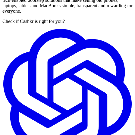
tech-enabled doorstep solutions that make selling old phones,
laptops, tablets and MacBooks simple, transparent and rewarding for
everyone.
Check if Cashkr is right for you?