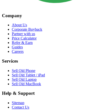
Company
About Us
Corporate Buyback
Partner with us
Price Calculator
Refer & Earn
Guides
Careers
Services
Sell Old Phone
Sell Old Tablet / iPad
Sell Old Laptop
Sell Old MacBook
Help & Support
Sitemap
Contact Us