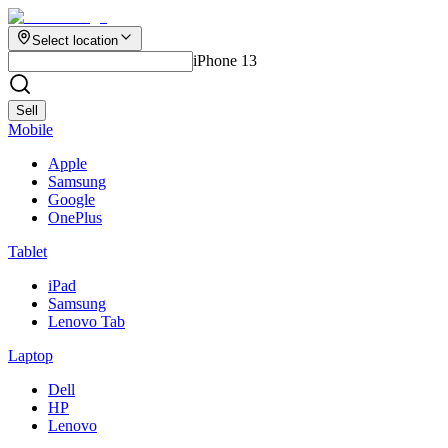
Select location
iPhone 13
Sell
Mobile
Apple
Samsung
Google
OnePlus
Tablet
iPad
Samsung
Lenovo Tab
Laptop
Dell
HP
Lenovo