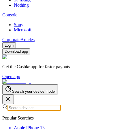
Nothing
Console
Sony
Microsoft
Corporate
Articles
Login
Download app
Get the Cashkr app for faster payouts
Open app
Search your device model
Popular Searches
Apple iPhone 13