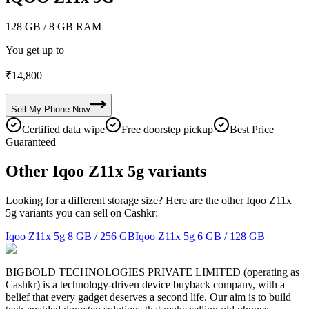
128 GB
/ 8 GB RAM
You get up to
₹
14,800
Sell My
Phone
Now
Certified data wipe
Free doorstep pickup
Best Price
Guaranteed
Other Iqoo Z11x 5g variants
Looking for a different storage size? Here are the other Iqoo Z11x
5g variants you can sell on Cashkr:
Iqoo Z11x 5g
8 GB / 256 GB
Iqoo Z11x 5g
6 GB / 128 GB
BIGBOLD TECHNOLOGIES PRIVATE LIMITED (operating as
Cashkr) is a technology-driven device buyback company, with a
belief that every gadget deserves a second life. Our aim is to build