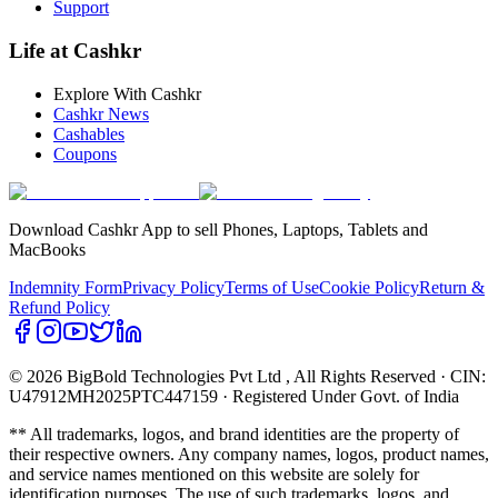
Support
Life at Cashkr
Explore With Cashkr
Cashkr News
Cashables
Coupons
Download Cashkr App to sell Phones, Laptops, Tablets and
MacBooks
Indemnity Form
Privacy Policy
Terms of Use
Cookie Policy
Return &
Refund Policy
© 2026 BigBold Technologies Pvt Ltd
, All Rights Reserved · CIN:
U47912MH2025PTC447159 · Registered Under Govt. of India
** All trademarks, logos, and brand identities are the property of
their respective owners. Any company names, logos, product names,
and service names mentioned on this website are solely for
identification purposes. The use of such trademarks, logos, and