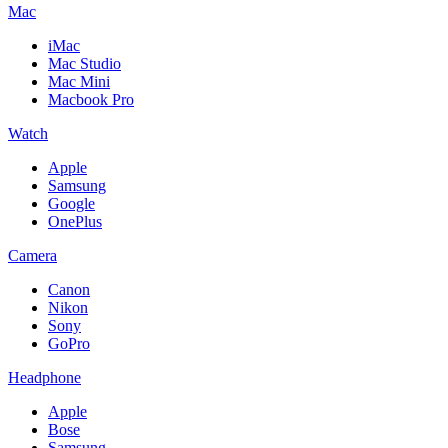
Mac
iMac
Mac Studio
Mac Mini
Macbook Pro
Watch
Apple
Samsung
Google
OnePlus
Camera
Canon
Nikon
Sony
GoPro
Headphone
Apple
Bose
Samsung