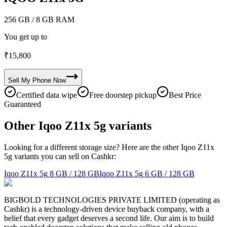
256 GB
/ 8 GB RAM
You get up to
₹
15,800
Sell My
Phone
Now
Certified data wipe
Free doorstep pickup
Best Price
Guaranteed
Other Iqoo Z11x 5g variants
Looking for a different storage size? Here are the other Iqoo Z11x
5g variants you can sell on Cashkr:
Iqoo Z11x 5g
8 GB / 128 GB
Iqoo Z11x 5g
6 GB / 128 GB
BIGBOLD TECHNOLOGIES PRIVATE LIMITED (operating as
Cashkr) is a technology-driven device buyback company, with a
belief that every gadget deserves a second life. Our aim is to build