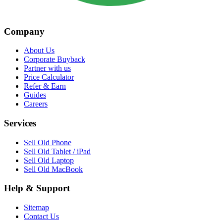
Company
About Us
Corporate Buyback
Partner with us
Price Calculator
Refer & Earn
Guides
Careers
Services
Sell Old Phone
Sell Old Tablet / iPad
Sell Old Laptop
Sell Old MacBook
Help & Support
Sitemap
Contact Us