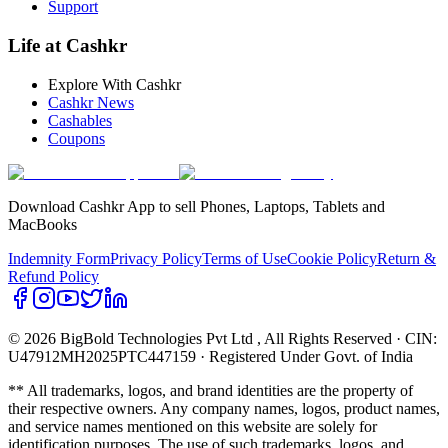
Support
Life at Cashkr
Explore With Cashkr
Cashkr News
Cashables
Coupons
Download Cashkr App to sell Phones, Laptops, Tablets and
MacBooks
Indemnity Form
Privacy Policy
Terms of Use
Cookie Policy
Return &
Refund Policy
© 2026 BigBold Technologies Pvt Ltd
, All Rights Reserved · CIN:
U47912MH2025PTC447159 · Registered Under Govt. of India
** All trademarks, logos, and brand identities are the property of
their respective owners. Any company names, logos, product names,
and service names mentioned on this website are solely for
identification purposes. The use of such trademarks, logos, and