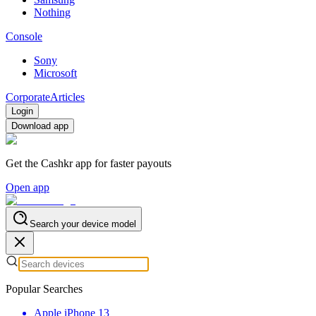
Nothing
Console
Sony
Microsoft
Corporate
Articles
Login
Download app
Get the Cashkr app for faster payouts
Open app
Search your device model
Popular Searches
Apple iPhone 13