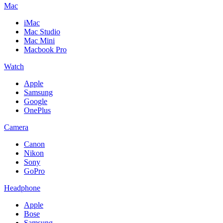
Mac
iMac
Mac Studio
Mac Mini
Macbook Pro
Watch
Apple
Samsung
Google
OnePlus
Camera
Canon
Nikon
Sony
GoPro
Headphone
Apple
Bose
Samsung