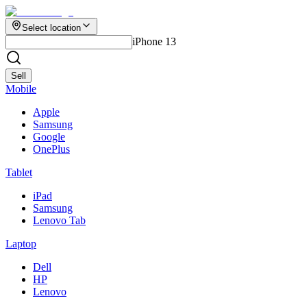
Select location
iPhone 13
Sell
Mobile
Apple
Samsung
Google
OnePlus
Tablet
iPad
Samsung
Lenovo Tab
Laptop
Dell
HP
Lenovo