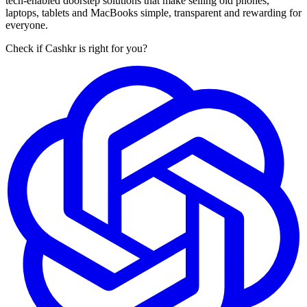
tech-enabled doorstep solutions that make selling old phones,
laptops, tablets and MacBooks simple, transparent and rewarding for
everyone.
Check if Cashkr is right for you?