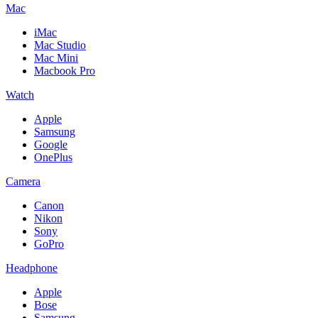
Mac
iMac
Mac Studio
Mac Mini
Macbook Pro
Watch
Apple
Samsung
Google
OnePlus
Camera
Canon
Nikon
Sony
GoPro
Headphone
Apple
Bose
Samsung