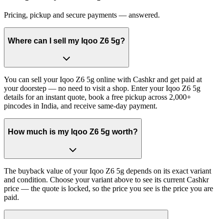
Pricing, pickup and secure payments — answered.
Where can I sell my Iqoo Z6 5g?
You can sell your Iqoo Z6 5g online with Cashkr and get paid at
your doorstep — no need to visit a shop. Enter your Iqoo Z6 5g
details for an instant quote, book a free pickup across 2,000+
pincodes in India, and receive same-day payment.
How much is my Iqoo Z6 5g worth?
The buyback value of your Iqoo Z6 5g depends on its exact variant
and condition. Choose your variant above to see its current Cashkr
price — the quote is locked, so the price you see is the price you are
paid.