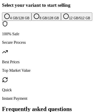
Select your variant to start selling
4 GB
/
128 GB
8 GB
/
128 GB
12 GB
/
512 GB
100% Safe
Secure Process
Best Prices
Top Market Value
Quick
Instant Payment
Frequently asked questions