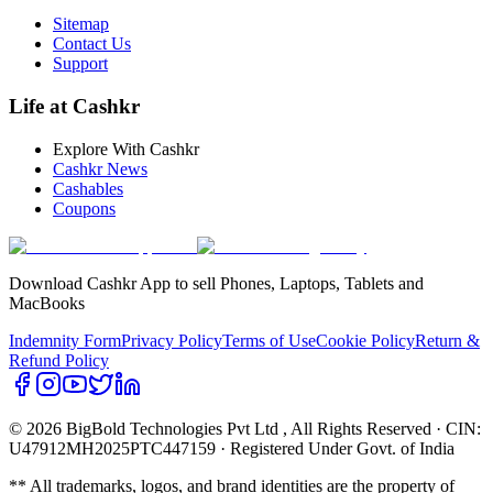
Sitemap
Contact Us
Support
Life at Cashkr
Explore With Cashkr
Cashkr News
Cashables
Coupons
Download Cashkr App to sell Phones, Laptops, Tablets and
MacBooks
Indemnity Form
Privacy Policy
Terms of Use
Cookie Policy
Return &
Refund Policy
© 2026 BigBold Technologies Pvt Ltd
, All Rights Reserved · CIN:
U47912MH2025PTC447159 · Registered Under Govt. of India
** All trademarks, logos, and brand identities are the property of