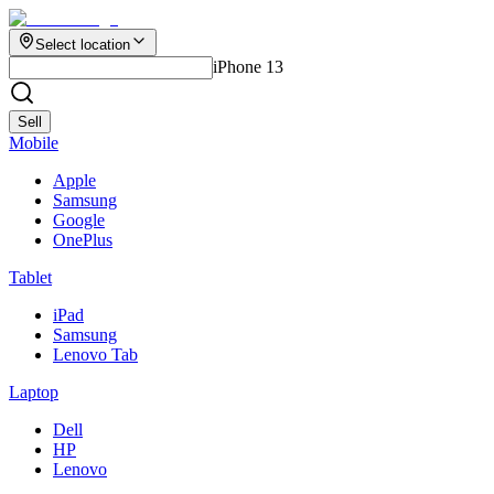
Select location
iPhone 13
Sell
Mobile
Apple
Samsung
Google
OnePlus
Tablet
iPad
Samsung
Lenovo Tab
Laptop
Dell
HP
Lenovo