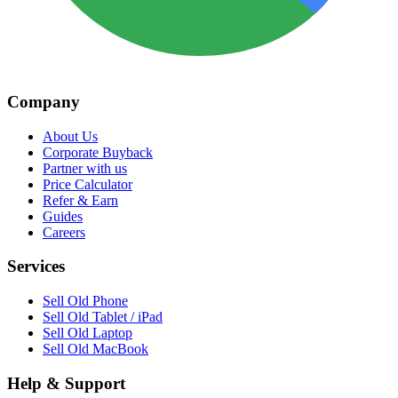
Company
About Us
Corporate Buyback
Partner with us
Price Calculator
Refer & Earn
Guides
Careers
Services
Sell Old Phone
Sell Old Tablet / iPad
Sell Old Laptop
Sell Old MacBook
Help & Support