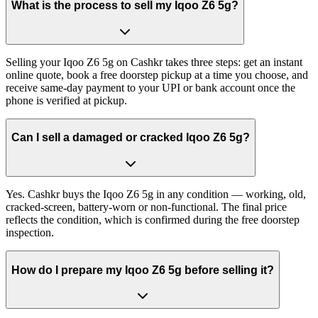
What is the process to sell my Iqoo Z6 5g?
Selling your Iqoo Z6 5g on Cashkr takes three steps: get an instant
online quote, book a free doorstep pickup at a time you choose, and
receive same-day payment to your UPI or bank account once the
phone is verified at pickup.
Can I sell a damaged or cracked Iqoo Z6 5g?
Yes. Cashkr buys the Iqoo Z6 5g in any condition — working, old,
cracked-screen, battery-worn or non-functional. The final price
reflects the condition, which is confirmed during the free doorstep
inspection.
How do I prepare my Iqoo Z6 5g before selling it?