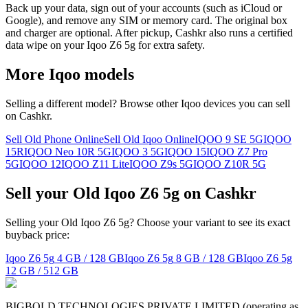
Back up your data, sign out of your accounts (such as iCloud or
Google), and remove any SIM or memory card. The original box
and charger are optional. After pickup, Cashkr also runs a certified
data wipe on your Iqoo Z6 5g for extra safety.
More
Iqoo
models
Selling a different model? Browse other
Iqoo
devices you can sell
on Cashkr.
Sell Old Phone Online
Sell Old Iqoo Online
IQOO 9 SE 5G
IQOO
15R
IQOO Neo 10R 5G
IQOO 3 5G
IQOO 15
IQOO Z7 Pro
5G
IQOO 12
IQOO Z11 Lite
IQOO Z9s 5G
IQOO Z10R 5G
Sell your Old Iqoo Z6 5g on Cashkr
Selling your Old Iqoo Z6 5g? Choose your variant to see its exact
buyback price:
Iqoo Z6 5g
4 GB / 128 GB
Iqoo Z6 5g
8 GB / 128 GB
Iqoo Z6 5g
12 GB / 512 GB
BIGBOLD TECHNOLOGIES PRIVATE LIMITED (operating as