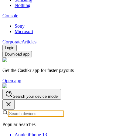
Nothing
Console
Sony
Microsoft
Corporate
Articles
Login
Download app
Get the Cashkr app for faster payouts
Open app
Search your device model
Popular Searches
Apple iPhone 13