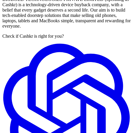
Cashkr) is a technology-driven device buyback company, with a
belief that every gadget deserves a second life. Our aim is to build
tech-enabled doorstep solutions that make selling old phones,
laptops, tablets and MacBooks simple, transparent and rewarding for
everyone.
Check if Cashkr is right for you?