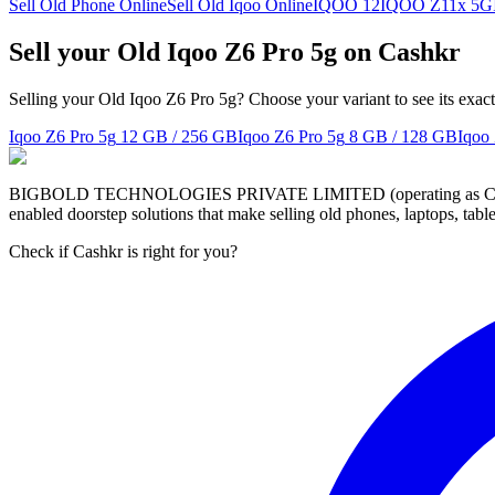
Sell Old Phone Online
Sell Old Iqoo Online
IQOO 12
IQOO Z11x 5G
Sell your Old Iqoo Z6 Pro 5g on Cashkr
Selling your Old Iqoo Z6 Pro 5g? Choose your variant to see its exac
Iqoo Z6 Pro 5g
12 GB / 256 GB
Iqoo Z6 Pro 5g
8 GB / 128 GB
Iqoo
BIGBOLD TECHNOLOGIES PRIVATE LIMITED (operating as Cashkr) is a
enabled doorstep solutions that make selling old phones, laptops, ta
Check if Cashkr is right for you?