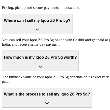
Pricing, pickup and secure payments — answered.
Where can I sell my Iqoo Z6 Pro 5g?
You can sell your Iqoo Z6 Pro 5g online with Cashkr and get paid at y
India, and receive same-day payment.
How much is my Iqoo Z6 Pro 5g worth?
The buyback value of your Iqoo Z6 Pro 5g depends on its exact variant
paid.
What is the process to sell my Iqoo Z6 Pro 5g?