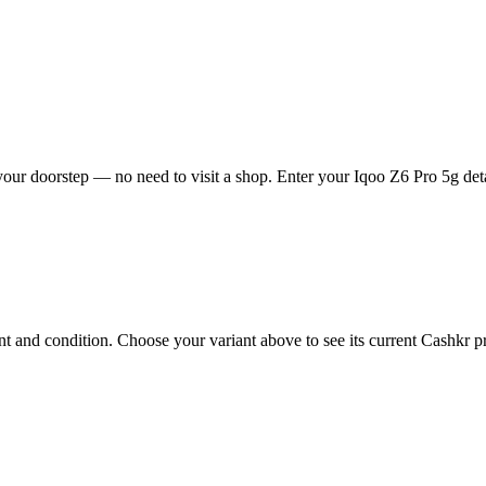
our doorstep — no need to visit a shop. Enter your Iqoo Z6 Pro 5g deta
 and condition. Choose your variant above to see its current Cashkr pri