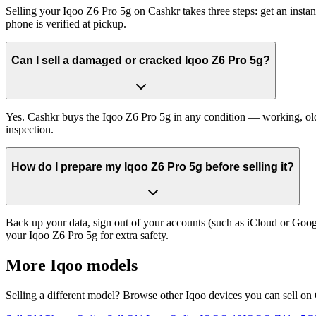
Selling your Iqoo Z6 Pro 5g on Cashkr takes three steps: get an inst
phone is verified at pickup.
Can I sell a damaged or cracked Iqoo Z6 Pro 5g?
Yes. Cashkr buys the Iqoo Z6 Pro 5g in any condition — working, old, 
inspection.
How do I prepare my Iqoo Z6 Pro 5g before selling it?
Back up your data, sign out of your accounts (such as iCloud or Goog
your Iqoo Z6 Pro 5g for extra safety.
More
Iqoo
models
Selling a different model? Browse other
Iqoo
devices you can sell on