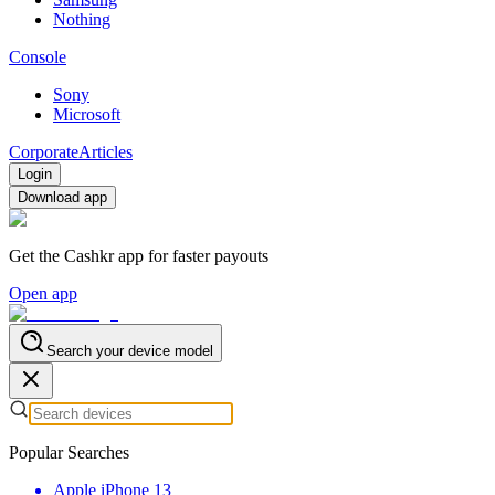
Nothing
Console
Sony
Microsoft
Corporate
Articles
Login
Download app
Get the Cashkr app for faster payouts
Open app
Search your device model
Popular Searches
Apple iPhone 13