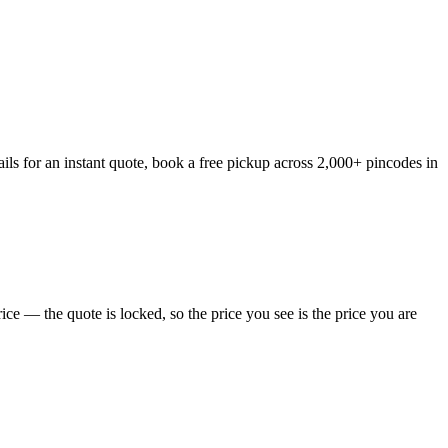
ils for an instant quote, book a free pickup across 2,000+ pincodes in
ce — the quote is locked, so the price you see is the price you are