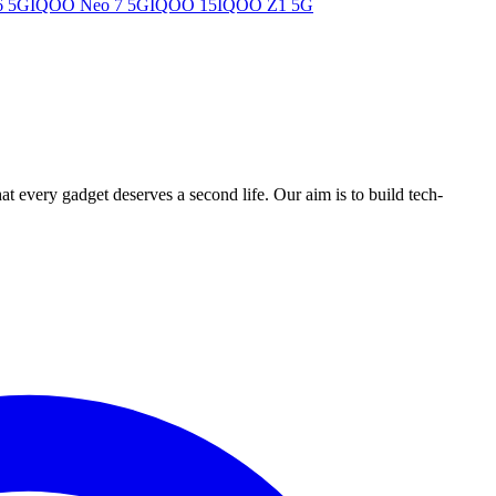
6 5G
IQOO Neo 7 5G
IQOO 15
IQOO Z1 5G
ry gadget deserves a second life. Our aim is to build tech-