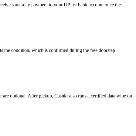
d receive same-day payment to your UPI or bank account once the
s the condition, which is confirmed during the free doorstep
re optional. After pickup, Cashkr also runs a certified data wipe on