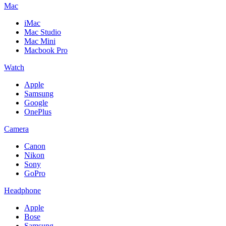
Mac
iMac
Mac Studio
Mac Mini
Macbook Pro
Watch
Apple
Samsung
Google
OnePlus
Camera
Canon
Nikon
Sony
GoPro
Headphone
Apple
Bose
Samsung