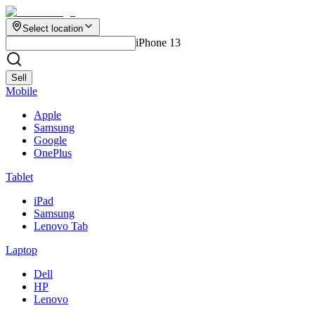
Select location
iPhone 13
Sell
Mobile
Apple
Samsung
Google
OnePlus
Tablet
iPad
Samsung
Lenovo Tab
Laptop
Dell
HP
Lenovo