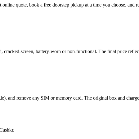
ant online quote, book a free doorstep pickup at a time you choose, an
cracked-screen, battery-worn or non-functional. The final price reflect
le), and remove any SIM or memory card. The original box and charger a
 Cashkr.