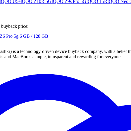
IQOO U5e
IQOO Z10R 5G
IQOO Z9s Pro 5G
IQOO 15R
IQOO Neo 
t buyback price:
 Z6 Pro 5g
6 GB / 128 GB
 technology-driven device buyback company, with a belief that eve
blets and MacBooks simple, transparent and rewarding for everyone.