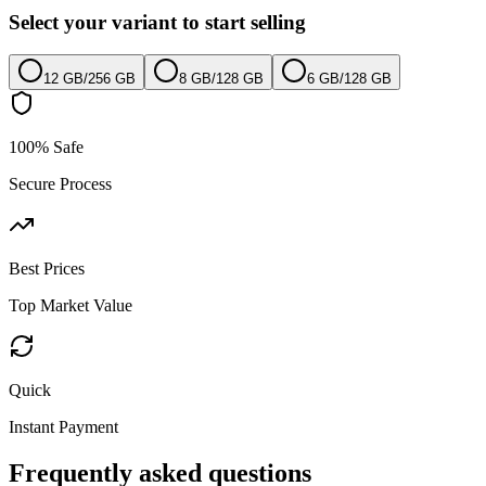
Select your variant to start selling
12 GB
/
256 GB
8 GB
/
128 GB
6 GB
/
128 GB
100% Safe
Secure Process
Best Prices
Top Market Value
Quick
Instant Payment
Frequently asked questions