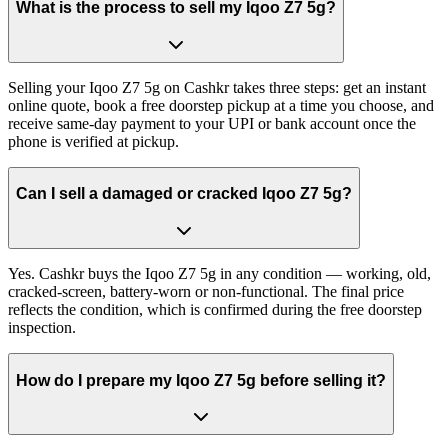
What is the process to sell my Iqoo Z7 5g?
Selling your Iqoo Z7 5g on Cashkr takes three steps: get an instant
online quote, book a free doorstep pickup at a time you choose, and
receive same-day payment to your UPI or bank account once the
phone is verified at pickup.
Can I sell a damaged or cracked Iqoo Z7 5g?
Yes. Cashkr buys the Iqoo Z7 5g in any condition — working, old,
cracked-screen, battery-worn or non-functional. The final price
reflects the condition, which is confirmed during the free doorstep
inspection.
How do I prepare my Iqoo Z7 5g before selling it?