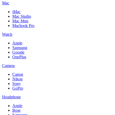
Mac
iMac
Mac Studio
Mac Mini
Macbook Pro
Watch
Apple
Samsung
Google
OnePlus
Camera
Canon
Nikon
Sony
GoPro
Headphone
Apple
Bose
Samsung