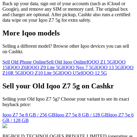
Back up your data, sign out of your accounts (such as iCloud or
Google), and remove any SIM or memory card. The original box
and charger are optional. After pickup, Cashkr also runs a certified
data wipe on your Iqoo Z7 5g for extra safety.
More
Iqoo
models
Selling a different model? Browse other
Iqoo
devices you can sell
on Cashkr.
Sell Old Phone Online
Sell Old Iqoo Online
IQOO Z1 5G
IQOO
15
IQOO Z6
IQOO Z9 Lite 5G
IQOO Neo 7 5G
IQOO 13 5G
IQOO
Z10R 5G
IQOO Z10 Lite 5G
IQOO U5e
IQOO 12 5G
Sell your Old Iqoo Z7 5g on Cashkr
Selling your Old Iqoo Z7 5g? Choose your variant to see its exact
buyback price:
Iqoo Z7 5g
8 GB / 256 GB
Iqoo Z7 5g
8 GB / 128 GB
Iqoo Z7 5g
6
GB / 128 GB
BIGBOLD TECHNOLOGIES PRIVATE LIMITED (operating as