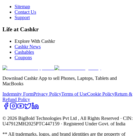
Sitemap
Contact Us
Support
Life at Cashkr
Explore With Cashkr
Cashkr News
Cashables
Coupons
Download Cashkr App to sell Phones, Laptops, Tablets and
MacBooks
Indemnity Form
Privacy Policy
Terms of Use
Cookie Policy
Return &
Refund Policy
© 2026 BigBold Technologies Pvt Ltd
, All Rights Reserved · CIN:
U47912MH2025PTC447159 · Registered Under Govt. of India
** All trademarks, logos, and brand identities are the property of