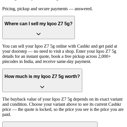
Pricing, pickup and secure payments — answered.
Where can I sell my Iqoo Z7 5g?
You can sell your Iqoo Z7 5g online with Cashkr and get paid at
your doorstep — no need to visit a shop. Enter your Iqoo Z7 5g
details for an instant quote, book a free pickup across 2,000+
pincodes in India, and receive same-day payment.
How much is my Iqoo Z7 5g worth?
The buyback value of your Iqoo Z7 5g depends on its exact variant
and condition. Choose your variant above to see its current Cashkr
price — the quote is locked, so the price you see is the price you are
paid.