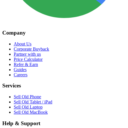
Company
About Us
Corporate Buyback
Partner with us
Price Calculator
Refer & Earn
Guides
Careers
Services
Sell Old Phone
Sell Old Tablet / iPad
Sell Old Laptop
Sell Old MacBook
Help & Support