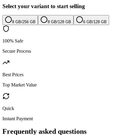
Select your variant to start selling
8 GB
/
256 GB
8 GB
/
128 GB
6 GB
/
128 GB
100% Safe
Secure Process
Best Prices
Top Market Value
Quick
Instant Payment
Frequently asked questions