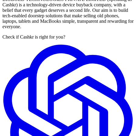
Cashkr) is a technology-driven device buyback company, with a
belief that every gadget deserves a second life. Our aim is to build
tech-enabled doorstep solutions that make selling old phones,
laptops, tablets and MacBooks simple, transparent and rewarding for
everyone.
Check if Cashkr is right for you?