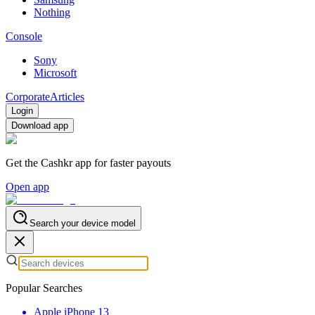
Nothing
Console
Sony
Microsoft
Corporate
Articles
Login
Download app
Get the Cashkr app for faster payouts
Open app
Search your device model
Popular Searches
Apple iPhone 13