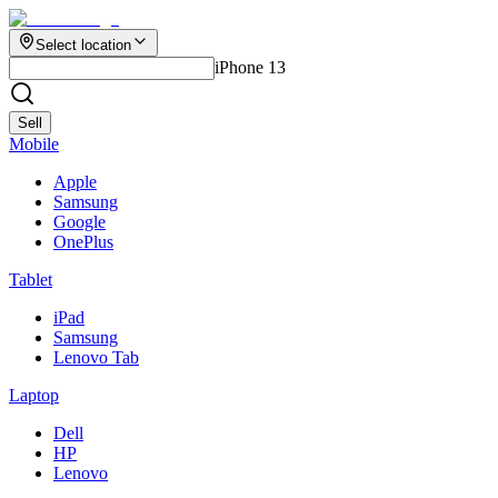
Select location
iPhone 13
Sell
Mobile
Apple
Samsung
Google
OnePlus
Tablet
iPad
Samsung
Lenovo Tab
Laptop
Dell
HP
Lenovo