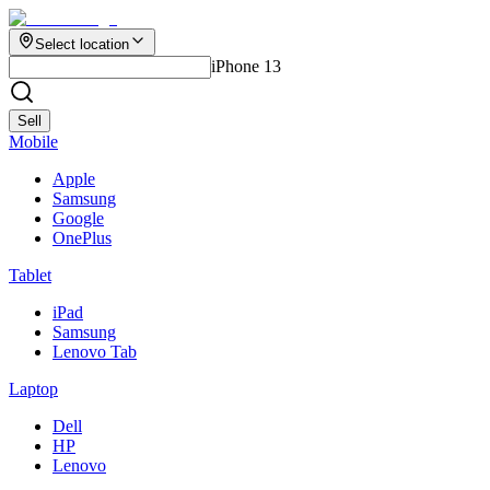
Select location
iPhone 13
Sell
Mobile
Apple
Samsung
Google
OnePlus
Tablet
iPad
Samsung
Lenovo Tab
Laptop
Dell
HP
Lenovo