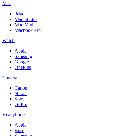
Mac
iMac
Mac Studio
Mac Mini
Macbook Pro
Watch
Apple
Samsung
Google
OnePlus
Camera
Canon
Nikon
Sony
GoPro
Headphone
Apple
Bose
Samsung