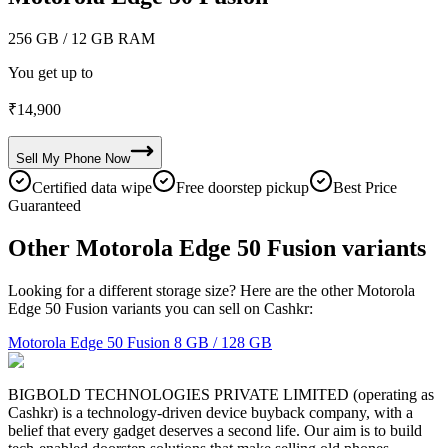
256 GB
/ 12 GB RAM
You get up to
₹
14,900
Sell My
Phone
Now
Certified data wipe
Free doorstep pickup
Best Price
Guaranteed
Other Motorola Edge 50 Fusion variants
Looking for a different storage size? Here are the other Motorola
Edge 50 Fusion variants you can sell on Cashkr:
Motorola Edge 50 Fusion
8 GB / 128 GB
BIGBOLD TECHNOLOGIES PRIVATE LIMITED (operating as
Cashkr) is a technology-driven device buyback company, with a
belief that every gadget deserves a second life. Our aim is to build