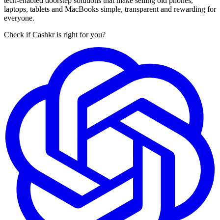
tech-enabled doorstep solutions that make selling old phones,
laptops, tablets and MacBooks simple, transparent and rewarding for
everyone.
Check if Cashkr is right for you?