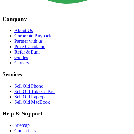
Company
About Us
Corporate Buyback
Partner with us
Price Calculator
Refer & Earn
Guides
Careers
Services
Sell Old Phone
Sell Old Tablet / iPad
Sell Old Laptop
Sell Old MacBook
Help & Support
Sitemap
Contact Us