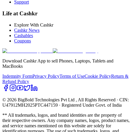
Support
Life at Cashkr
Explore With Cashkr
Cashkr News
Cashables
Coupons
Download Cashkr App to sell Phones, Laptops, Tablets and
MacBooks
Indemnity Form
Privacy Policy
Terms of Use
Cookie Policy
Return &
Refund Policy
© 2026 BigBold Technologies Pvt Ltd
, All Rights Reserved · CIN:
U47912MH2025PTC447159 · Registered Under Govt. of India
** All trademarks, logos, and brand identities are the property of
their respective owners. Any company names, logos, product names,
and service names mentioned on this website are solely for
identification purposes. The use of such trademarks, logos, and