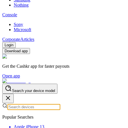
Nothing
Console
Sony
Microsoft
Corporate
Articles
Login
Download app
Get the Cashkr app for faster payouts
Open app
Search your device model
Popular Searches
Apple iPhone 13