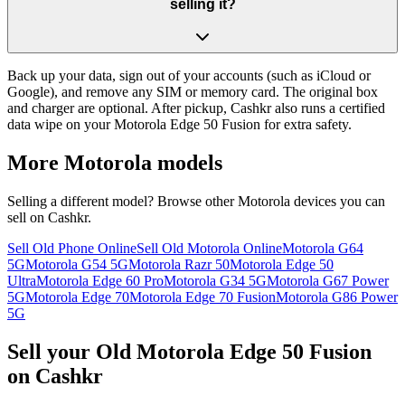
selling it?
Back up your data, sign out of your accounts (such as iCloud or
Google), and remove any SIM or memory card. The original box
and charger are optional. After pickup, Cashkr also runs a certified
data wipe on your Motorola Edge 50 Fusion for extra safety.
More
Motorola
models
Selling a different model? Browse other
Motorola
devices you can
sell on Cashkr.
Sell Old Phone Online
Sell Old Motorola Online
Motorola G64
5G
Motorola G54 5G
Motorola Razr 50
Motorola Edge 50
Ultra
Motorola Edge 60 Pro
Motorola G34 5G
Motorola G67 Power
5G
Motorola Edge 70
Motorola Edge 70 Fusion
Motorola G86 Power
5G
Sell your Old Motorola Edge 50 Fusion
on Cashkr