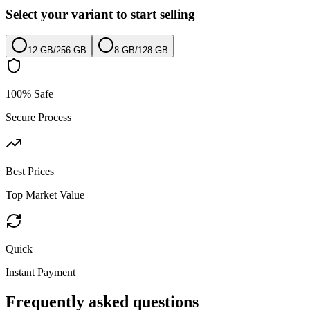
Select your variant to start selling
12 GB
/
256 GB
8 GB
/
128 GB
100% Safe
Secure Process
Best Prices
Top Market Value
Quick
Instant Payment
Frequently asked questions