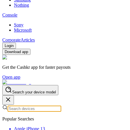
Nothing
Console
Sony
Microsoft
Corporate
Articles
Login
Download app
Get the Cashkr app for faster payouts
Open app
Search your device model
Popular Searches
Apple iPhone 13