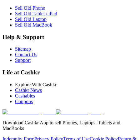
Sell Old Phone
Sell Old Tablet / iPad
Sell Old Laptop
Sell Old MacBook
Help & Support
Sitemap
Contact Us
Support
Life at Cashkr
Explore With Cashkr
Cashkr News
Cashables
Coupons
Download Cashkr App to sell Phones, Laptops, Tablets and
MacBooks
Indemnity Form
Privacy Policy
Terms of Use
Cookie Policy
Return &