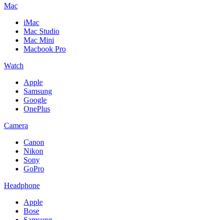
Mac
iMac
Mac Studio
Mac Mini
Macbook Pro
Watch
Apple
Samsung
Google
OnePlus
Camera
Canon
Nikon
Sony
GoPro
Headphone
Apple
Bose
Samsung