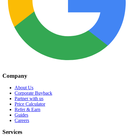
Company
About Us
Corporate Buyback
Partner with us
Price Calculator
Refer & Earn
Guides
Careers
Services