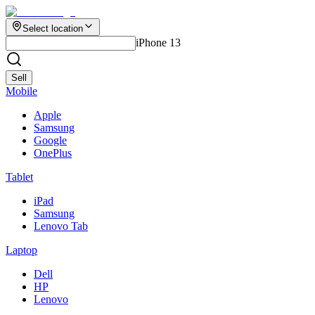
Select location
iPhone 13
Sell
Mobile
Apple
Samsung
Google
OnePlus
Tablet
iPad
Samsung
Lenovo Tab
Laptop
Dell
HP
Lenovo