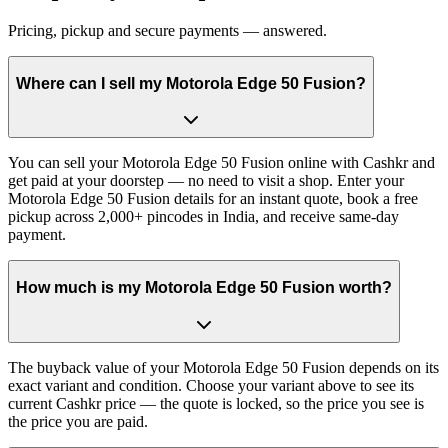
Pricing, pickup and secure payments — answered.
Where can I sell my Motorola Edge 50 Fusion?
You can sell your Motorola Edge 50 Fusion online with Cashkr and
get paid at your doorstep — no need to visit a shop. Enter your
Motorola Edge 50 Fusion details for an instant quote, book a free
pickup across 2,000+ pincodes in India, and receive same-day
payment.
How much is my Motorola Edge 50 Fusion worth?
The buyback value of your Motorola Edge 50 Fusion depends on its
exact variant and condition. Choose your variant above to see its
current Cashkr price — the quote is locked, so the price you see is
the price you are paid.