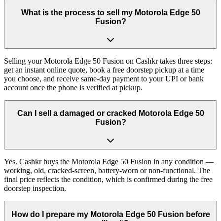
What is the process to sell my Motorola Edge 50
Fusion?
Selling your Motorola Edge 50 Fusion on Cashkr takes three steps:
get an instant online quote, book a free doorstep pickup at a time
you choose, and receive same-day payment to your UPI or bank
account once the phone is verified at pickup.
Can I sell a damaged or cracked Motorola Edge 50
Fusion?
Yes. Cashkr buys the Motorola Edge 50 Fusion in any condition —
working, old, cracked-screen, battery-worn or non-functional. The
final price reflects the condition, which is confirmed during the free
doorstep inspection.
How do I prepare my Motorola Edge 50 Fusion before