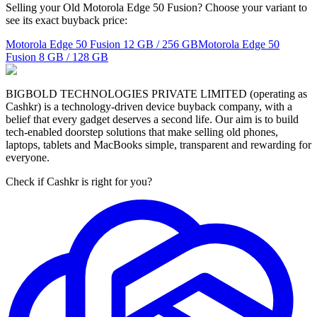
Selling your Old Motorola Edge 50 Fusion? Choose your variant to
see its exact buyback price:
Motorola Edge 50 Fusion
12 GB / 256 GB
Motorola Edge 50
Fusion
8 GB / 128 GB
BIGBOLD TECHNOLOGIES PRIVATE LIMITED (operating as
Cashkr) is a technology-driven device buyback company, with a
belief that every gadget deserves a second life. Our aim is to build
tech-enabled doorstep solutions that make selling old phones,
laptops, tablets and MacBooks simple, transparent and rewarding for
everyone.
Check if Cashkr is right for you?