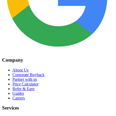
Company
About Us
Corporate Buyback
Partner with us
Price Calculator
Refer & Earn
Guides
Careers
Services