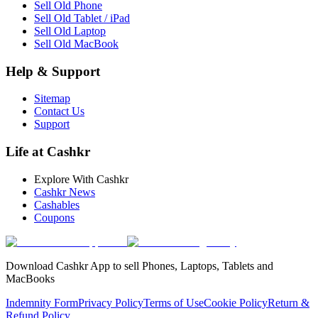
Sell Old Phone
Sell Old Tablet / iPad
Sell Old Laptop
Sell Old MacBook
Help & Support
Sitemap
Contact Us
Support
Life at Cashkr
Explore With Cashkr
Cashkr News
Cashables
Coupons
Download Cashkr App to sell Phones, Laptops, Tablets and
MacBooks
Indemnity Form
Privacy Policy
Terms of Use
Cookie Policy
Return &
Refund Policy