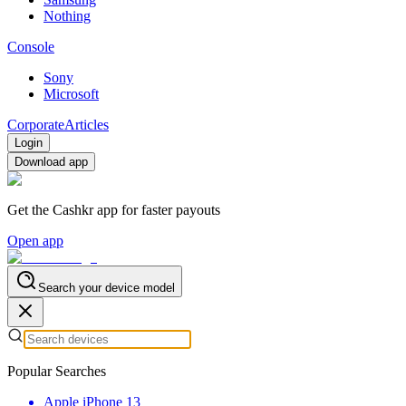
Nothing
Console
Sony
Microsoft
Corporate
Articles
Login
Download app
Get the Cashkr app for faster payouts
Open app
Search your device model
Popular Searches
Apple iPhone 13