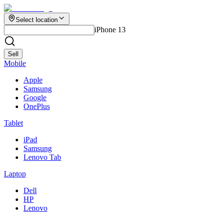
Select location
iPhone 13
Sell
Mobile
Apple
Samsung
Google
OnePlus
Tablet
iPad
Samsung
Lenovo Tab
Laptop
Dell
HP
Lenovo