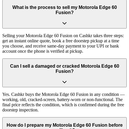
What is the process to sell my Motorola Edge 60
Fusion?
Selling your Motorola Edge 60 Fusion on Cashkr takes three steps:
get an instant online quote, book a free doorstep pickup at a time
you choose, and receive same-day payment to your UPI or bank
account once the phone is verified at pickup.
Can I sell a damaged or cracked Motorola Edge 60
Fusion?
Yes. Cashkr buys the Motorola Edge 60 Fusion in any condition —
working, old, cracked-screen, battery-worn or non-functional. The
final price reflects the condition, which is confirmed during the free
doorstep inspection.
How do I prepare my Motorola Edge 60 Fusion before