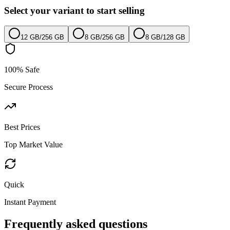
Select your variant to start selling
12 GB
/
256 GB
8 GB
/
256 GB
8 GB
/
128 GB
100% Safe
Secure Process
Best Prices
Top Market Value
Quick
Instant Payment
Frequently asked questions