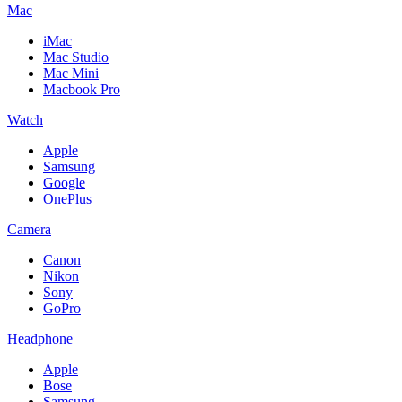
Mac
iMac
Mac Studio
Mac Mini
Macbook Pro
Watch
Apple
Samsung
Google
OnePlus
Camera
Canon
Nikon
Sony
GoPro
Headphone
Apple
Bose
Samsung