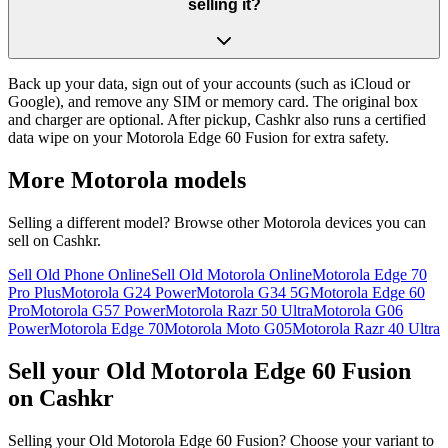
selling it?
Back up your data, sign out of your accounts (such as iCloud or
Google), and remove any SIM or memory card. The original box
and charger are optional. After pickup, Cashkr also runs a certified
data wipe on your Motorola Edge 60 Fusion for extra safety.
More
Motorola
models
Selling a different model? Browse other
Motorola
devices you can
sell on Cashkr.
Sell Old Phone Online
Sell Old Motorola Online
Motorola Edge 70
Pro Plus
Motorola G24 Power
Motorola G34 5G
Motorola Edge 60
Pro
Motorola G57 Power
Motorola Razr 50 Ultra
Motorola G06
Power
Motorola Edge 70
Motorola Moto G05
Motorola Razr 40 Ultra
Sell your Old Motorola Edge 60 Fusion
on Cashkr
Selling your Old Motorola Edge 60 Fusion? Choose your variant to