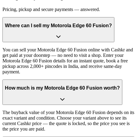
Pricing, pickup and secure payments — answered.
Where can I sell my Motorola Edge 60 Fusion?
You can sell your Motorola Edge 60 Fusion online with Cashkr and
get paid at your doorstep — no need to visit a shop. Enter your
Motorola Edge 60 Fusion details for an instant quote, book a free
pickup across 2,000+ pincodes in India, and receive same-day
payment.
How much is my Motorola Edge 60 Fusion worth?
The buyback value of your Motorola Edge 60 Fusion depends on its
exact variant and condition. Choose your variant above to see its
current Cashkr price — the quote is locked, so the price you see is
the price you are paid.