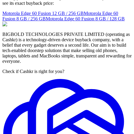
see its exact buyback price:
Motorola Edge 60 Fusion
12 GB / 256 GB
Motorola Edge 60
Fusion
8 GB / 256 GB
Motorola Edge 60 Fusion
8 GB / 128 GB
BIGBOLD TECHNOLOGIES PRIVATE LIMITED (operating as
Cashkr) is a technology-driven device buyback company, with a
belief that every gadget deserves a second life. Our aim is to build
tech-enabled doorstep solutions that make selling old phones,
laptops, tablets and MacBooks simple, transparent and rewarding for
everyone.
Check if Cashkr is right for you?