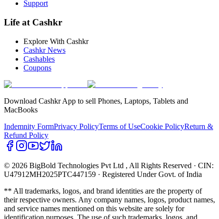
Support
Life at Cashkr
Explore With Cashkr
Cashkr News
Cashables
Coupons
Download Cashkr App to sell Phones, Laptops, Tablets and
MacBooks
Indemnity Form
Privacy Policy
Terms of Use
Cookie Policy
Return &
Refund Policy
© 2026 BigBold Technologies Pvt Ltd
, All Rights Reserved · CIN:
U47912MH2025PTC447159 · Registered Under Govt. of India
** All trademarks, logos, and brand identities are the property of
their respective owners. Any company names, logos, product names,
and service names mentioned on this website are solely for
identification purposes. The use of such trademarks, logos, and