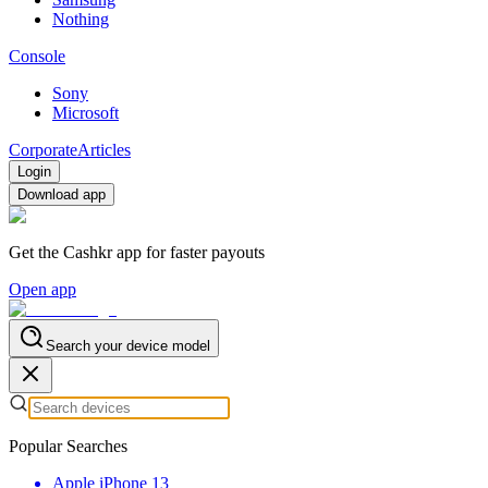
Nothing
Console
Sony
Microsoft
Corporate
Articles
Login
Download app
Get the Cashkr app for faster payouts
Open app
Search your device model
Popular Searches
Apple iPhone 13