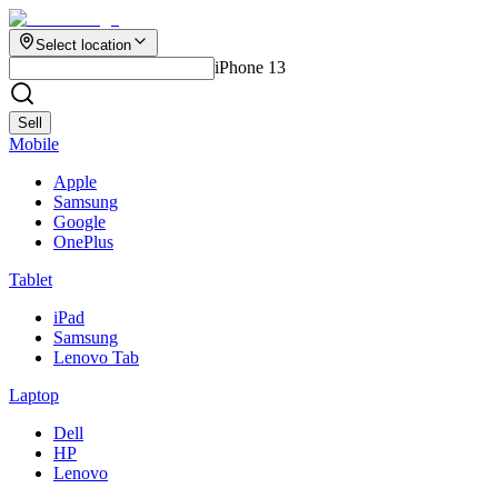
Select location
iPhone 13
Sell
Mobile
Apple
Samsung
Google
OnePlus
Tablet
iPad
Samsung
Lenovo Tab
Laptop
Dell
HP
Lenovo