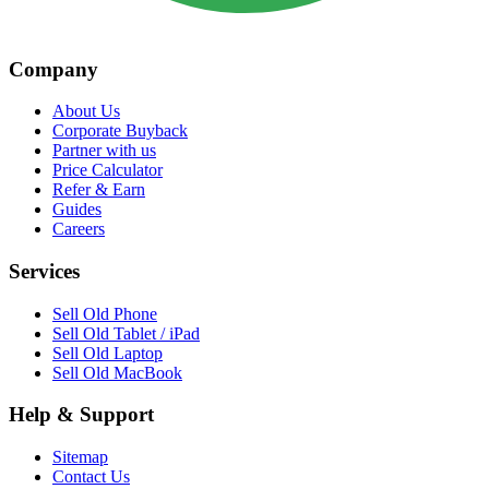
Company
About Us
Corporate Buyback
Partner with us
Price Calculator
Refer & Earn
Guides
Careers
Services
Sell Old Phone
Sell Old Tablet / iPad
Sell Old Laptop
Sell Old MacBook
Help & Support
Sitemap
Contact Us