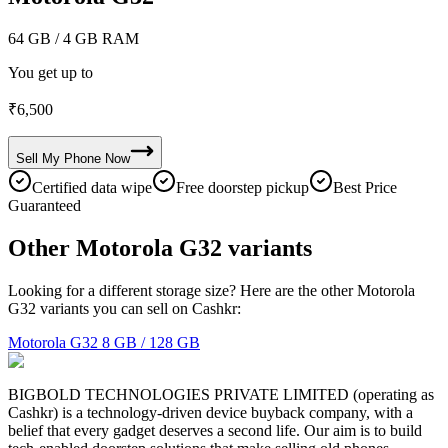
64 GB
/ 4 GB RAM
You get up to
₹
6,500
Sell My
Phone
Now
Certified data wipe
Free doorstep pickup
Best Price
Guaranteed
Other Motorola G32 variants
Looking for a different storage size? Here are the other Motorola
G32 variants you can sell on Cashkr:
Motorola G32
8 GB / 128 GB
BIGBOLD TECHNOLOGIES PRIVATE LIMITED (operating as
Cashkr) is a technology-driven device buyback company, with a
belief that every gadget deserves a second life. Our aim is to build