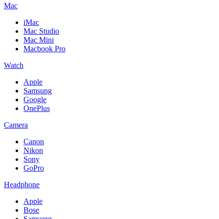
Mac
iMac
Mac Studio
Mac Mini
Macbook Pro
Watch
Apple
Samsung
Google
OnePlus
Camera
Canon
Nikon
Sony
GoPro
Headphone
Apple
Bose
Samsung