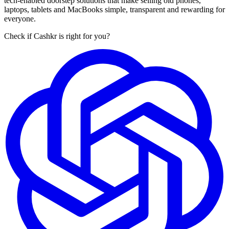
tech-enabled doorstep solutions that make selling old phones,
laptops, tablets and MacBooks simple, transparent and rewarding for
everyone.
Check if Cashkr is right for you?