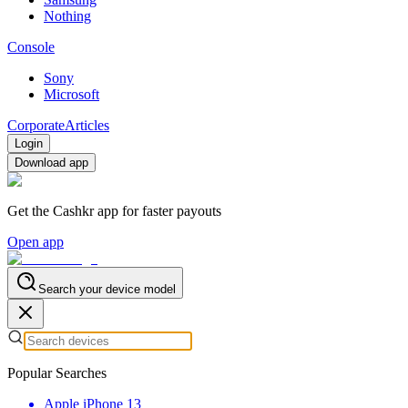
Nothing
Console
Sony
Microsoft
Corporate
Articles
Login
Download app
Get the Cashkr app for faster payouts
Open app
Search your device model
Popular Searches
Apple iPhone 13