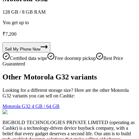
128 GB
/ 8 GB RAM
You get up to
₹
7,200
Sell My
Phone
Now
Certified data wipe
Free doorstep pickup
Best Price
Guaranteed
Other Motorola G32 variants
Looking for a different storage size? Here are the other Motorola
G32 variants you can sell on Cashkr:
Motorola G32
4 GB / 64 GB
BIGBOLD TECHNOLOGIES PRIVATE LIMITED (operating as
Cashkr) is a technology-driven device buyback company, with a
belief that every gadget deserves a second life. Our aim is to build