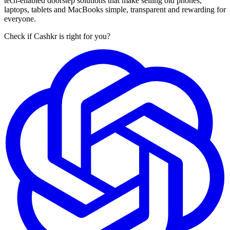
tech-enabled doorstep solutions that make selling old phones,
laptops, tablets and MacBooks simple, transparent and rewarding for
everyone.
Check if Cashkr is right for you?