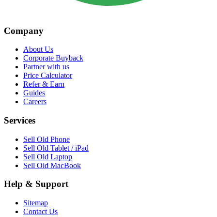
Company
About Us
Corporate Buyback
Partner with us
Price Calculator
Refer & Earn
Guides
Careers
Services
Sell Old Phone
Sell Old Tablet / iPad
Sell Old Laptop
Sell Old MacBook
Help & Support
Sitemap
Contact Us