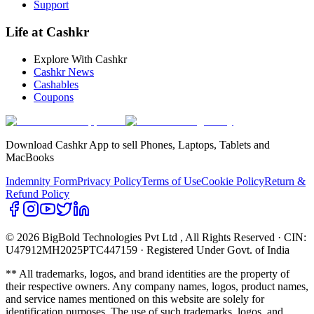
Support
Life at Cashkr
Explore With Cashkr
Cashkr News
Cashables
Coupons
Download Cashkr App to sell Phones, Laptops, Tablets and
MacBooks
Indemnity Form
Privacy Policy
Terms of Use
Cookie Policy
Return &
Refund Policy
© 2026 BigBold Technologies Pvt Ltd
, All Rights Reserved · CIN:
U47912MH2025PTC447159 · Registered Under Govt. of India
** All trademarks, logos, and brand identities are the property of
their respective owners. Any company names, logos, product names,
and service names mentioned on this website are solely for
identification purposes. The use of such trademarks, logos, and