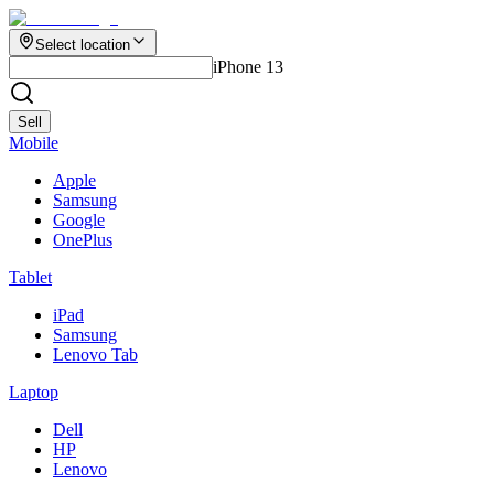
Select location
iPhone 13
Sell
Mobile
Apple
Samsung
Google
OnePlus
Tablet
iPad
Samsung
Lenovo Tab
Laptop
Dell
HP
Lenovo