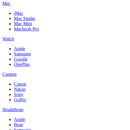
Mac
iMac
Mac Studio
Mac Mini
Macbook Pro
Watch
Apple
Samsung
Google
OnePlus
Camera
Canon
Nikon
Sony
GoPro
Headphone
Apple
Bose
Samsung