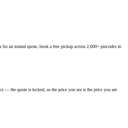
 for an instant quote, book a free pickup across 2,000+ pincodes in
 — the quote is locked, so the price you see is the price you are