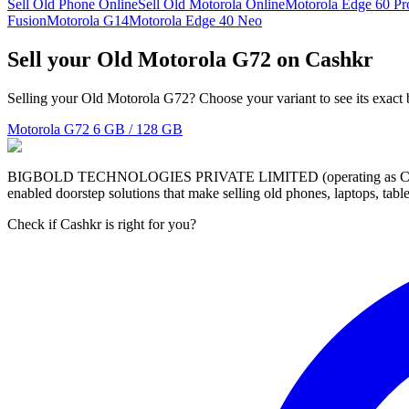
Sell Old Phone Online
Sell Old Motorola Online
Motorola Edge 60 Pr
Fusion
Motorola G14
Motorola Edge 40 Neo
Sell your Old Motorola G72 on Cashkr
Selling your Old Motorola G72? Choose your variant to see its exact 
Motorola G72
6 GB / 128 GB
BIGBOLD TECHNOLOGIES PRIVATE LIMITED (operating as Cashkr) is a
enabled doorstep solutions that make selling old phones, laptops, ta
Check if Cashkr is right for you?