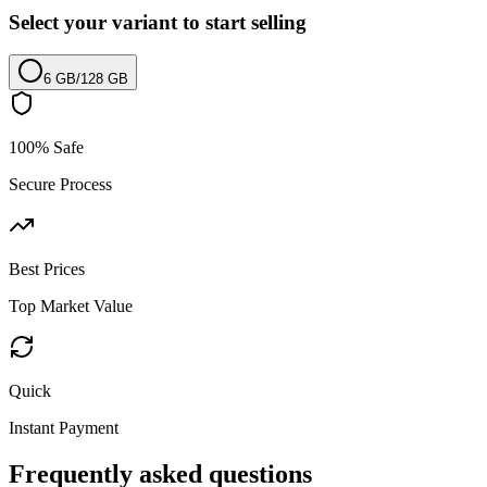
Select your variant to start selling
6 GB
/
128 GB
100% Safe
Secure Process
Best Prices
Top Market Value
Quick
Instant Payment
Frequently asked questions