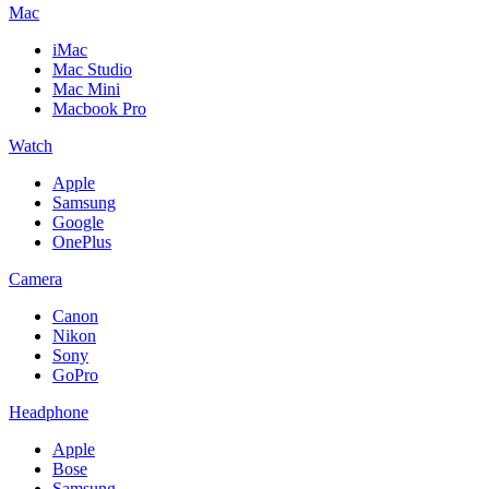
Mac
iMac
Mac Studio
Mac Mini
Macbook Pro
Watch
Apple
Samsung
Google
OnePlus
Camera
Canon
Nikon
Sony
GoPro
Headphone
Apple
Bose
Samsung