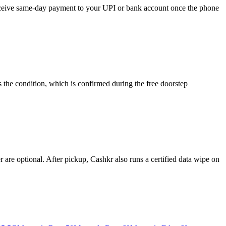
 receive same-day payment to your UPI or bank account once the phone
 the condition, which is confirmed during the free doorstep
re optional. After pickup, Cashkr also runs a certified data wipe on