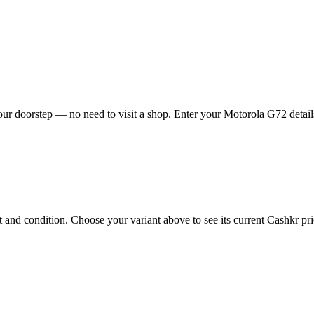
ur doorstep — no need to visit a shop. Enter your Motorola G72 details
nd condition. Choose your variant above to see its current Cashkr price