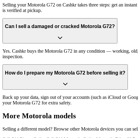
Selling your Motorola G72 on Cashkr takes three steps: get an instan
is verified at pickup.
Can I sell a damaged or cracked Motorola G72?
Yes. Cashkr buys the Motorola G72 in any condition — working, old, cr
inspection.
How do I prepare my Motorola G72 before selling it?
Back up your data, sign out of your accounts (such as iCloud or Goog
your Motorola G72 for extra safety.
More
Motorola
models
Selling a different model? Browse other
Motorola
devices you can sel