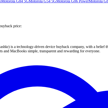
o
Motorola G84 5G
Motorola G54 5G
Motorola G06 Power
Motorola G
buyback price:
 technology-driven device buyback company, with a belief that eve
blets and MacBooks simple, transparent and rewarding for everyone.