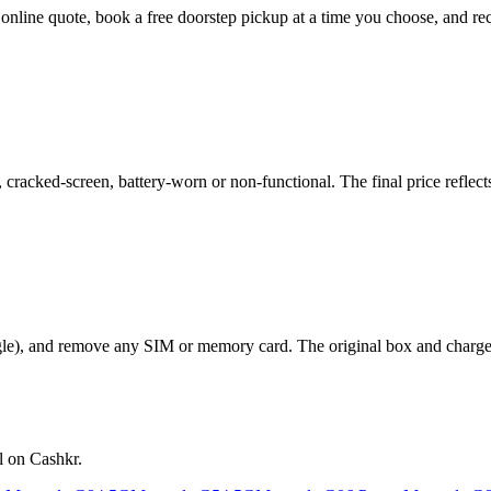
t online quote, book a free doorstep pickup at a time you choose, and
acked-screen, battery-worn or non-functional. The final price reflects
le), and remove any SIM or memory card. The original box and charger a
l on Cashkr.