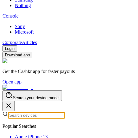
Nothing
Console
Sony
Microsoft
Corporate
Articles
Login
Download app
Get the Cashkr app for faster payouts
Open app
Search your device model
Popular Searches
Apple iPhone 13