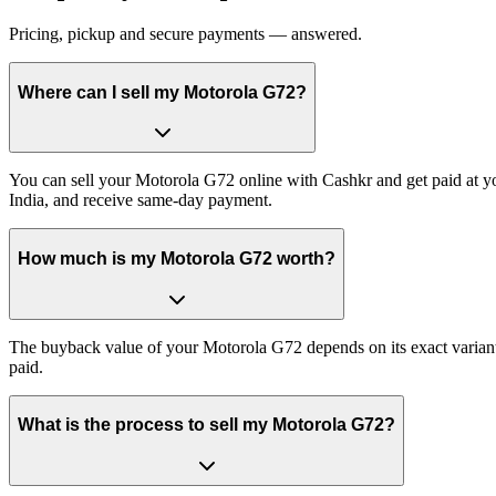
Pricing, pickup and secure payments — answered.
Where can I sell my Motorola G72?
You can sell your Motorola G72 online with Cashkr and get paid at yo
India, and receive same-day payment.
How much is my Motorola G72 worth?
The buyback value of your Motorola G72 depends on its exact variant a
paid.
What is the process to sell my Motorola G72?