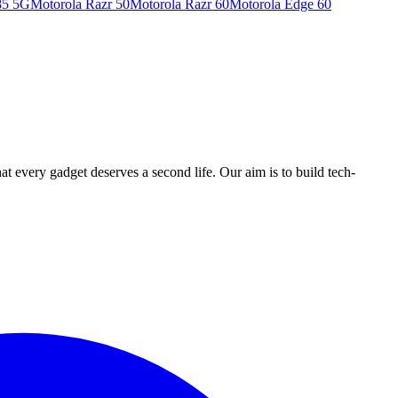
85 5G
Motorola Razr 50
Motorola Razr 60
Motorola Edge 60
ry gadget deserves a second life. Our aim is to build tech-