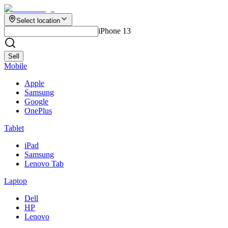
Select location
iPhone 13
Sell
Mobile
Apple
Samsung
Google
OnePlus
Tablet
iPad
Samsung
Lenovo Tab
Laptop
Dell
HP
Lenovo