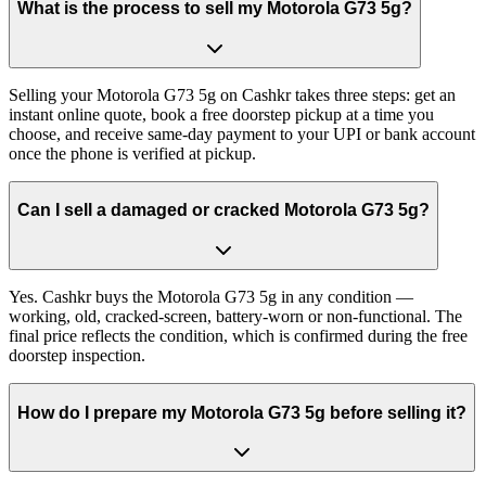
What is the process to sell my Motorola G73 5g?
Selling your Motorola G73 5g on Cashkr takes three steps: get an
instant online quote, book a free doorstep pickup at a time you
choose, and receive same-day payment to your UPI or bank account
once the phone is verified at pickup.
Can I sell a damaged or cracked Motorola G73 5g?
Yes. Cashkr buys the Motorola G73 5g in any condition —
working, old, cracked-screen, battery-worn or non-functional. The
final price reflects the condition, which is confirmed during the free
doorstep inspection.
How do I prepare my Motorola G73 5g before selling it?