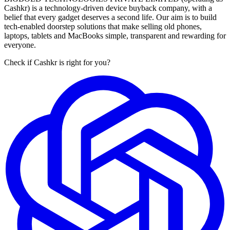
Cashkr) is a technology-driven device buyback company, with a
belief that every gadget deserves a second life. Our aim is to build
tech-enabled doorstep solutions that make selling old phones,
laptops, tablets and MacBooks simple, transparent and rewarding for
everyone.
Check if Cashkr is right for you?