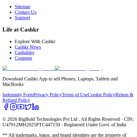
Sitemap
Contact Us
Support
Life at Cashkr
Explore With Cashkr
Cashkr News
Cashables
Coupons
Download Cashkr App to sell Phones, Laptops, Tablets and
MacBooks
Indemnity Form
Privacy Policy
Terms of Use
Cookie Policy
Return &
Refund Policy
© 2026 BigBold Technologies Pvt Ltd
, All Rights Reserved · CIN:
U47912MH2025PTC447159 · Registered Under Govt. of India
** All trademarks, logos, and brand identities are the property of