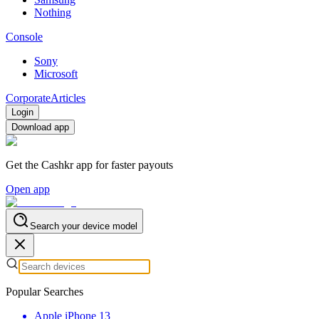
Nothing
Console
Sony
Microsoft
Corporate
Articles
Login
Download app
Get the Cashkr app for faster payouts
Open app
Search your device model
Popular Searches
Apple iPhone 13