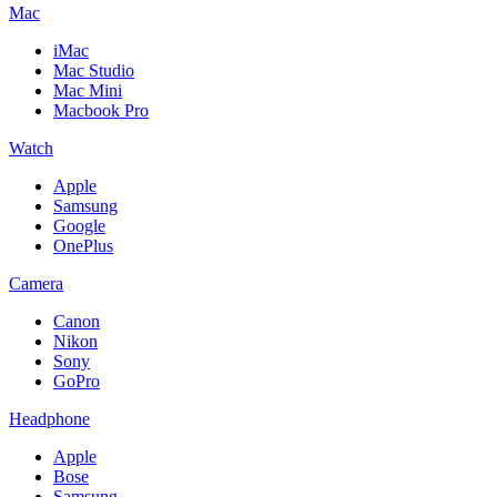
Mac
iMac
Mac Studio
Mac Mini
Macbook Pro
Watch
Apple
Samsung
Google
OnePlus
Camera
Canon
Nikon
Sony
GoPro
Headphone
Apple
Bose
Samsung