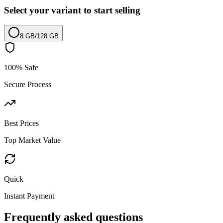
Select your variant to start selling
8 GB
/
128 GB
100% Safe
Secure Process
Best Prices
Top Market Value
Quick
Instant Payment
Frequently asked questions