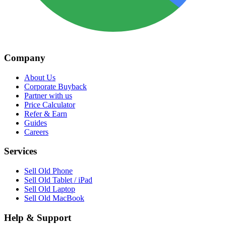
Company
About Us
Corporate Buyback
Partner with us
Price Calculator
Refer & Earn
Guides
Careers
Services
Sell Old Phone
Sell Old Tablet / iPad
Sell Old Laptop
Sell Old MacBook
Help & Support