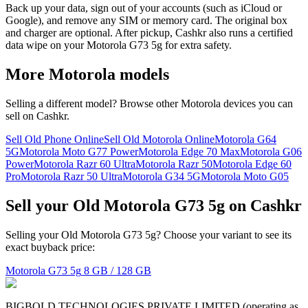
Back up your data, sign out of your accounts (such as iCloud or
Google), and remove any SIM or memory card. The original box
and charger are optional. After pickup, Cashkr also runs a certified
data wipe on your Motorola G73 5g for extra safety.
More
Motorola
models
Selling a different model? Browse other
Motorola
devices you can
sell on Cashkr.
Sell Old Phone Online
Sell Old Motorola Online
Motorola G64
5G
Motorola Moto G77 Power
Motorola Edge 70 Max
Motorola G06
Power
Motorola Razr 60 Ultra
Motorola Razr 50
Motorola Edge 60
Pro
Motorola Razr 50 Ultra
Motorola G34 5G
Motorola Moto G05
Sell your Old Motorola G73 5g on Cashkr
Selling your Old Motorola G73 5g? Choose your variant to see its
exact buyback price:
Motorola G73 5g
8 GB / 128 GB
BIGBOLD TECHNOLOGIES PRIVATE LIMITED (operating as