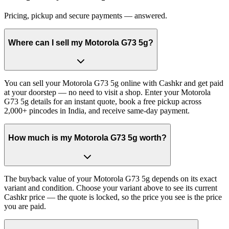
Pricing, pickup and secure payments — answered.
Where can I sell my Motorola G73 5g?
You can sell your Motorola G73 5g online with Cashkr and get paid
at your doorstep — no need to visit a shop. Enter your Motorola
G73 5g details for an instant quote, book a free pickup across
2,000+ pincodes in India, and receive same-day payment.
How much is my Motorola G73 5g worth?
The buyback value of your Motorola G73 5g depends on its exact
variant and condition. Choose your variant above to see its current
Cashkr price — the quote is locked, so the price you see is the price
you are paid.