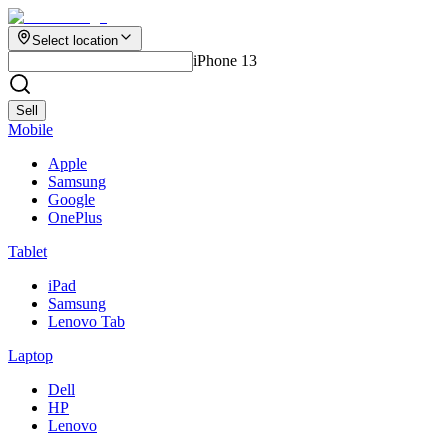
Select location
iPhone 13
Sell
Mobile
Apple
Samsung
Google
OnePlus
Tablet
iPad
Samsung
Lenovo Tab
Laptop
Dell
HP
Lenovo