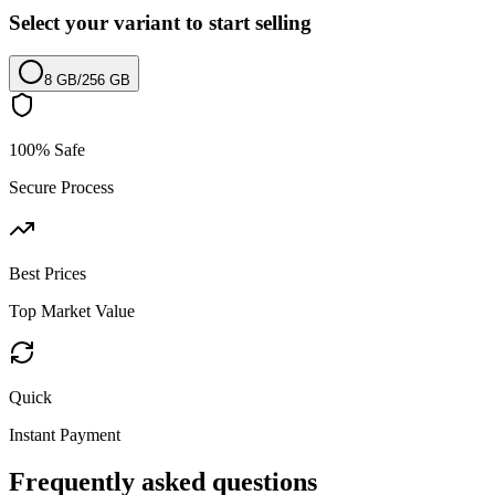
Select your variant to start selling
8 GB
/
256 GB
100% Safe
Secure Process
Best Prices
Top Market Value
Quick
Instant Payment
Frequently asked questions