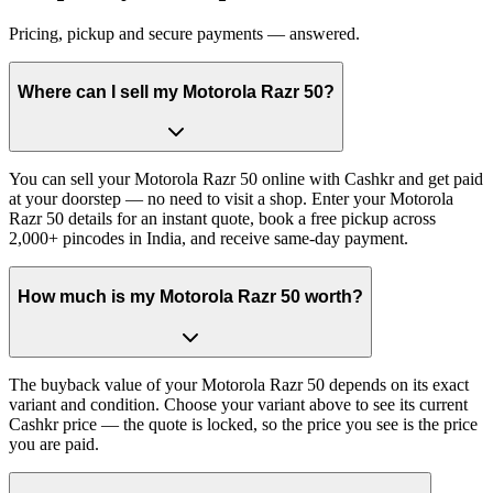
Pricing, pickup and secure payments — answered.
Where can I sell my Motorola Razr 50?
You can sell your Motorola Razr 50 online with Cashkr and get paid
at your doorstep — no need to visit a shop. Enter your Motorola
Razr 50 details for an instant quote, book a free pickup across
2,000+ pincodes in India, and receive same-day payment.
How much is my Motorola Razr 50 worth?
The buyback value of your Motorola Razr 50 depends on its exact
variant and condition. Choose your variant above to see its current
Cashkr price — the quote is locked, so the price you see is the price
you are paid.