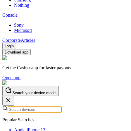
Nothing
Console
Sony
Microsoft
Corporate
Articles
Login
Download app
Get the Cashkr app for faster payouts
Open app
Search your device model
Popular Searches
Apple iPhone 13