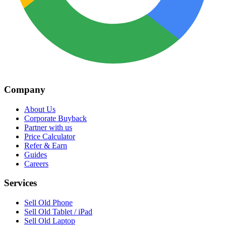
Company
About Us
Corporate Buyback
Partner with us
Price Calculator
Refer & Earn
Guides
Careers
Services
Sell Old Phone
Sell Old Tablet / iPad
Sell Old Laptop