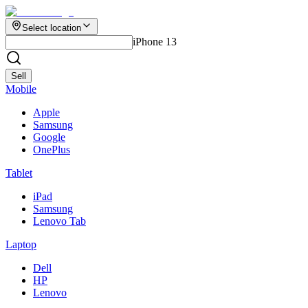
Select location
iPhone 13
Sell
Mobile
Apple
Samsung
Google
OnePlus
Tablet
iPad
Samsung
Lenovo Tab
Laptop
Dell
HP
Lenovo