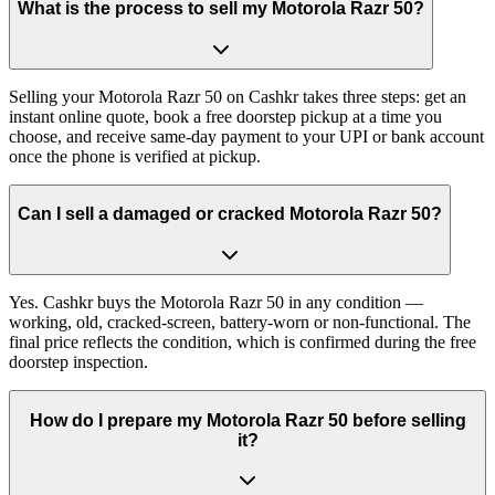
What is the process to sell my Motorola Razr 50?
Selling your Motorola Razr 50 on Cashkr takes three steps: get an
instant online quote, book a free doorstep pickup at a time you
choose, and receive same-day payment to your UPI or bank account
once the phone is verified at pickup.
Can I sell a damaged or cracked Motorola Razr 50?
Yes. Cashkr buys the Motorola Razr 50 in any condition —
working, old, cracked-screen, battery-worn or non-functional. The
final price reflects the condition, which is confirmed during the free
doorstep inspection.
How do I prepare my Motorola Razr 50 before selling
it?