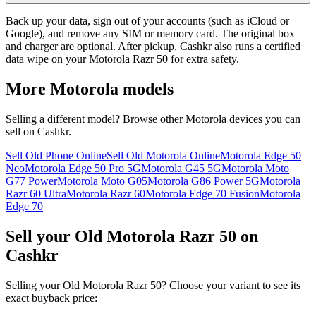
Back up your data, sign out of your accounts (such as iCloud or
Google), and remove any SIM or memory card. The original box
and charger are optional. After pickup, Cashkr also runs a certified
data wipe on your Motorola Razr 50 for extra safety.
More
Motorola
models
Selling a different model? Browse other
Motorola
devices you can
sell on Cashkr.
Sell Old Phone Online
Sell Old Motorola Online
Motorola Edge 50
Neo
Motorola Edge 50 Pro 5G
Motorola G45 5G
Motorola Moto
G77 Power
Motorola Moto G05
Motorola G86 Power 5G
Motorola
Razr 60 Ultra
Motorola Razr 60
Motorola Edge 70 Fusion
Motorola
Edge 70
Sell your Old Motorola Razr 50 on
Cashkr
Selling your Old Motorola Razr 50? Choose your variant to see its
exact buyback price: