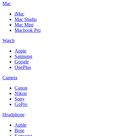
Mac
iMac
Mac Studio
Mac Mini
Macbook Pro
Watch
Apple
Samsung
Google
OnePlus
Camera
Canon
Nikon
Sony
GoPro
Headphone
Apple
Bose
Samsung