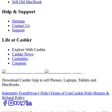
Sell Old MacBook
Help & Support
Sitemap
Contact Us
Support
Life at Cashkr
Explore With Cashkr
Cashkr News
Cashables
Coupons
Download Cashkr App to sell Phones, Laptops, Tablets and
MacBooks
Indemnity Form
Privacy Policy
Terms of Use
Cookie Policy
Return &
Refund Policy