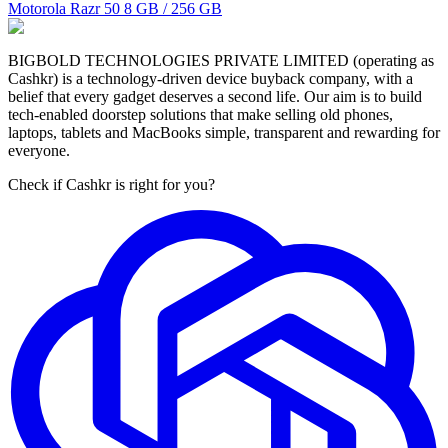
Motorola Razr 50
8 GB / 256 GB
BIGBOLD TECHNOLOGIES PRIVATE LIMITED (operating as
Cashkr) is a technology-driven device buyback company, with a
belief that every gadget deserves a second life. Our aim is to build
tech-enabled doorstep solutions that make selling old phones,
laptops, tablets and MacBooks simple, transparent and rewarding for
everyone.
Check if Cashkr is right for you?