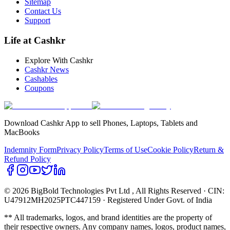
Sitemap
Contact Us
Support
Life at Cashkr
Explore With Cashkr
Cashkr News
Cashables
Coupons
Download Cashkr App to sell Phones, Laptops, Tablets and
MacBooks
Indemnity Form
Privacy Policy
Terms of Use
Cookie Policy
Return &
Refund Policy
© 2026 BigBold Technologies Pvt Ltd
, All Rights Reserved · CIN:
U47912MH2025PTC447159 · Registered Under Govt. of India
** All trademarks, logos, and brand identities are the property of
their respective owners. Any company names, logos, product names,