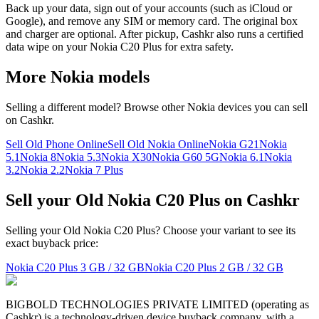
Back up your data, sign out of your accounts (such as iCloud or
Google), and remove any SIM or memory card. The original box
and charger are optional. After pickup, Cashkr also runs a certified
data wipe on your Nokia C20 Plus for extra safety.
More
Nokia
models
Selling a different model? Browse other
Nokia
devices you can sell
on Cashkr.
Sell Old Phone Online
Sell Old Nokia Online
Nokia G21
Nokia
5.1
Nokia 8
Nokia 5.3
Nokia X30
Nokia G60 5G
Nokia 6.1
Nokia
3.2
Nokia 2.2
Nokia 7 Plus
Sell your Old Nokia C20 Plus on Cashkr
Selling your Old Nokia C20 Plus? Choose your variant to see its
exact buyback price:
Nokia C20 Plus
3 GB / 32 GB
Nokia C20 Plus
2 GB / 32 GB
BIGBOLD TECHNOLOGIES PRIVATE LIMITED (operating as
Cashkr) is a technology-driven device buyback company, with a