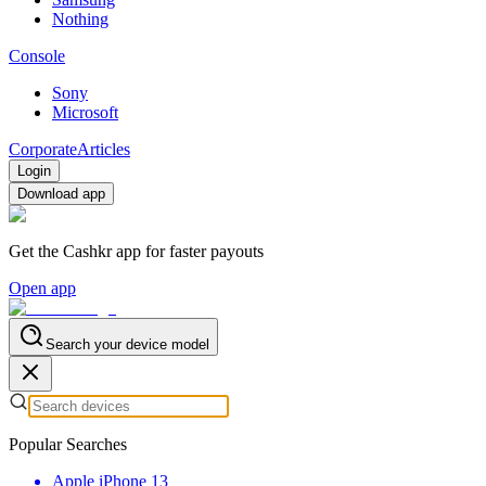
Nothing
Console
Sony
Microsoft
Corporate
Articles
Login
Download app
Get the Cashkr app for faster payouts
Open app
Search your device model
Popular Searches
Apple iPhone 13