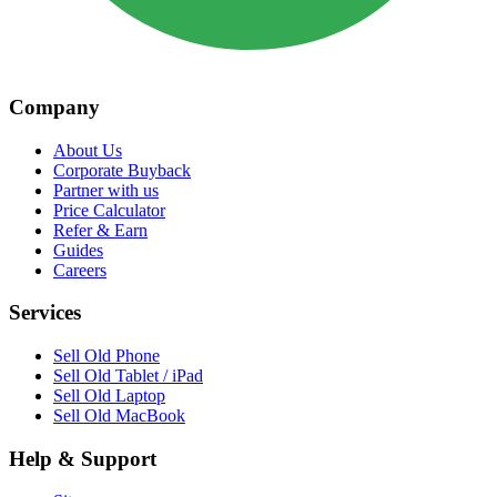
Company
About Us
Corporate Buyback
Partner with us
Price Calculator
Refer & Earn
Guides
Careers
Services
Sell Old Phone
Sell Old Tablet / iPad
Sell Old Laptop
Sell Old MacBook
Help & Support