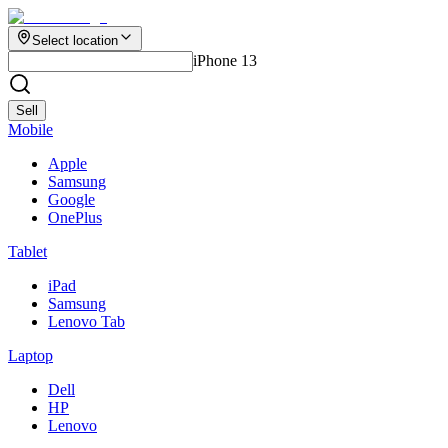
Select location
iPhone 13
Sell
Mobile
Apple
Samsung
Google
OnePlus
Tablet
iPad
Samsung
Lenovo Tab
Laptop
Dell
HP
Lenovo