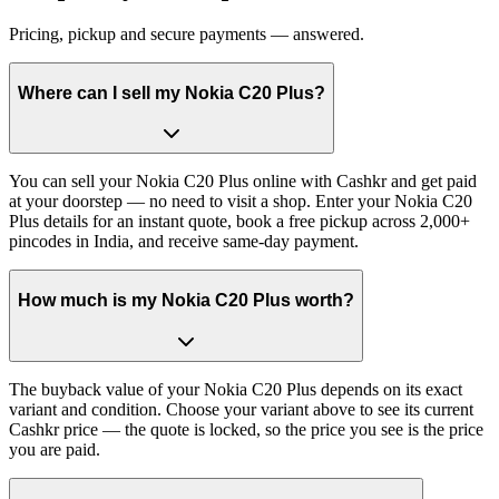
Pricing, pickup and secure payments — answered.
Where can I sell my Nokia C20 Plus?
You can sell your Nokia C20 Plus online with Cashkr and get paid
at your doorstep — no need to visit a shop. Enter your Nokia C20
Plus details for an instant quote, book a free pickup across 2,000+
pincodes in India, and receive same-day payment.
How much is my Nokia C20 Plus worth?
The buyback value of your Nokia C20 Plus depends on its exact
variant and condition. Choose your variant above to see its current
Cashkr price — the quote is locked, so the price you see is the price
you are paid.