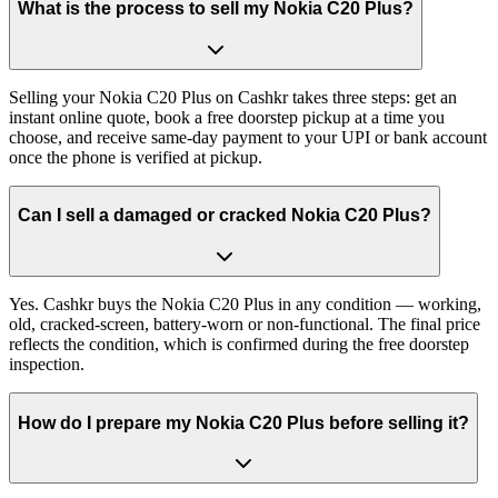
What is the process to sell my Nokia C20 Plus?
Selling your Nokia C20 Plus on Cashkr takes three steps: get an
instant online quote, book a free doorstep pickup at a time you
choose, and receive same-day payment to your UPI or bank account
once the phone is verified at pickup.
Can I sell a damaged or cracked Nokia C20 Plus?
Yes. Cashkr buys the Nokia C20 Plus in any condition — working,
old, cracked-screen, battery-worn or non-functional. The final price
reflects the condition, which is confirmed during the free doorstep
inspection.
How do I prepare my Nokia C20 Plus before selling it?