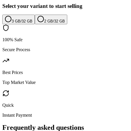
Select your variant to start selling
3 GB
/
32 GB
2 GB
/
32 GB
100% Safe
Secure Process
Best Prices
Top Market Value
Quick
Instant Payment
Frequently asked questions