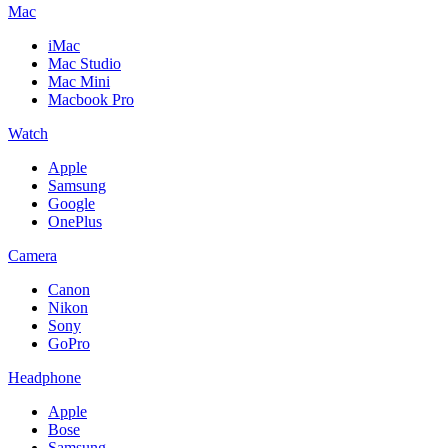
Mac
iMac
Mac Studio
Mac Mini
Macbook Pro
Watch
Apple
Samsung
Google
OnePlus
Camera
Canon
Nikon
Sony
GoPro
Headphone
Apple
Bose
Samsung