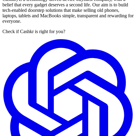
belief that every gadget deserves a second life. Our aim is to build
tech-enabled doorstep solutions that make selling old phones,
laptops, tablets and MacBooks simple, transparent and rewarding for
everyone.
Check if Cashkr is right for you?