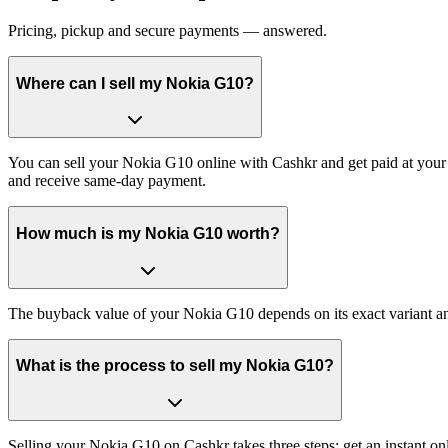
Pricing, pickup and secure payments — answered.
Where can I sell my Nokia G10?
You can sell your Nokia G10 online with Cashkr and get paid at your 
and receive same-day payment.
How much is my Nokia G10 worth?
The buyback value of your Nokia G10 depends on its exact variant and 
What is the process to sell my Nokia G10?
Selling your Nokia G10 on Cashkr takes three steps: get an instant o