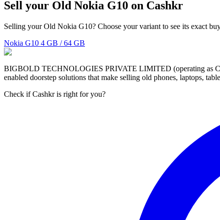
Sell your Old Nokia G10 on Cashkr
Selling your Old Nokia G10? Choose your variant to see its exact buy
Nokia G10
4 GB / 64 GB
BIGBOLD TECHNOLOGIES PRIVATE LIMITED (operating as Cashkr) is a
enabled doorstep solutions that make selling old phones, laptops, ta
Check if Cashkr is right for you?