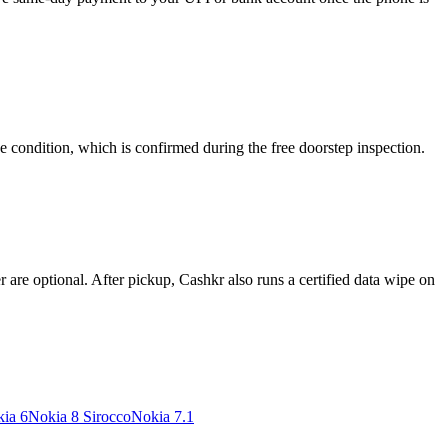
e condition, which is confirmed during the free doorstep inspection.
re optional. After pickup, Cashkr also runs a certified data wipe on
ia 6
Nokia 8 Sirocco
Nokia 7.1