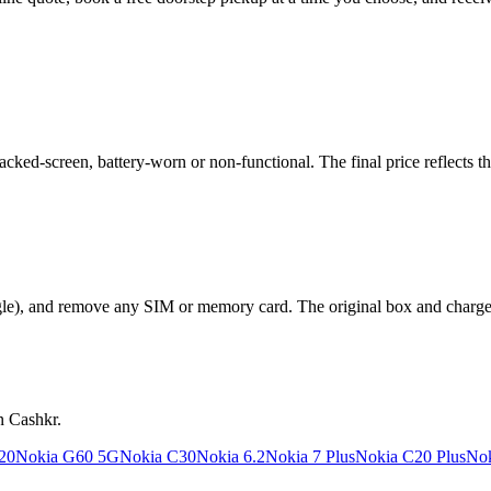
ed-screen, battery-worn or non-functional. The final price reflects th
le), and remove any SIM or memory card. The original box and charger a
n Cashkr.
20
Nokia G60 5G
Nokia C30
Nokia 6.2
Nokia 7 Plus
Nokia C20 Plus
Nok