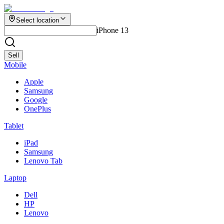
Select location
iPhone 13
Sell
Mobile
Apple
Samsung
Google
OnePlus
Tablet
iPad
Samsung
Lenovo Tab
Laptop
Dell
HP
Lenovo