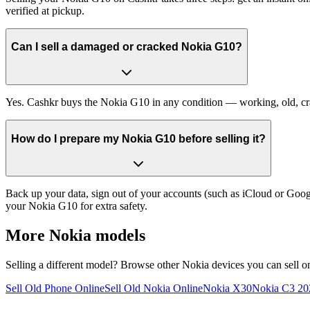
verified at pickup.
Can I sell a damaged or cracked Nokia G10?
Yes. Cashkr buys the Nokia G10 in any condition — working, old, crack
How do I prepare my Nokia G10 before selling it?
Back up your data, sign out of your accounts (such as iCloud or Goog
your Nokia G10 for extra safety.
More
Nokia
models
Selling a different model? Browse other
Nokia
devices you can sell o
Sell Old Phone Online
Sell Old Nokia Online
Nokia X30
Nokia C3 20