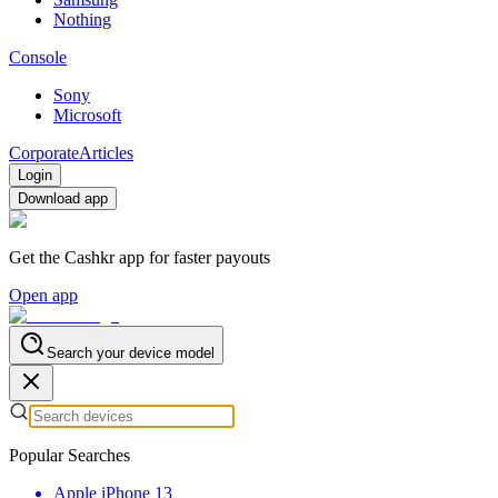
Nothing
Console
Sony
Microsoft
Corporate
Articles
Login
Download app
Get the Cashkr app for faster payouts
Open app
Search your device model
Popular Searches
Apple iPhone 13