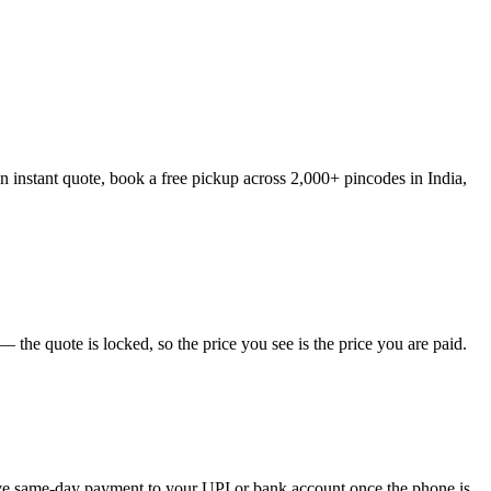
 instant quote, book a free pickup across 2,000+ pincodes in India,
the quote is locked, so the price you see is the price you are paid.
eive same-day payment to your UPI or bank account once the phone is