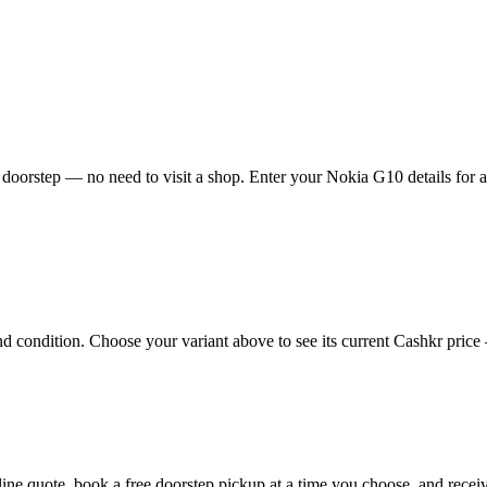
doorstep — no need to visit a shop. Enter your Nokia G10 details for an
condition. Choose your variant above to see its current Cashkr price — 
nline quote, book a free doorstep pickup at a time you choose, and rec