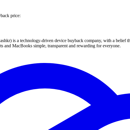
back price:
 technology-driven device buyback company, with a belief that eve
blets and MacBooks simple, transparent and rewarding for everyone.