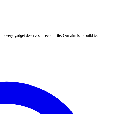
ry gadget deserves a second life. Our aim is to build tech-