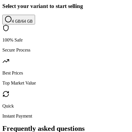
Select your variant to start selling
4 GB
/
64 GB
100% Safe
Secure Process
Best Prices
Top Market Value
Quick
Instant Payment
Frequently asked questions