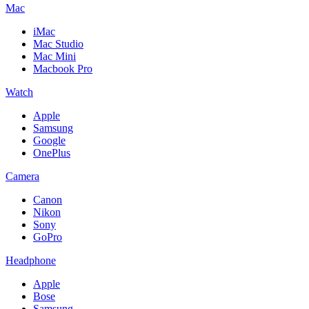
Mac
iMac
Mac Studio
Mac Mini
Macbook Pro
Watch
Apple
Samsung
Google
OnePlus
Camera
Canon
Nikon
Sony
GoPro
Headphone
Apple
Bose
Samsung