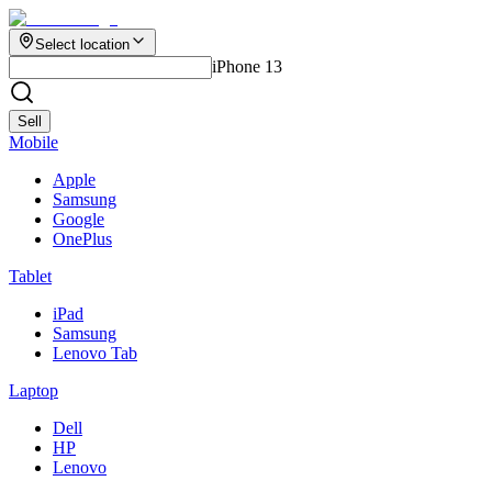
Select location
iPhone 13
Sell
Mobile
Apple
Samsung
Google
OnePlus
Tablet
iPad
Samsung
Lenovo Tab
Laptop
Dell
HP
Lenovo