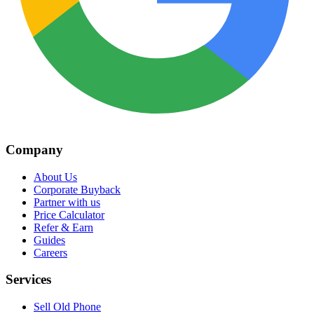
Company
About Us
Corporate Buyback
Partner with us
Price Calculator
Refer & Earn
Guides
Careers
Services
Sell Old Phone