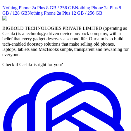
Nothing Phone 2a Plus
8 GB / 256 GB
Nothing Phone 2a Plus
8
GB / 128 GB
Nothing Phone 2a Plus
12 GB / 256 GB
BIGBOLD TECHNOLOGIES PRIVATE LIMITED (operating as
Cashkr) is a technology-driven device buyback company, with a
belief that every gadget deserves a second life. Our aim is to build
tech-enabled doorstep solutions that make selling old phones,
laptops, tablets and MacBooks simple, transparent and rewarding for
everyone.
Check if Cashkr is right for you?