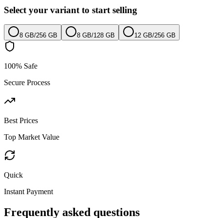
Select your variant to start selling
8 GB
/
256 GB
8 GB
/
128 GB
12 GB
/
256 GB
100% Safe
Secure Process
Best Prices
Top Market Value
Quick
Instant Payment
Frequently asked questions