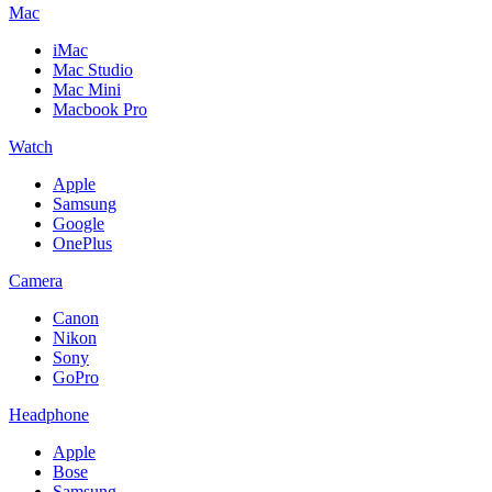
Mac
iMac
Mac Studio
Mac Mini
Macbook Pro
Watch
Apple
Samsung
Google
OnePlus
Camera
Canon
Nikon
Sony
GoPro
Headphone
Apple
Bose
Samsung