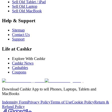
Sell Old Tablet / iPad
Sell Old Laptop
Sell Old MacBook
Help & Support
Sitemap
Contact Us
Support
Life at Cashkr
Explore With Cashkr
Cashkr News
Cashables
Coupons
Download Cashkr App to sell Phones, Laptops, Tablets and
MacBooks
Indemnity Form
Privacy Policy
Terms of Use
Cookie Policy
Return &
Refund Policy