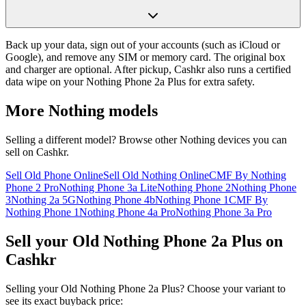
Back up your data, sign out of your accounts (such as iCloud or
Google), and remove any SIM or memory card. The original box
and charger are optional. After pickup, Cashkr also runs a certified
data wipe on your Nothing Phone 2a Plus for extra safety.
More
Nothing
models
Selling a different model? Browse other
Nothing
devices you can
sell on Cashkr.
Sell Old Phone Online
Sell Old Nothing Online
CMF By Nothing
Phone 2 Pro
Nothing Phone 3a Lite
Nothing Phone 2
Nothing Phone
3
Nothing 2a 5G
Nothing Phone 4b
Nothing Phone 1
CMF By
Nothing Phone 1
Nothing Phone 4a Pro
Nothing Phone 3a Pro
Sell your Old Nothing Phone 2a Plus on
Cashkr
Selling your Old Nothing Phone 2a Plus? Choose your variant to
see its exact buyback price: