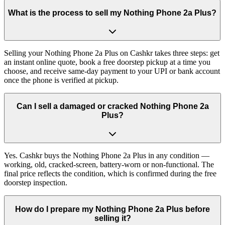
What is the process to sell my Nothing Phone 2a Plus?
Selling your Nothing Phone 2a Plus on Cashkr takes three steps: get
an instant online quote, book a free doorstep pickup at a time you
choose, and receive same-day payment to your UPI or bank account
once the phone is verified at pickup.
Can I sell a damaged or cracked Nothing Phone 2a
Plus?
Yes. Cashkr buys the Nothing Phone 2a Plus in any condition —
working, old, cracked-screen, battery-worn or non-functional. The
final price reflects the condition, which is confirmed during the free
doorstep inspection.
How do I prepare my Nothing Phone 2a Plus before
selling it?