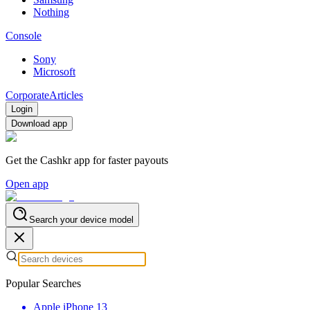
Nothing
Console
Sony
Microsoft
Corporate
Articles
Login
Download app
Get the Cashkr app for faster payouts
Open app
Search your device model
Popular Searches
Apple iPhone 13