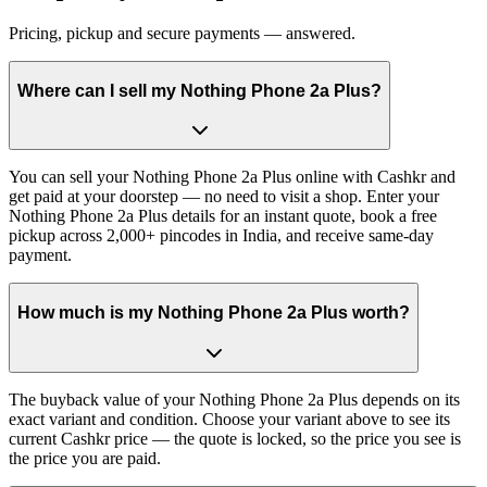
Pricing, pickup and secure payments — answered.
Where can I sell my Nothing Phone 2a Plus?
You can sell your Nothing Phone 2a Plus online with Cashkr and
get paid at your doorstep — no need to visit a shop. Enter your
Nothing Phone 2a Plus details for an instant quote, book a free
pickup across 2,000+ pincodes in India, and receive same-day
payment.
How much is my Nothing Phone 2a Plus worth?
The buyback value of your Nothing Phone 2a Plus depends on its
exact variant and condition. Choose your variant above to see its
current Cashkr price — the quote is locked, so the price you see is
the price you are paid.