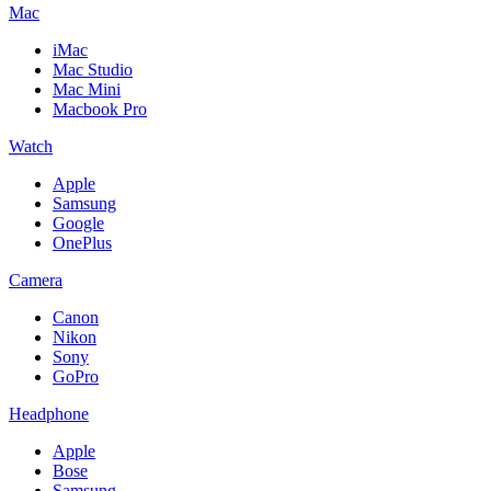
Mac
iMac
Mac Studio
Mac Mini
Macbook Pro
Watch
Apple
Samsung
Google
OnePlus
Camera
Canon
Nikon
Sony
GoPro
Headphone
Apple
Bose
Samsung