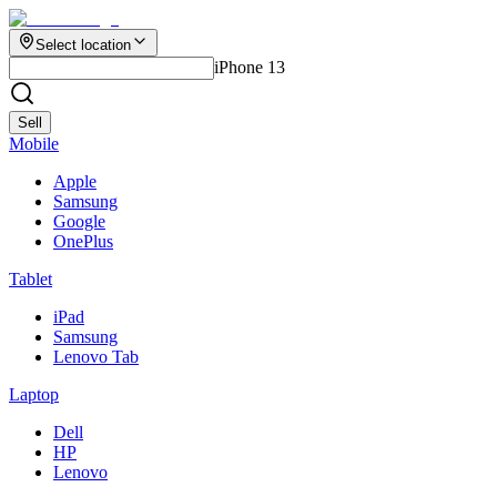
Select location
iPhone 13
Sell
Mobile
Apple
Samsung
Google
OnePlus
Tablet
iPad
Samsung
Lenovo Tab
Laptop
Dell
HP
Lenovo