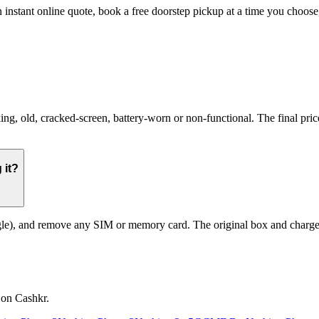
n instant online quote, book a free doorstep pickup at a time you cho
 old, cracked-screen, battery-worn or non-functional. The final price 
 it?
le), and remove any SIM or memory card. The original box and charger a
 on Cashkr.