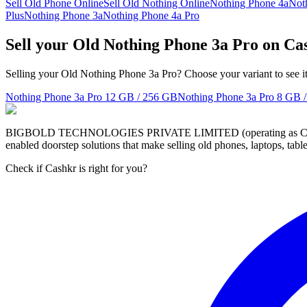
Sell Old Phone Online
Sell Old Nothing Online
Nothing Phone 4a
Not
Plus
Nothing Phone 3a
Nothing Phone 4a Pro
Sell your Old Nothing Phone 3a Pro on Ca
Selling your Old Nothing Phone 3a Pro? Choose your variant to see it
Nothing Phone 3a Pro
12 GB / 256 GB
Nothing Phone 3a Pro
8 GB 
BIGBOLD TECHNOLOGIES PRIVATE LIMITED (operating as Cashkr) is a
enabled doorstep solutions that make selling old phones, laptops, ta
Check if Cashkr is right for you?