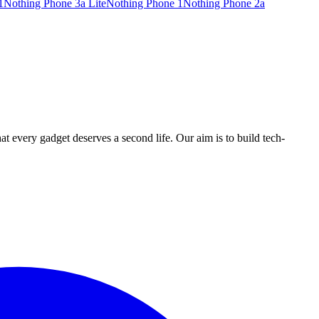
1
Nothing Phone 3a Lite
Nothing Phone 1
Nothing Phone 2a
ry gadget deserves a second life. Our aim is to build tech-