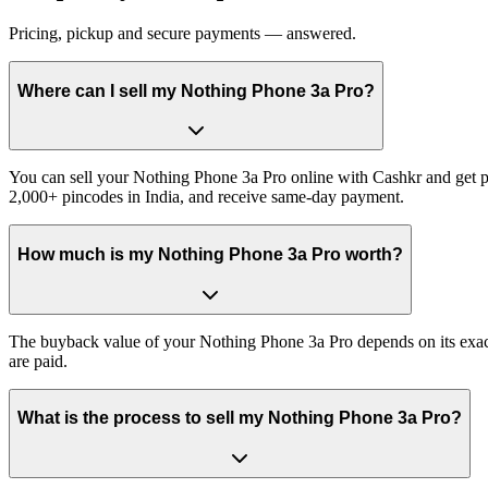
Pricing, pickup and secure payments — answered.
Where can I sell my Nothing Phone 3a Pro?
You can sell your Nothing Phone 3a Pro online with Cashkr and get pa
2,000+ pincodes in India, and receive same-day payment.
How much is my Nothing Phone 3a Pro worth?
The buyback value of your Nothing Phone 3a Pro depends on its exact v
are paid.
What is the process to sell my Nothing Phone 3a Pro?