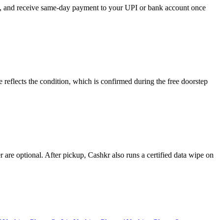
ose, and receive same-day payment to your UPI or bank account once
reflects the condition, which is confirmed during the free doorstep
re optional. After pickup, Cashkr also runs a certified data wipe on