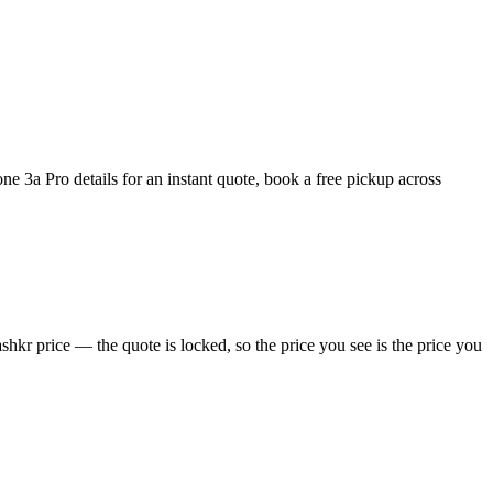
 3a Pro details for an instant quote, book a free pickup across
hkr price — the quote is locked, so the price you see is the price you