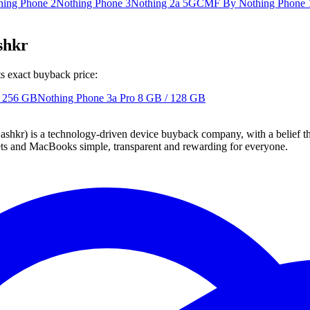
hing Phone 2
Nothing Phone 3
Nothing 2a 5G
CMF By Nothing Phone 
shkr
s exact buyback price:
/ 256 GB
Nothing Phone 3a Pro
8 GB / 128 GB
 technology-driven device buyback company, with a belief that eve
blets and MacBooks simple, transparent and rewarding for everyone.