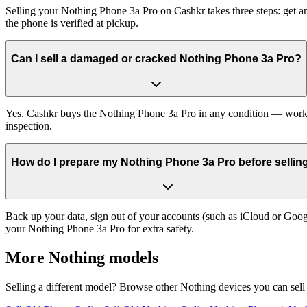
Selling your Nothing Phone 3a Pro on Cashkr takes three steps: get a
the phone is verified at pickup.
Can I sell a damaged or cracked Nothing Phone 3a Pro?
Yes. Cashkr buys the Nothing Phone 3a Pro in any condition — working,
inspection.
How do I prepare my Nothing Phone 3a Pro before selling
Back up your data, sign out of your accounts (such as iCloud or Goog
your Nothing Phone 3a Pro for extra safety.
More
Nothing
models
Selling a different model? Browse other
Nothing
devices you can sell