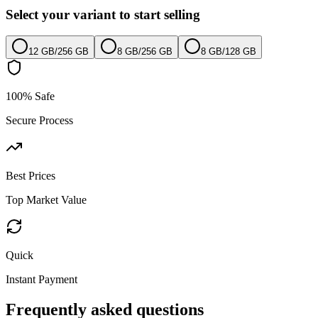
Select your variant to start selling
12 GB
/
256 GB
8 GB
/
256 GB
8 GB
/
128 GB
100% Safe
Secure Process
Best Prices
Top Market Value
Quick
Instant Payment
Frequently asked questions