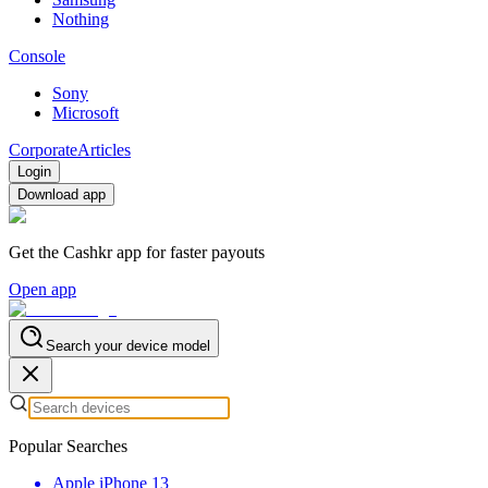
Nothing
Console
Sony
Microsoft
Corporate
Articles
Login
Download app
Get the Cashkr app for faster payouts
Open app
Search your device model
Popular Searches
Apple iPhone 13