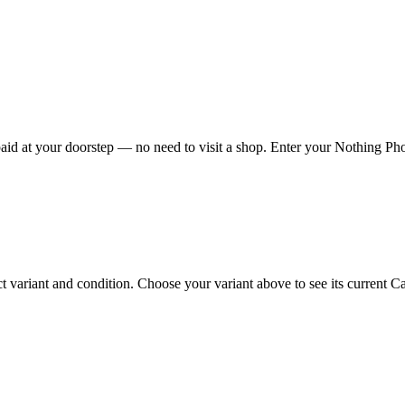
id at your doorstep — no need to visit a shop. Enter your Nothing Phone
ariant and condition. Choose your variant above to see its current Cas