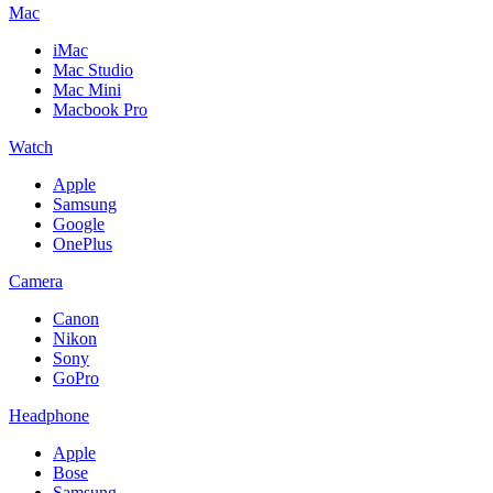
Mac
iMac
Mac Studio
Mac Mini
Macbook Pro
Watch
Apple
Samsung
Google
OnePlus
Camera
Canon
Nikon
Sony
GoPro
Headphone
Apple
Bose
Samsung