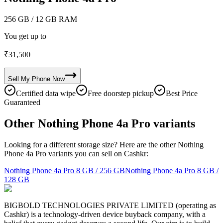
256 GB
/ 12 GB RAM
You get up to
₹
31,500
Sell My
Phone
Now
Certified data wipe
Free doorstep pickup
Best Price
Guaranteed
Other Nothing Phone 4a Pro variants
Looking for a different storage size? Here are the other Nothing
Phone 4a Pro variants you can sell on Cashkr:
Nothing Phone 4a Pro
8 GB / 256 GB
Nothing Phone 4a Pro
8 GB /
128 GB
BIGBOLD TECHNOLOGIES PRIVATE LIMITED (operating as
Cashkr) is a technology-driven device buyback company, with a