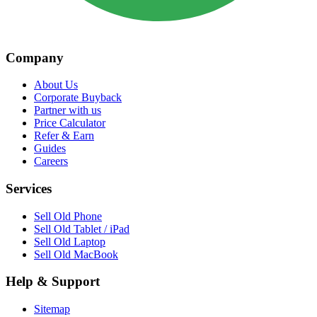
Company
About Us
Corporate Buyback
Partner with us
Price Calculator
Refer & Earn
Guides
Careers
Services
Sell Old Phone
Sell Old Tablet / iPad
Sell Old Laptop
Sell Old MacBook
Help & Support
Sitemap