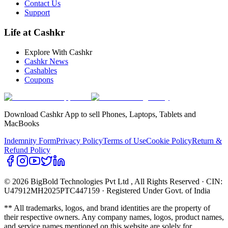
Contact Us
Support
Life at Cashkr
Explore With Cashkr
Cashkr News
Cashables
Coupons
Download Cashkr App to sell Phones, Laptops, Tablets and
MacBooks
Indemnity Form
Privacy Policy
Terms of Use
Cookie Policy
Return &
Refund Policy
© 2026 BigBold Technologies Pvt Ltd
, All Rights Reserved · CIN:
U47912MH2025PTC447159 · Registered Under Govt. of India
** All trademarks, logos, and brand identities are the property of
their respective owners. Any company names, logos, product names,
and service names mentioned on this website are solely for