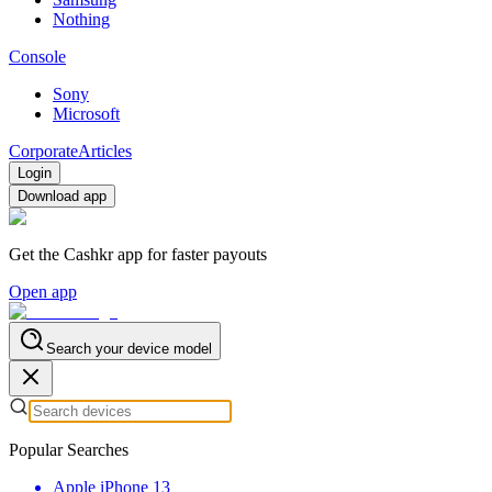
Nothing
Console
Sony
Microsoft
Corporate
Articles
Login
Download app
Get the Cashkr app for faster payouts
Open app
Search your device model
Popular Searches
Apple iPhone 13