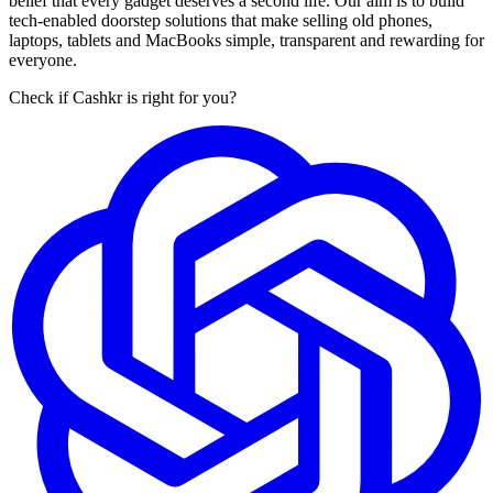
belief that every gadget deserves a second life. Our aim is to build
tech-enabled doorstep solutions that make selling old phones,
laptops, tablets and MacBooks simple, transparent and rewarding for
everyone.
Check if Cashkr is right for you?