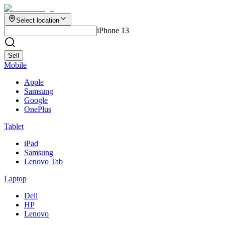
Select location
iPhone 13
Sell
Mobile
Apple
Samsung
Google
OnePlus
Tablet
iPad
Samsung
Lenovo Tab
Laptop
Dell
HP
Lenovo