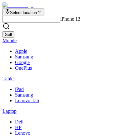
Select location
iPhone 13
Sell
Mobile
Apple
Samsung
Google
OnePlus
Tablet
iPad
Samsung
Lenovo Tab
Laptop
Dell
HP
Lenovo