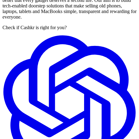
belief that every gadget deserves a second life. Our aim is to build
tech-enabled doorstep solutions that make selling old phones,
laptops, tablets and MacBooks simple, transparent and rewarding for
everyone.
Check if Cashkr is right for you?