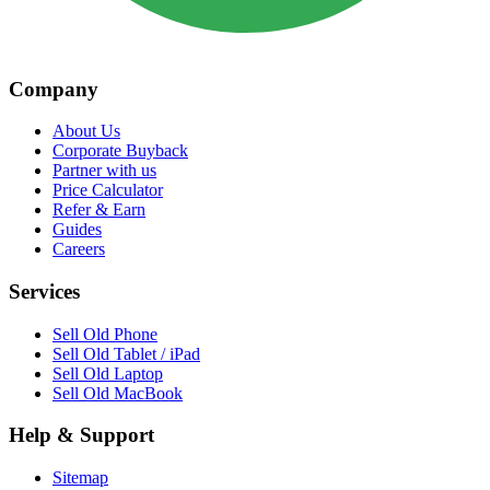
Company
About Us
Corporate Buyback
Partner with us
Price Calculator
Refer & Earn
Guides
Careers
Services
Sell Old Phone
Sell Old Tablet / iPad
Sell Old Laptop
Sell Old MacBook
Help & Support
Sitemap