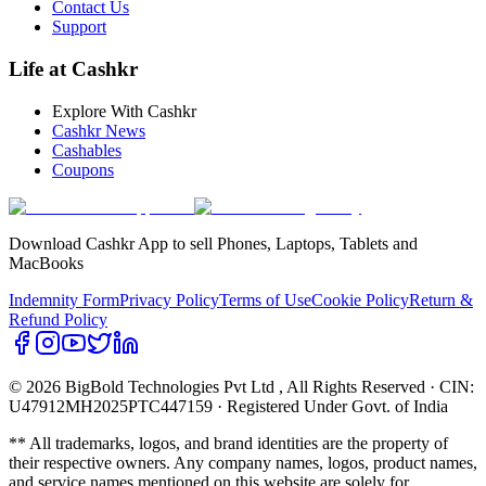
Contact Us
Support
Life at Cashkr
Explore With Cashkr
Cashkr News
Cashables
Coupons
Download Cashkr App to sell Phones, Laptops, Tablets and
MacBooks
Indemnity Form
Privacy Policy
Terms of Use
Cookie Policy
Return &
Refund Policy
© 2026 BigBold Technologies Pvt Ltd
, All Rights Reserved · CIN:
U47912MH2025PTC447159 · Registered Under Govt. of India
** All trademarks, logos, and brand identities are the property of
their respective owners. Any company names, logos, product names,
and service names mentioned on this website are solely for