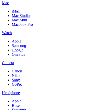
Mac
iMac
Mac Studio
Mac Mini
Macbook Pro
Watch
Apple
Samsung
Google
OnePlus
Camera
Canon
Nikon
Sony
GoPro
Headphone
Apple
Bose
Samsung