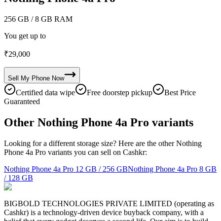
256 GB
/ 8 GB RAM
You get up to
₹
29,000
Sell My
Phone
Now
Certified data wipe
Free doorstep pickup
Best Price
Guaranteed
Other Nothing Phone 4a Pro variants
Looking for a different storage size? Here are the other Nothing
Phone 4a Pro variants you can sell on Cashkr:
Nothing Phone 4a Pro
12 GB / 256 GB
Nothing Phone 4a Pro
8 GB
/ 128 GB
BIGBOLD TECHNOLOGIES PRIVATE LIMITED (operating as
Cashkr) is a technology-driven device buyback company, with a