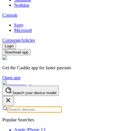
Nothing
Console
Sony
Microsoft
Corporate
Articles
Login
Download app
Get the Cashkr app for faster payouts
Open app
Search your device model
Popular Searches
Apple iPhone 13