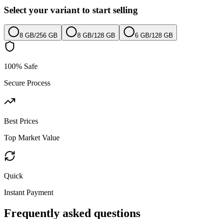
Select your variant to start selling
8 GB
/
256 GB
8 GB
/
128 GB
6 GB
/
128 GB
100% Safe
Secure Process
Best Prices
Top Market Value
Quick
Instant Payment
Frequently asked questions