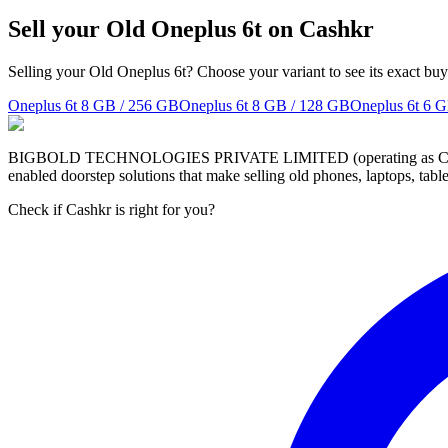
Sell your Old Oneplus 6t on Cashkr
Selling your Old Oneplus 6t? Choose your variant to see its exact buy
Oneplus 6t
8 GB / 256 GB
Oneplus 6t
8 GB / 128 GB
Oneplus 6t
6 G
BIGBOLD TECHNOLOGIES PRIVATE LIMITED (operating as Cashkr) is a
enabled doorstep solutions that make selling old phones, laptops, ta
Check if Cashkr is right for you?