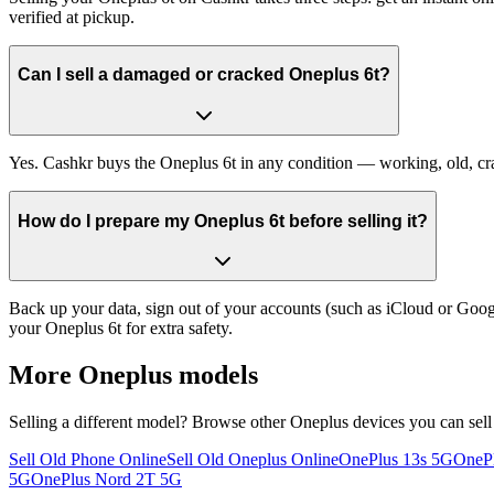
verified at pickup.
Can I sell a damaged or cracked Oneplus 6t?
Yes. Cashkr buys the Oneplus 6t in any condition — working, old, crac
How do I prepare my Oneplus 6t before selling it?
Back up your data, sign out of your accounts (such as iCloud or Goog
your Oneplus 6t for extra safety.
More
Oneplus
models
Selling a different model? Browse other
Oneplus
devices you can sell
Sell Old Phone Online
Sell Old Oneplus Online
OnePlus 13s 5G
OneP
5G
OnePlus Nord 2T 5G