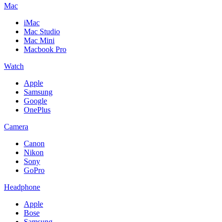
Mac
iMac
Mac Studio
Mac Mini
Macbook Pro
Watch
Apple
Samsung
Google
OnePlus
Camera
Canon
Nikon
Sony
GoPro
Headphone
Apple
Bose
Samsung