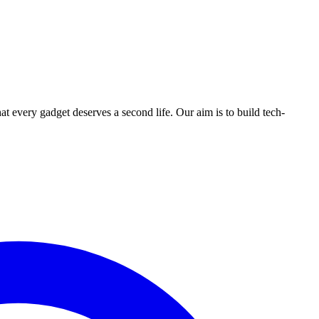
ry gadget deserves a second life. Our aim is to build tech-