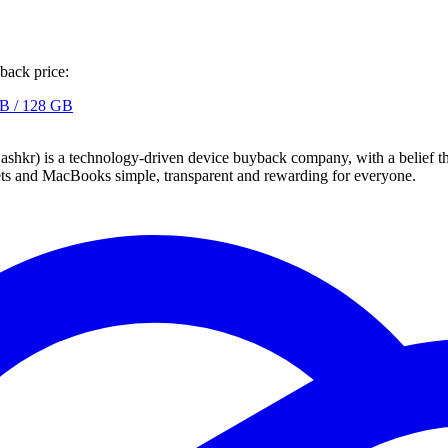
back price:
B / 128 GB
 technology-driven device buyback company, with a belief that eve
blets and MacBooks simple, transparent and rewarding for everyone.