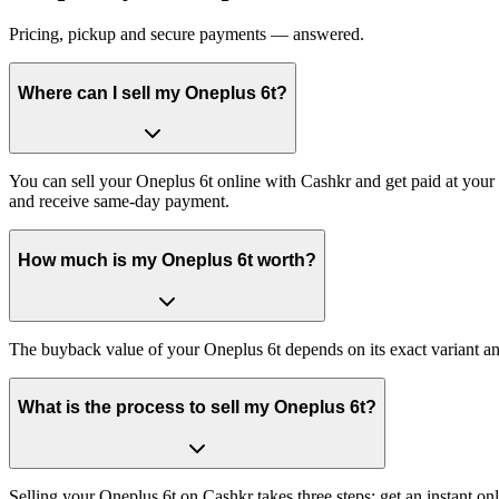
Pricing, pickup and secure payments — answered.
Where can I sell my Oneplus 6t?
You can sell your Oneplus 6t online with Cashkr and get paid at your 
and receive same-day payment.
How much is my Oneplus 6t worth?
The buyback value of your Oneplus 6t depends on its exact variant and 
What is the process to sell my Oneplus 6t?
Selling your Oneplus 6t on Cashkr takes three steps: get an instant 