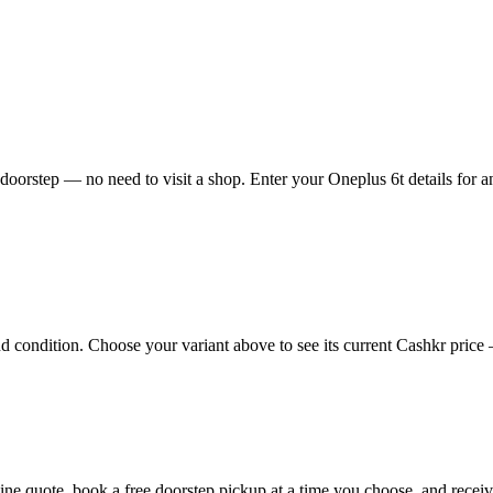
doorstep — no need to visit a shop. Enter your Oneplus 6t details for a
condition. Choose your variant above to see its current Cashkr price — 
online quote, book a free doorstep pickup at a time you choose, and rec