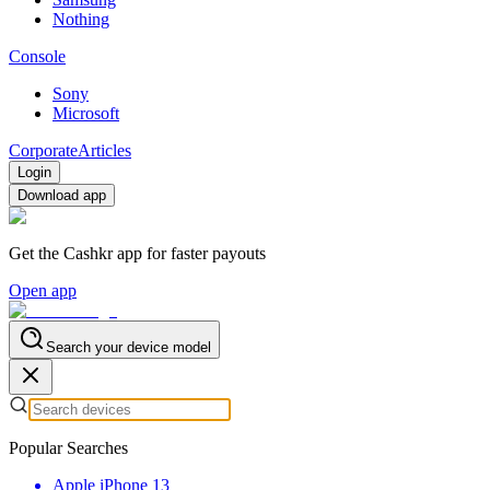
Nothing
Console
Sony
Microsoft
Corporate
Articles
Login
Download app
Get the Cashkr app for faster payouts
Open app
Search your device model
Popular Searches
Apple iPhone 13