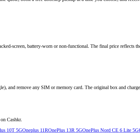
ked-screen, battery-worn or non-functional. The final price reflects th
le), and remove any SIM or memory card. The original box and charger a
 on Cashkr.
lus 10T 5G
Oneplus 11R
OnePlus 13R 5G
OnePlus Nord CE 6 Lite 5G