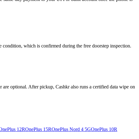
e condition, which is confirmed during the free doorstep inspection.
re optional. After pickup, Cashkr also runs a certified data wipe on
OnePlus 12R
OnePlus 15R
OnePlus Nord 4 5G
OnePlus 10R