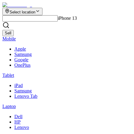
Select location
iPhone 13
Sell
Mobile
Apple
Samsung
Google
OnePlus
Tablet
iPad
Samsung
Lenovo Tab
Laptop
Dell
HP
Lenovo