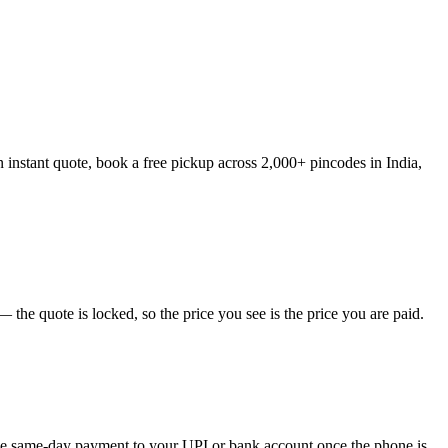
n instant quote, book a free pickup across 2,000+ pincodes in India,
the quote is locked, so the price you see is the price you are paid.
eive same-day payment to your UPI or bank account once the phone is