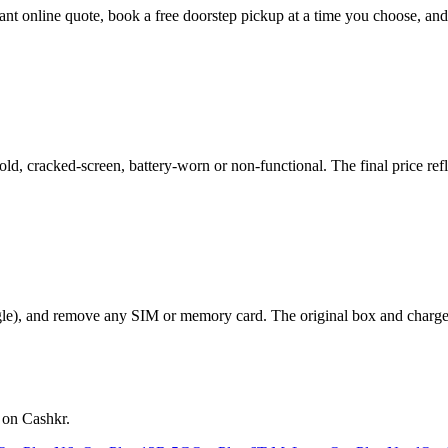
stant online quote, book a free doorstep pickup at a time you choose, 
, cracked-screen, battery-worn or non-functional. The final price refle
le), and remove any SIM or memory card. The original box and charger a
 on Cashkr.