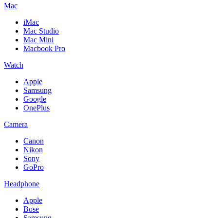
Mac
iMac
Mac Studio
Mac Mini
Macbook Pro
Watch
Apple
Samsung
Google
OnePlus
Camera
Canon
Nikon
Sony
GoPro
Headphone
Apple
Bose
Samsung