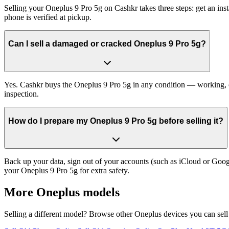
Selling your Oneplus 9 Pro 5g on Cashkr takes three steps: get an in
phone is verified at pickup.
Can I sell a damaged or cracked Oneplus 9 Pro 5g?
Yes. Cashkr buys the Oneplus 9 Pro 5g in any condition — working, old
inspection.
How do I prepare my Oneplus 9 Pro 5g before selling it?
Back up your data, sign out of your accounts (such as iCloud or Goog
your Oneplus 9 Pro 5g for extra safety.
More
Oneplus
models
Selling a different model? Browse other
Oneplus
devices you can sell