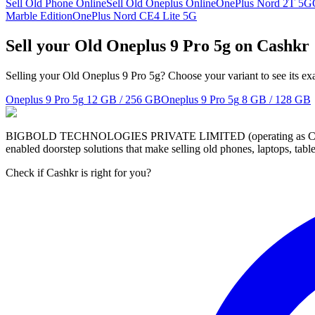
Sell Old Phone Online
Sell Old Oneplus Online
OnePlus Nord 2T 5G
Marble Edition
OnePlus Nord CE4 Lite 5G
Sell your Old Oneplus 9 Pro 5g on Cashkr
Selling your Old Oneplus 9 Pro 5g? Choose your variant to see its ex
Oneplus 9 Pro 5g
12 GB / 256 GB
Oneplus 9 Pro 5g
8 GB / 128 GB
BIGBOLD TECHNOLOGIES PRIVATE LIMITED (operating as Cashkr) is a
enabled doorstep solutions that make selling old phones, laptops, ta
Check if Cashkr is right for you?