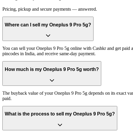
Pricing, pickup and secure payments — answered.
Where can I sell my Oneplus 9 Pro 5g?
You can sell your Oneplus 9 Pro 5g online with Cashkr and get paid at
pincodes in India, and receive same-day payment.
How much is my Oneplus 9 Pro 5g worth?
The buyback value of your Oneplus 9 Pro 5g depends on its exact varia
paid.
What is the process to sell my Oneplus 9 Pro 5g?