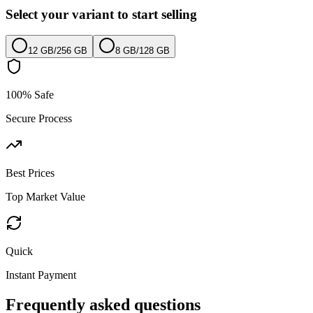
Select your variant to start selling
12 GB
/
256 GB
8 GB
/
128 GB
100% Safe
Secure Process
Best Prices
Top Market Value
Quick
Instant Payment
Frequently asked questions