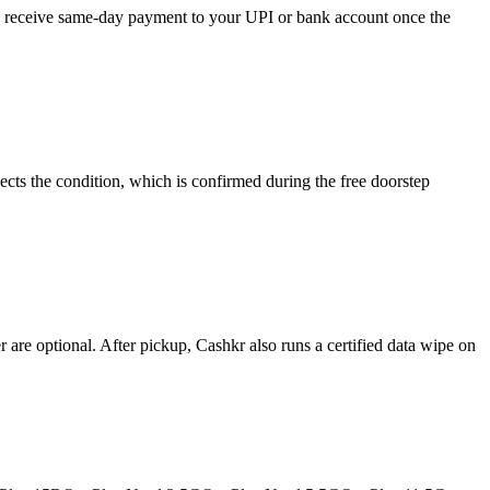
and receive same-day payment to your UPI or bank account once the
cts the condition, which is confirmed during the free doorstep
re optional. After pickup, Cashkr also runs a certified data wipe on