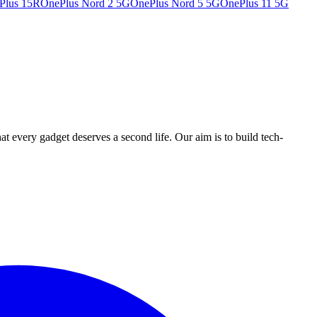
Plus 15R
OnePlus Nord 2 5G
OnePlus Nord 5 5G
OnePlus 11 5G
ry gadget deserves a second life. Our aim is to build tech-