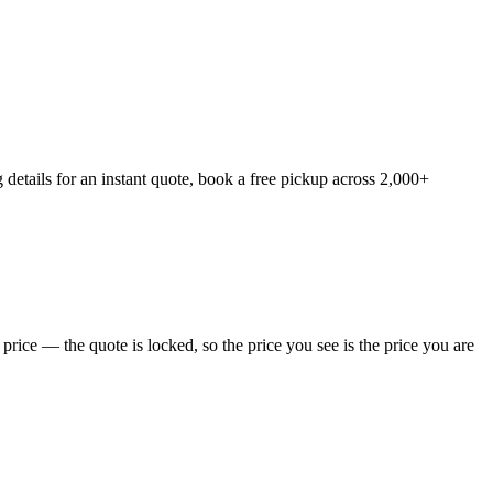
details for an instant quote, book a free pickup across 2,000+
rice — the quote is locked, so the price you see is the price you are