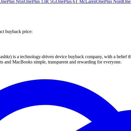
OnePlus N6x
OnePlus 13R 5G
OnePlus 6T McLaren
OnePlus Nord
One
act buyback price:
 technology-driven device buyback company, with a belief that eve
blets and MacBooks simple, transparent and rewarding for everyone.