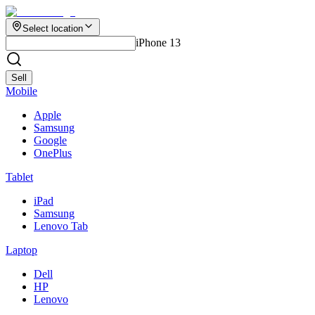
Select location
iPhone 13
Sell
Mobile
Apple
Samsung
Google
OnePlus
Tablet
iPad
Samsung
Lenovo Tab
Laptop
Dell
HP
Lenovo