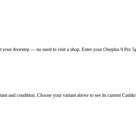
 your doorstep — no need to visit a shop. Enter your Oneplus 9 Pro 5g 
nt and condition. Choose your variant above to see its current Cashkr p