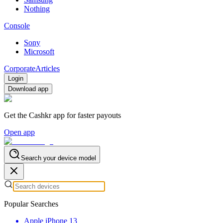
Nothing
Console
Sony
Microsoft
Corporate
Articles
Login
Download app
Get the Cashkr app for faster payouts
Open app
Search your device model
Popular Searches
Apple iPhone 13