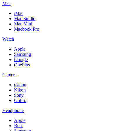
Mac
iMac
Mac Studio
Mac Mini
Macbook Pro
Watch
Apple
Samsung
Google
OnePlus
Camera
Canon
Nikon
Sony
GoPro
Headphone
Apple
Bose
Samsung