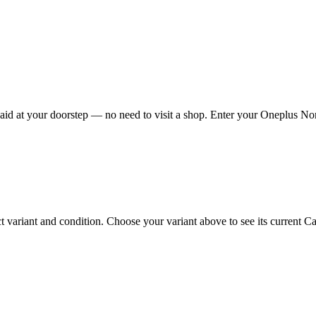
d at your doorstep — no need to visit a shop. Enter your Oneplus Nord
riant and condition. Choose your variant above to see its current Cash