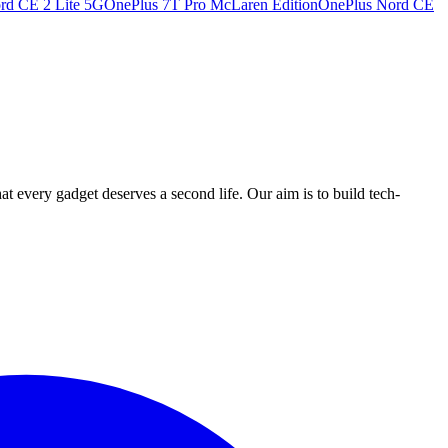
rd CE 2 Lite 5G
OnePlus 7T Pro McLaren Edition
OnePlus Nord CE
ry gadget deserves a second life. Our aim is to build tech-