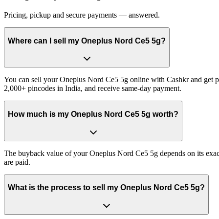
Pricing, pickup and secure payments — answered.
Where can I sell my Oneplus Nord Ce5 5g?
You can sell your Oneplus Nord Ce5 5g online with Cashkr and get pai
2,000+ pincodes in India, and receive same-day payment.
How much is my Oneplus Nord Ce5 5g worth?
The buyback value of your Oneplus Nord Ce5 5g depends on its exact va
are paid.
What is the process to sell my Oneplus Nord Ce5 5g?