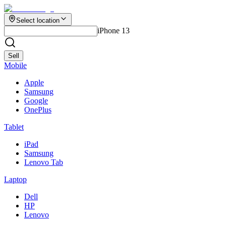
Select location
iPhone 13
Sell
Mobile
Apple
Samsung
Google
OnePlus
Tablet
iPad
Samsung
Lenovo Tab
Laptop
Dell
HP
Lenovo