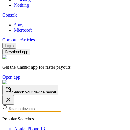
Nothing
Console
Sony
Microsoft
Corporate
Articles
Login
Download app
Get the Cashkr app for faster payouts
Open app
Search your device model
Popular Searches
Apple iPhone 13