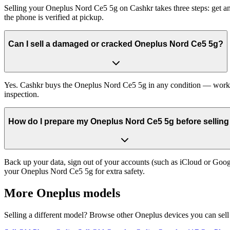
Selling your Oneplus Nord Ce5 5g on Cashkr takes three steps: get an
the phone is verified at pickup.
Can I sell a damaged or cracked Oneplus Nord Ce5 5g?
Yes. Cashkr buys the Oneplus Nord Ce5 5g in any condition — working,
inspection.
How do I prepare my Oneplus Nord Ce5 5g before selling 
Back up your data, sign out of your accounts (such as iCloud or Goog
your Oneplus Nord Ce5 5g for extra safety.
More
Oneplus
models
Selling a different model? Browse other
Oneplus
devices you can sell