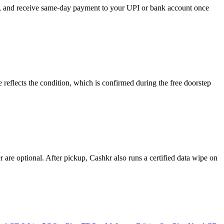
se, and receive same-day payment to your UPI or bank account once
reflects the condition, which is confirmed during the free doorstep
re optional. After pickup, Cashkr also runs a certified data wipe on