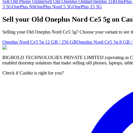
Sell Old Phone Online
Sell Old Oneplus Online
Oneplus 11R
OnePlus
3 5G
OnePlus N6
OnePlus Nord 5 5G
OnePlus 15 5G
Sell your Old Oneplus Nord Ce5 5g on Ca
Selling your Old Oneplus Nord Ce5 5g? Choose your variant to see it
Oneplus Nord Ce5 5g
12 GB / 256 GB
Oneplus Nord Ce5 5g
8 GB /
BIGBOLD TECHNOLOGIES PRIVATE LIMITED (operating as Cashkr) is a
enabled doorstep solutions that make selling old phones, laptops, ta
Check if Cashkr is right for you?