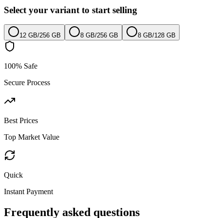
Select your variant to start selling
12 GB
/
256 GB
8 GB
/
256 GB
8 GB
/
128 GB
100% Safe
Secure Process
Best Prices
Top Market Value
Quick
Instant Payment
Frequently asked questions