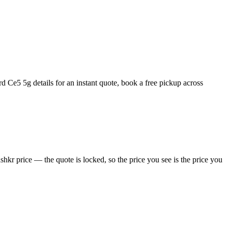
 Ce5 5g details for an instant quote, book a free pickup across
kr price — the quote is locked, so the price you see is the price you