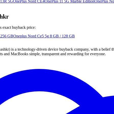
 13R 5G
OnePlus Nord CE4
OnePlus 11 5G Marble Edition
OnePlus No
shkr
s exact buyback price:
 256 GB
Oneplus Nord Ce5 5g
8 GB / 128 GB
 technology-driven device buyback company, with a belief that eve
blets and MacBooks simple, transparent and rewarding for everyone.