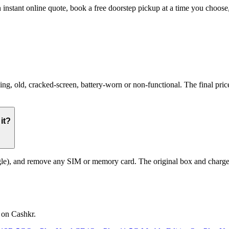
 instant online quote, book a free doorstep pickup at a time you choo
 old, cracked-screen, battery-worn or non-functional. The final price 
it?
le), and remove any SIM or memory card. The original box and charger a
 on Cashkr.