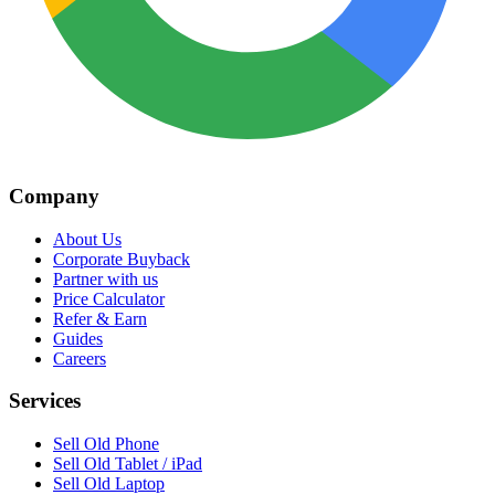
Company
About Us
Corporate Buyback
Partner with us
Price Calculator
Refer & Earn
Guides
Careers
Services
Sell Old Phone
Sell Old Tablet / iPad
Sell Old Laptop