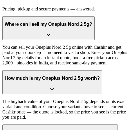
Pricing, pickup and secure payments — answered.
Where can I sell my Oneplus Nord 2 5g?
You can sell your Oneplus Nord 2 5g online with Cashkr and get
paid at your doorstep — no need to visit a shop. Enter your Oneplus
Nord 2 5g details for an instant quote, book a free pickup across
2,000+ pincodes in India, and receive same-day payment.
How much is my Oneplus Nord 2 5g worth?
The buyback value of your Oneplus Nord 2 5g depends on its exact
variant and condition. Choose your variant above to see its current
Cashkr price — the quote is locked, so the price you see is the price
you are paid.