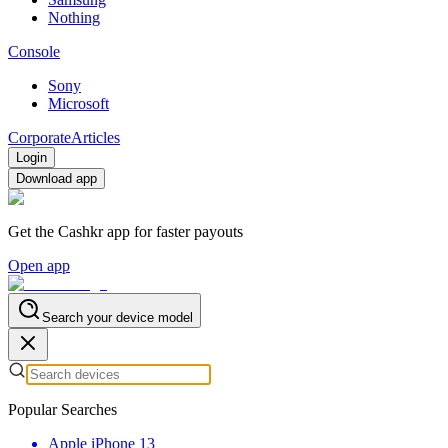
Nothing
Console
Sony
Microsoft
Corporate
Articles
Login
Download app
Get the Cashkr app for faster payouts
Open app
Search your device model
Popular Searches
Apple iPhone 13