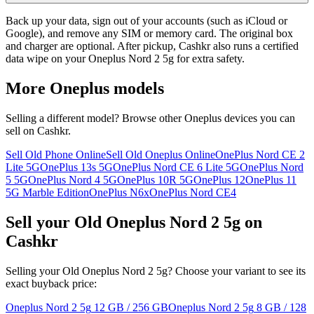
Back up your data, sign out of your accounts (such as iCloud or
Google), and remove any SIM or memory card. The original box
and charger are optional. After pickup, Cashkr also runs a certified
data wipe on your Oneplus Nord 2 5g for extra safety.
More
Oneplus
models
Selling a different model? Browse other
Oneplus
devices you can
sell on Cashkr.
Sell Old Phone Online
Sell Old Oneplus Online
OnePlus Nord CE 2
Lite 5G
OnePlus 13s 5G
OnePlus Nord CE 6 Lite 5G
OnePlus Nord
5 5G
OnePlus Nord 4 5G
OnePlus 10R 5G
OnePlus 12
OnePlus 11
5G Marble Edition
OnePlus N6x
OnePlus Nord CE4
Sell your Old Oneplus Nord 2 5g on
Cashkr
Selling your Old Oneplus Nord 2 5g? Choose your variant to see its
exact buyback price:
Oneplus Nord 2 5g
12 GB / 256 GB
Oneplus Nord 2 5g
8 GB / 128