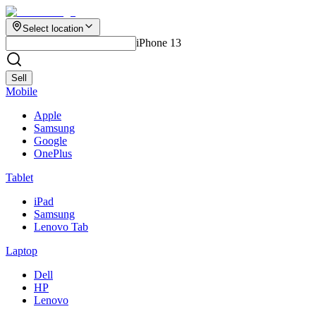
Select location
iPhone 13
Sell
Mobile
Apple
Samsung
Google
OnePlus
Tablet
iPad
Samsung
Lenovo Tab
Laptop
Dell
HP
Lenovo