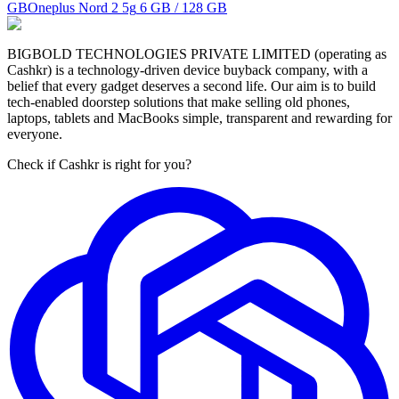
GB
Oneplus Nord 2 5g
6 GB / 128 GB
BIGBOLD TECHNOLOGIES PRIVATE LIMITED (operating as
Cashkr) is a technology-driven device buyback company, with a
belief that every gadget deserves a second life. Our aim is to build
tech-enabled doorstep solutions that make selling old phones,
laptops, tablets and MacBooks simple, transparent and rewarding for
everyone.
Check if Cashkr is right for you?