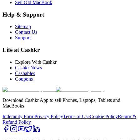
Sell Old MacBook
Help & Support
Sitemap
Contact Us
Support
Life at Cashkr
Explore With Cashkr
Cashkr News
Cashables
Coupons
Download Cashkr App to sell Phones, Laptops, Tablets and
MacBooks
Indemnity Form
Privacy Policy
Terms of Use
Cookie Policy
Return &
Refund Policy