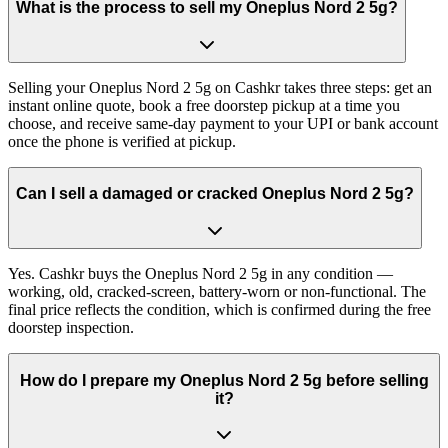
What is the process to sell my Oneplus Nord 2 5g?
Selling your Oneplus Nord 2 5g on Cashkr takes three steps: get an
instant online quote, book a free doorstep pickup at a time you
choose, and receive same-day payment to your UPI or bank account
once the phone is verified at pickup.
Can I sell a damaged or cracked Oneplus Nord 2 5g?
Yes. Cashkr buys the Oneplus Nord 2 5g in any condition —
working, old, cracked-screen, battery-worn or non-functional. The
final price reflects the condition, which is confirmed during the free
doorstep inspection.
How do I prepare my Oneplus Nord 2 5g before selling
it?