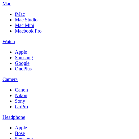
Mac
iMac
Mac Studio
Mac Mini
Macbook Pro
Watch
Apple
Samsung
Google
OnePlus
Camera
Canon
Nikon
Sony
GoPro
Headphone
Apple
Bose
Samsung