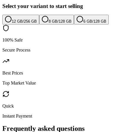
Select your variant to start selling
12 GB
/
256 GB
8 GB
/
128 GB
6 GB
/
128 GB
100% Safe
Secure Process
Best Prices
Top Market Value
Quick
Instant Payment
Frequently asked questions