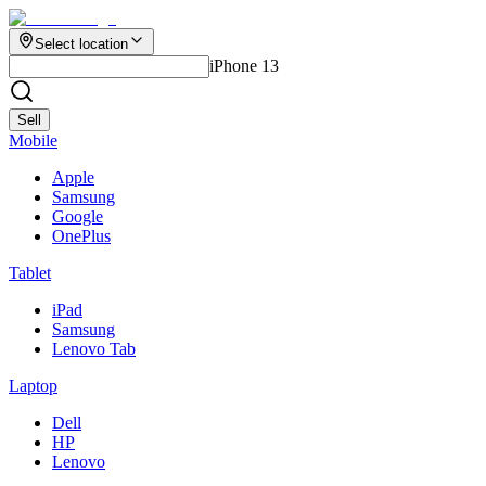
Select location
iPhone 13
Sell
Mobile
Apple
Samsung
Google
OnePlus
Tablet
iPad
Samsung
Lenovo Tab
Laptop
Dell
HP
Lenovo