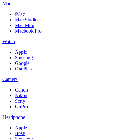
Mac
iMac
Mac Studio
Mac Mini
Macbook Pro
Watch
Apple
Samsung
Google
OnePlus
Camera
Canon
Nikon
Sony
GoPro
Headphone
Apple
Bose
Samsung