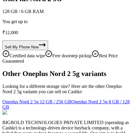
128 GB
/ 6 GB RAM
You get up to
₹
12,000
Sell My
Phone
Now
Certified data wipe
Free doorstep pickup
Best Price
Guaranteed
Other Oneplus Nord 2 5g variants
Looking for a different storage size? Here are the other Oneplus
Nord 2 5g variants you can sell on Cashkr:
Oneplus Nord 2 5g
12 GB / 256 GB
Oneplus Nord 2 5g
8 GB / 128
GB
BIGBOLD TECHNOLOGIES PRIVATE LIMITED (operating as
Cashkr) is a technology-driven device buyback company, with a