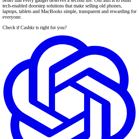
belief that every gadget deserves a second life. Our aim is to build
tech-enabled doorstep solutions that make selling old phones,
laptops, tablets and MacBooks simple, transparent and rewarding for
everyone.
Check if Cashkr is right for you?