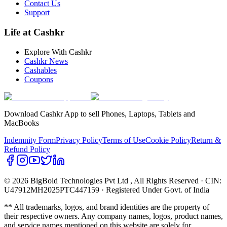
Contact Us
Support
Life at Cashkr
Explore With Cashkr
Cashkr News
Cashables
Coupons
Download Cashkr App to sell Phones, Laptops, Tablets and
MacBooks
Indemnity Form
Privacy Policy
Terms of Use
Cookie Policy
Return &
Refund Policy
© 2026 BigBold Technologies Pvt Ltd
, All Rights Reserved · CIN:
U47912MH2025PTC447159 · Registered Under Govt. of India
** All trademarks, logos, and brand identities are the property of
their respective owners. Any company names, logos, product names,
and service names mentioned on this website are solely for