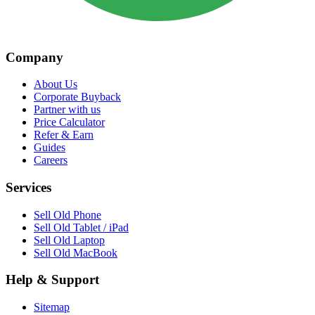
Company
About Us
Corporate Buyback
Partner with us
Price Calculator
Refer & Earn
Guides
Careers
Services
Sell Old Phone
Sell Old Tablet / iPad
Sell Old Laptop
Sell Old MacBook
Help & Support
Sitemap