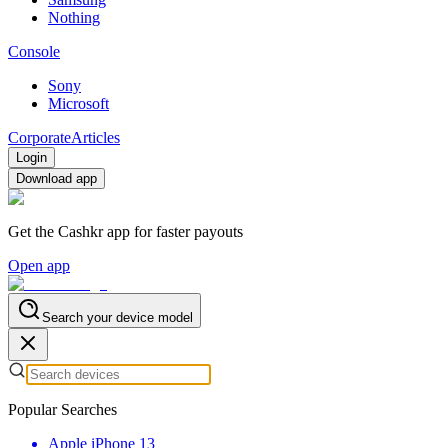
Nothing
Console
Sony
Microsoft
Corporate
Articles
Login
Download app
Get the Cashkr app for faster payouts
Open app
Search your device model
Popular Searches
Apple iPhone 13