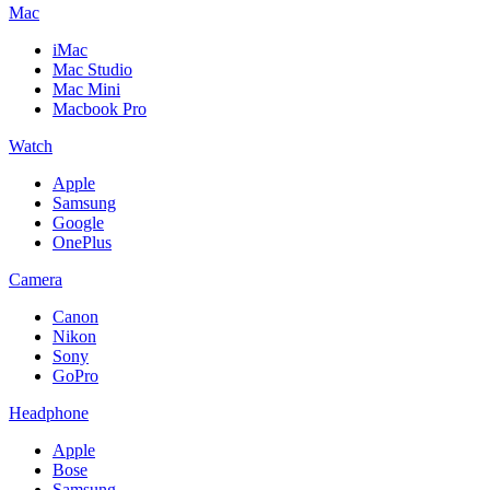
Mac
iMac
Mac Studio
Mac Mini
Macbook Pro
Watch
Apple
Samsung
Google
OnePlus
Camera
Canon
Nikon
Sony
GoPro
Headphone
Apple
Bose
Samsung