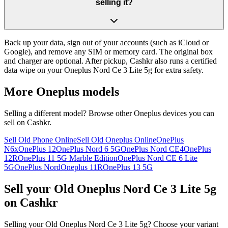
selling it?
Back up your data, sign out of your accounts (such as iCloud or
Google), and remove any SIM or memory card. The original box
and charger are optional. After pickup, Cashkr also runs a certified
data wipe on your Oneplus Nord Ce 3 Lite 5g for extra safety.
More
Oneplus
models
Selling a different model? Browse other
Oneplus
devices you can
sell on Cashkr.
Sell Old Phone Online
Sell Old Oneplus Online
OnePlus
N6x
OnePlus 12
OnePlus Nord 6 5G
OnePlus Nord CE4
OnePlus
12R
OnePlus 11 5G Marble Edition
OnePlus Nord CE 6 Lite
5G
OnePlus Nord
Oneplus 11R
OnePlus 13 5G
Sell your Old Oneplus Nord Ce 3 Lite 5g
on Cashkr
Selling your Old Oneplus Nord Ce 3 Lite 5g? Choose your variant