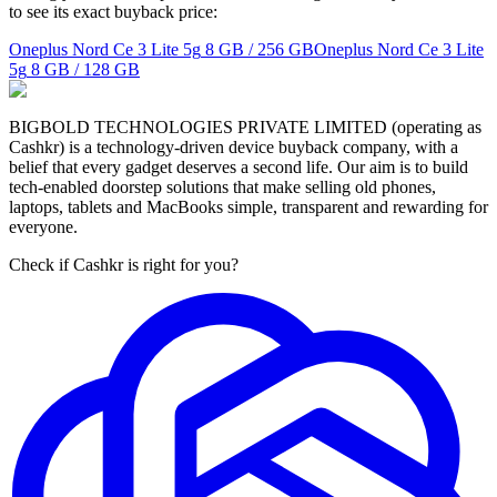
to see its exact buyback price:
Oneplus Nord Ce 3 Lite 5g
8 GB / 256 GB
Oneplus Nord Ce 3 Lite
5g
8 GB / 128 GB
BIGBOLD TECHNOLOGIES PRIVATE LIMITED (operating as
Cashkr) is a technology-driven device buyback company, with a
belief that every gadget deserves a second life. Our aim is to build
tech-enabled doorstep solutions that make selling old phones,
laptops, tablets and MacBooks simple, transparent and rewarding for
everyone.
Check if Cashkr is right for you?