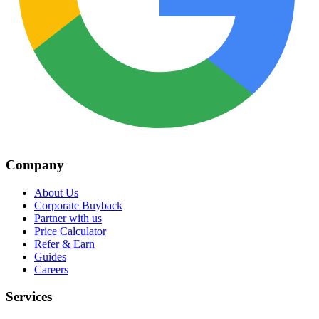
Company
About Us
Corporate Buyback
Partner with us
Price Calculator
Refer & Earn
Guides
Careers
Services