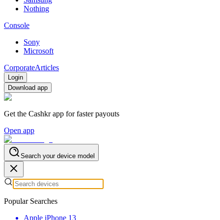
Nothing
Console
Sony
Microsoft
Corporate
Articles
Login
Download app
Get the Cashkr app for faster payouts
Open app
Search your device model
Popular Searches
Apple iPhone 13