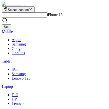
Select location
iPhone 13
Sell
Mobile
Apple
Samsung
Google
OnePlus
Tablet
iPad
Samsung
Lenovo Tab
Laptop
Dell
HP
Lenovo