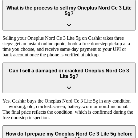
What is the process to sell my Oneplus Nord Ce 3 Lite
5g?
Selling your Oneplus Nord Ce 3 Lite 5g on Cashkr takes three
steps: get an instant online quote, book a free doorstep pickup at a
time you choose, and receive same-day payment to your UPI or
bank account once the phone is verified at pickup.
Can I sell a damaged or cracked Oneplus Nord Ce 3
Lite 5g?
Yes. Cashkr buys the Oneplus Nord Ce 3 Lite 5g in any condition
— working, old, cracked-screen, battery-worn or non-functional.
The final price reflects the condition, which is confirmed during the
free doorstep inspection.
How do I prepare my Oneplus Nord Ce 3 Lite 5g before