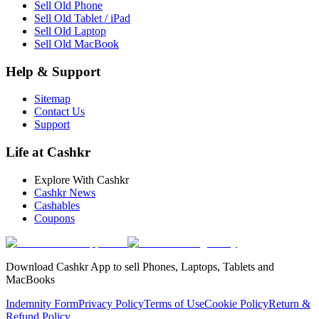
Sell Old Phone
Sell Old Tablet / iPad
Sell Old Laptop
Sell Old MacBook
Help & Support
Sitemap
Contact Us
Support
Life at Cashkr
Explore With Cashkr
Cashkr News
Cashables
Coupons
Download Cashkr App to sell Phones, Laptops, Tablets and
MacBooks
Indemnity Form
Privacy Policy
Terms of Use
Cookie Policy
Return &
Refund Policy