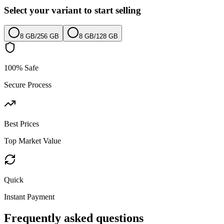
Select your variant to start selling
8 GB
/
256 GB
8 GB
/
128 GB
100% Safe
Secure Process
Best Prices
Top Market Value
Quick
Instant Payment
Frequently asked questions