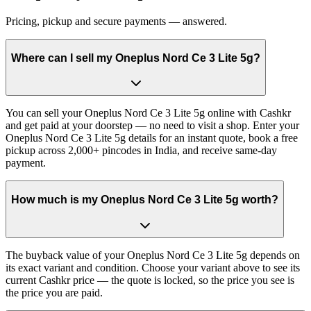
Pricing, pickup and secure payments — answered.
Where can I sell my Oneplus Nord Ce 3 Lite 5g?
You can sell your Oneplus Nord Ce 3 Lite 5g online with Cashkr
and get paid at your doorstep — no need to visit a shop. Enter your
Oneplus Nord Ce 3 Lite 5g details for an instant quote, book a free
pickup across 2,000+ pincodes in India, and receive same-day
payment.
How much is my Oneplus Nord Ce 3 Lite 5g worth?
The buyback value of your Oneplus Nord Ce 3 Lite 5g depends on
its exact variant and condition. Choose your variant above to see its
current Cashkr price — the quote is locked, so the price you see is
the price you are paid.