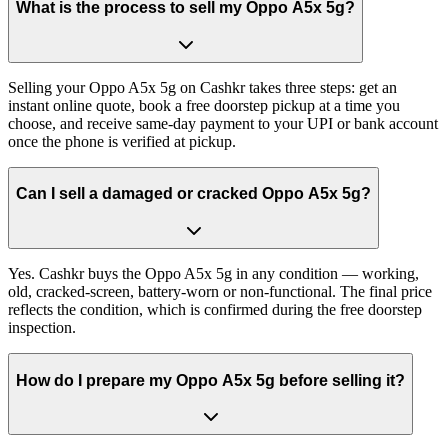
What is the process to sell my Oppo A5x 5g?
Selling your Oppo A5x 5g on Cashkr takes three steps: get an
instant online quote, book a free doorstep pickup at a time you
choose, and receive same-day payment to your UPI or bank account
once the phone is verified at pickup.
Can I sell a damaged or cracked Oppo A5x 5g?
Yes. Cashkr buys the Oppo A5x 5g in any condition — working,
old, cracked-screen, battery-worn or non-functional. The final price
reflects the condition, which is confirmed during the free doorstep
inspection.
How do I prepare my Oppo A5x 5g before selling it?