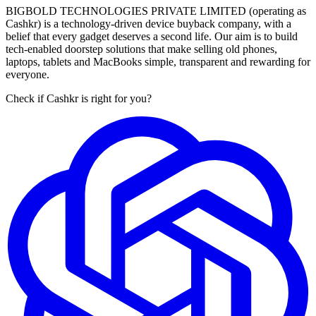
BIGBOLD TECHNOLOGIES PRIVATE LIMITED (operating as
Cashkr) is a technology-driven device buyback company, with a
belief that every gadget deserves a second life. Our aim is to build
tech-enabled doorstep solutions that make selling old phones,
laptops, tablets and MacBooks simple, transparent and rewarding for
everyone.
Check if Cashkr is right for you?