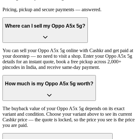
Pricing, pickup and secure payments — answered.
Where can I sell my Oppo A5x 5g?
You can sell your Oppo A5x 5g online with Cashkr and get paid at
your doorstep — no need to visit a shop. Enter your Oppo A5x 5g
details for an instant quote, book a free pickup across 2,000+
pincodes in India, and receive same-day payment.
How much is my Oppo A5x 5g worth?
The buyback value of your Oppo A5x 5g depends on its exact
variant and condition. Choose your variant above to see its current
Cashkr price — the quote is locked, so the price you see is the price
you are paid.