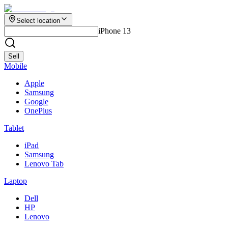
Select location
iPhone 13
Sell
Mobile
Apple
Samsung
Google
OnePlus
Tablet
iPad
Samsung
Lenovo Tab
Laptop
Dell
HP
Lenovo