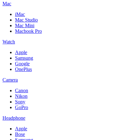
Mac
iMac
Mac Studio
Mac Mini
Macbook Pro
Watch
Apple
Samsung
Google
OnePlus
Camera
Canon
Nikon
Sony
GoPro
Headphone
Apple
Bose
Samsung