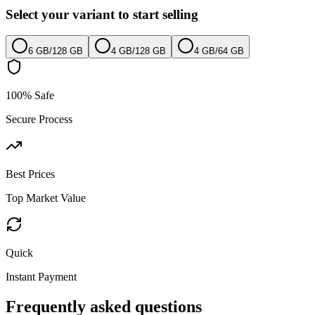
Select your variant to start selling
6 GB
/
128 GB
4 GB
/
128 GB
4 GB
/
64 GB
100% Safe
Secure Process
Best Prices
Top Market Value
Quick
Instant Payment
Frequently asked questions