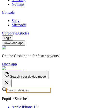
Nothing
Console
Sony
Microsoft
Corporate
Articles
Login
Download app
Get the Cashkr app for faster payouts
Open app
Search your device model
Popular Searches
Apple iPhone 13