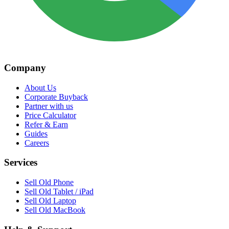
Company
About Us
Corporate Buyback
Partner with us
Price Calculator
Refer & Earn
Guides
Careers
Services
Sell Old Phone
Sell Old Tablet / iPad
Sell Old Laptop
Sell Old MacBook