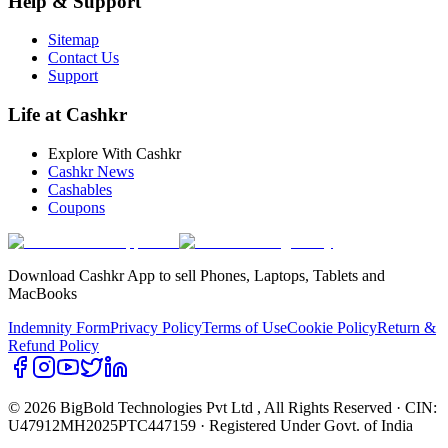
Help & Support
Sitemap
Contact Us
Support
Life at Cashkr
Explore With Cashkr
Cashkr News
Cashables
Coupons
Download Cashkr App to sell Phones, Laptops, Tablets and
MacBooks
Indemnity Form
Privacy Policy
Terms of Use
Cookie Policy
Return &
Refund Policy
© 2026 BigBold Technologies Pvt Ltd
, All Rights Reserved · CIN:
U47912MH2025PTC447159 · Registered Under Govt. of India