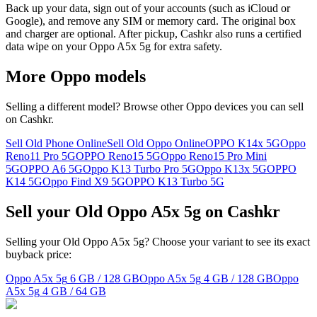
Back up your data, sign out of your accounts (such as iCloud or
Google), and remove any SIM or memory card. The original box
and charger are optional. After pickup, Cashkr also runs a certified
data wipe on your Oppo A5x 5g for extra safety.
More
Oppo
models
Selling a different model? Browse other
Oppo
devices you can sell
on Cashkr.
Sell Old Phone Online
Sell Old Oppo Online
OPPO K14x 5G
Oppo
Reno11 Pro 5G
OPPO Reno15 5G
Oppo Reno15 Pro Mini
5G
OPPO A6 5G
Oppo K13 Turbo Pro 5G
Oppo K13x 5G
OPPO
K14 5G
Oppo Find X9 5G
OPPO K13 Turbo 5G
Sell your Old Oppo A5x 5g on Cashkr
Selling your Old Oppo A5x 5g? Choose your variant to see its exact
buyback price:
Oppo A5x 5g
6 GB / 128 GB
Oppo A5x 5g
4 GB / 128 GB
Oppo
A5x 5g
4 GB / 64 GB