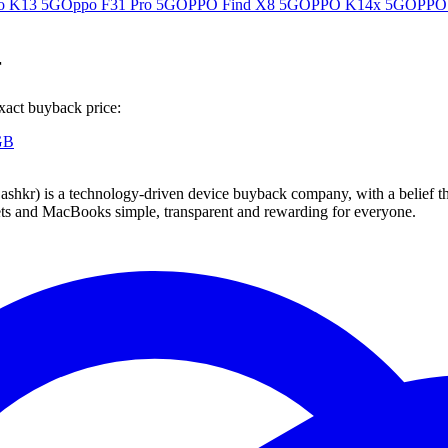
o K13 5G
Oppo F31 Pro 5G
OPPO Find X8 5G
OPPO K14x 5G
OPPO
r
xact buyback price:
GB
 technology-driven device buyback company, with a belief that eve
blets and MacBooks simple, transparent and rewarding for everyone.