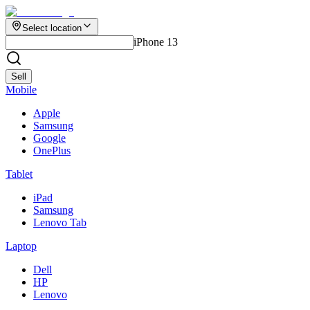
Select location
iPhone 13
Sell
Mobile
Apple
Samsung
Google
OnePlus
Tablet
iPad
Samsung
Lenovo Tab
Laptop
Dell
HP
Lenovo