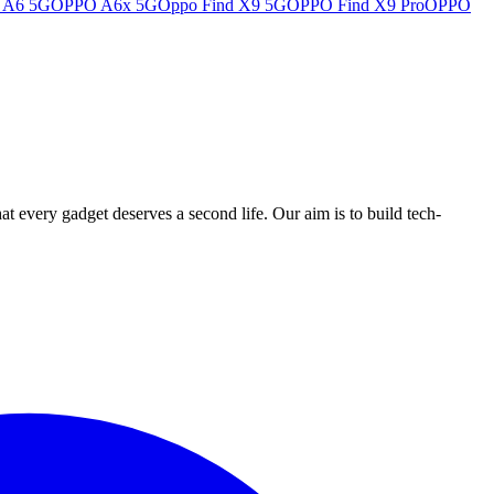
 A6 5G
OPPO A6x 5G
Oppo Find X9 5G
OPPO Find X9 Pro
OPPO
ry gadget deserves a second life. Our aim is to build tech-