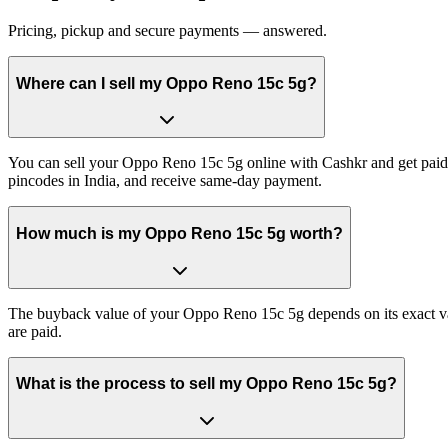
Pricing, pickup and secure payments — answered.
Where can I sell my Oppo Reno 15c 5g?
You can sell your Oppo Reno 15c 5g online with Cashkr and get paid a
pincodes in India, and receive same-day payment.
How much is my Oppo Reno 15c 5g worth?
The buyback value of your Oppo Reno 15c 5g depends on its exact varia
are paid.
What is the process to sell my Oppo Reno 15c 5g?