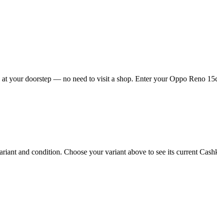
t your doorstep — no need to visit a shop. Enter your Oppo Reno 15c 5
nt and condition. Choose your variant above to see its current Cashkr 