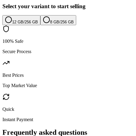
Select your variant to start selling
12 GB
/
256 GB
8 GB
/
256 GB
100% Safe
Secure Process
Best Prices
Top Market Value
Quick
Instant Payment
Frequently asked questions