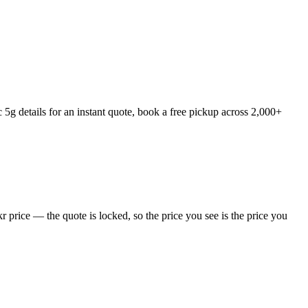
g details for an instant quote, book a free pickup across 2,000+
price — the quote is locked, so the price you see is the price you