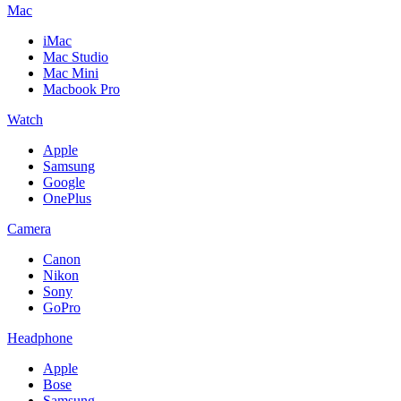
Mac
iMac
Mac Studio
Mac Mini
Macbook Pro
Watch
Apple
Samsung
Google
OnePlus
Camera
Canon
Nikon
Sony
GoPro
Headphone
Apple
Bose
Samsung