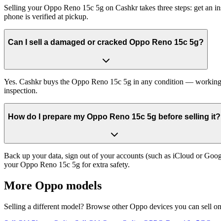
Selling your Oppo Reno 15c 5g on Cashkr takes three steps: get an in
phone is verified at pickup.
Can I sell a damaged or cracked Oppo Reno 15c 5g?
Yes. Cashkr buys the Oppo Reno 15c 5g in any condition — working, ol
inspection.
How do I prepare my Oppo Reno 15c 5g before selling it?
Back up your data, sign out of your accounts (such as iCloud or Goog
your Oppo Reno 15c 5g for extra safety.
More
Oppo
models
Selling a different model? Browse other
Oppo
devices you can sell o