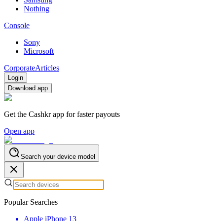
Nothing
Console
Sony
Microsoft
Corporate
Articles
Login
Download app
Get the Cashkr app for faster payouts
Open app
Search your device model
Popular Searches
Apple iPhone 13