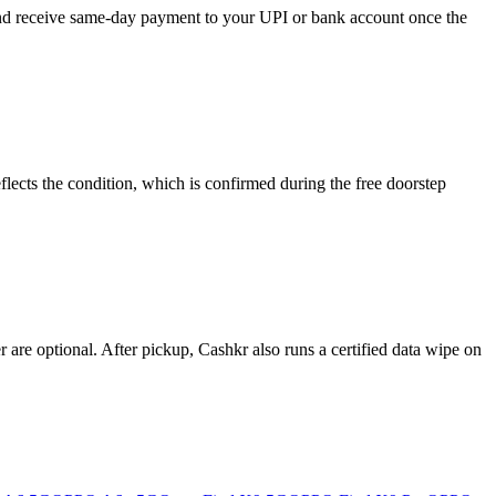
 and receive same-day payment to your UPI or bank account once the
lects the condition, which is confirmed during the free doorstep
re optional. After pickup, Cashkr also runs a certified data wipe on