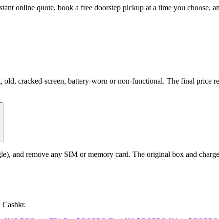
stant online quote, book a free doorstep pickup at a time you choose,
d, cracked-screen, battery-worn or non-functional. The final price ref
le), and remove any SIM or memory card. The original box and charger a
n Cashkr.