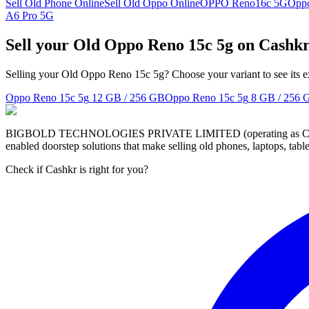
Sell Old Phone Online
Sell Old Oppo Online
OPPO Reno16c 5G
Opp
A6 Pro 5G
Sell your Old Oppo Reno 15c 5g on Cashk
Selling your Old Oppo Reno 15c 5g? Choose your variant to see its e
Oppo Reno 15c 5g
12 GB / 256 GB
Oppo Reno 15c 5g
8 GB / 256 
BIGBOLD TECHNOLOGIES PRIVATE LIMITED (operating as Cashkr) is a
enabled doorstep solutions that make selling old phones, laptops, ta
Check if Cashkr is right for you?