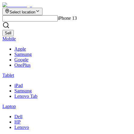
Select location
iPhone 13
Sell
Mobile
Apple
Samsung
Google
OnePlus
Tablet
iPad
Samsung
Lenovo Tab
Laptop
Dell
HP
Lenovo