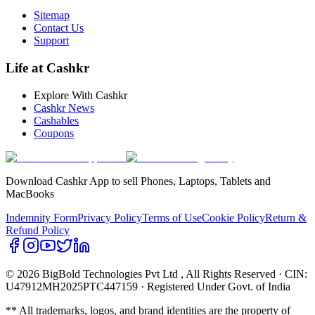
Sitemap
Contact Us
Support
Life at Cashkr
Explore With Cashkr
Cashkr News
Cashables
Coupons
Download Cashkr App to sell Phones, Laptops, Tablets and
MacBooks
Indemnity Form
Privacy Policy
Terms of Use
Cookie Policy
Return &
Refund Policy
© 2026 BigBold Technologies Pvt Ltd
, All Rights Reserved · CIN:
U47912MH2025PTC447159 · Registered Under Govt. of India
** All trademarks, logos, and brand identities are the property of