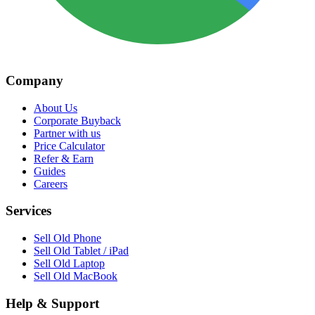
Company
About Us
Corporate Buyback
Partner with us
Price Calculator
Refer & Earn
Guides
Careers
Services
Sell Old Phone
Sell Old Tablet / iPad
Sell Old Laptop
Sell Old MacBook
Help & Support