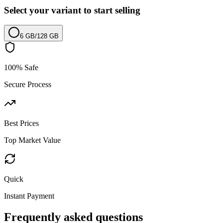
Select your variant to start selling
6 GB
/
128 GB
100% Safe
Secure Process
Best Prices
Top Market Value
Quick
Instant Payment
Frequently asked questions