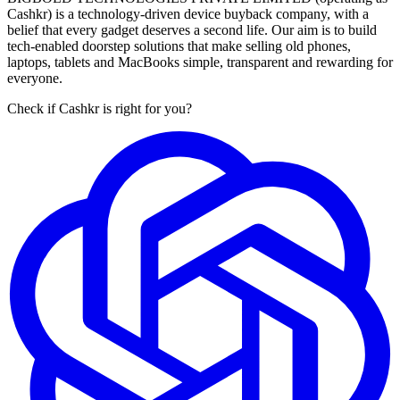
Cashkr) is a technology-driven device buyback company, with a
belief that every gadget deserves a second life. Our aim is to build
tech-enabled doorstep solutions that make selling old phones,
laptops, tablets and MacBooks simple, transparent and rewarding for
everyone.
Check if Cashkr is right for you?