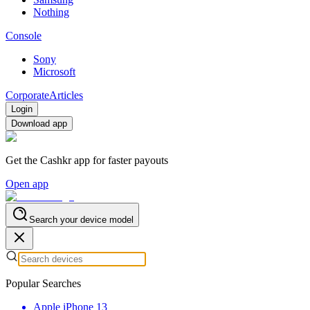
Nothing
Console
Sony
Microsoft
Corporate
Articles
Login
Download app
Get the Cashkr app for faster payouts
Open app
Search your device model
Popular Searches
Apple iPhone 13