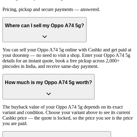
Pricing, pickup and secure payments — answered.
Where can I sell my Oppo A74 5g?
You can sell your Oppo A74 5g online with Cashkr and get paid at
your doorstep — no need to visit a shop. Enter your Oppo A74 5g
details for an instant quote, book a free pickup across 2,000+
pincodes in India, and receive same-day payment.
How much is my Oppo A74 5g worth?
The buyback value of your Oppo A74 5g depends on its exact
variant and condition. Choose your variant above to see its current
Cashkr price — the quote is locked, so the price you see is the price
you are paid.