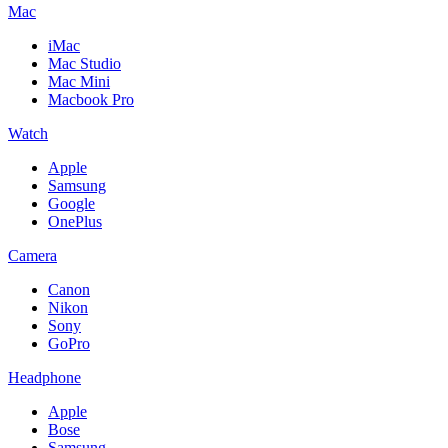
Mac
iMac
Mac Studio
Mac Mini
Macbook Pro
Watch
Apple
Samsung
Google
OnePlus
Camera
Canon
Nikon
Sony
GoPro
Headphone
Apple
Bose
Samsung