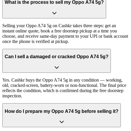
What is the process to sell my Oppo A74 5g?
Selling your Oppo A74 5g on Cashkr takes three steps: get an
instant online quote, book a free doorstep pickup at a time you
choose, and receive same-day payment to your UPI or bank account
once the phone is verified at pickup.
Can I sell a damaged or cracked Oppo A74 5g?
Yes. Cashkr buys the Oppo A74 5g in any condition — working,
old, cracked-screen, battery-worn or non-functional. The final price
reflects the condition, which is confirmed during the free doorstep
inspection.
How do I prepare my Oppo A74 5g before selling it?