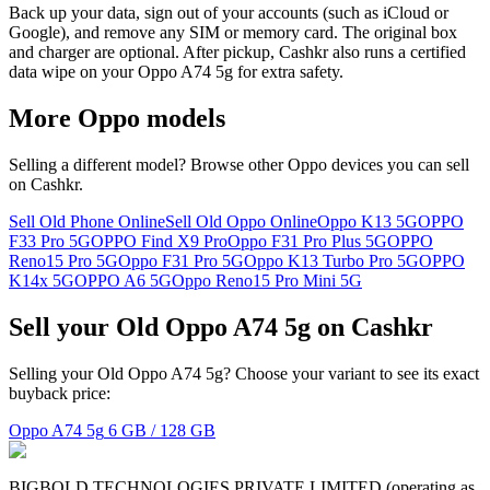
Back up your data, sign out of your accounts (such as iCloud or
Google), and remove any SIM or memory card. The original box
and charger are optional. After pickup, Cashkr also runs a certified
data wipe on your Oppo A74 5g for extra safety.
More
Oppo
models
Selling a different model? Browse other
Oppo
devices you can sell
on Cashkr.
Sell Old Phone Online
Sell Old Oppo Online
Oppo K13 5G
OPPO
F33 Pro 5G
OPPO Find X9 Pro
Oppo F31 Pro Plus 5G
OPPO
Reno15 Pro 5G
Oppo F31 Pro 5G
Oppo K13 Turbo Pro 5G
OPPO
K14x 5G
OPPO A6 5G
Oppo Reno15 Pro Mini 5G
Sell your Old Oppo A74 5g on Cashkr
Selling your Old Oppo A74 5g? Choose your variant to see its exact
buyback price:
Oppo A74 5g
6 GB / 128 GB
BIGBOLD TECHNOLOGIES PRIVATE LIMITED (operating as