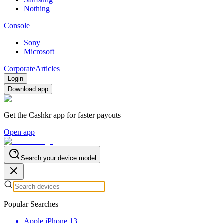
Nothing
Console
Sony
Microsoft
Corporate
Articles
Login
Download app
Get the Cashkr app for faster payouts
Open app
Search your device model
Popular Searches
Apple iPhone 13