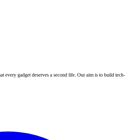
ry gadget deserves a second life. Our aim is to build tech-