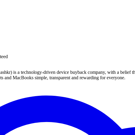
teed
 technology-driven device buyback company, with a belief that eve
blets and MacBooks simple, transparent and rewarding for everyone.