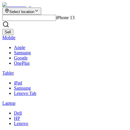
Select location
iPhone 13
Sell
Mobile
Apple
Samsung
Google
OnePlus
Tablet
iPad
Samsung
Lenovo Tab
Laptop
Dell
HP
Lenovo