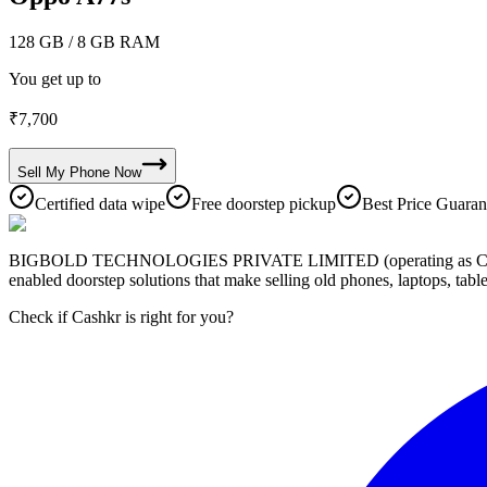
128 GB
/ 8 GB RAM
You get up to
₹
7,700
Sell My
Phone
Now
Certified data wipe
Free doorstep pickup
Best Price Guaran
BIGBOLD TECHNOLOGIES PRIVATE LIMITED (operating as Cashkr) is a
enabled doorstep solutions that make selling old phones, laptops, ta
Check if Cashkr is right for you?