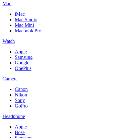
Mac
iMac
Mac Studio
Mac Mini
Macbook Pro
Watch
Apple
Samsung
Google
OnePlus
Camera
Canon
Nikon
Sony
GoPro
Headphone
Apple
Bose
Samsung