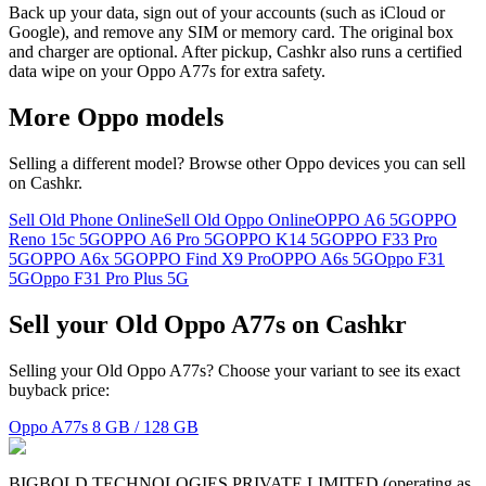
Back up your data, sign out of your accounts (such as iCloud or
Google), and remove any SIM or memory card. The original box
and charger are optional. After pickup, Cashkr also runs a certified
data wipe on your Oppo A77s for extra safety.
More
Oppo
models
Selling a different model? Browse other
Oppo
devices you can sell
on Cashkr.
Sell Old Phone Online
Sell Old Oppo Online
OPPO A6 5G
OPPO
Reno 15c 5G
OPPO A6 Pro 5G
OPPO K14 5G
OPPO F33 Pro
5G
OPPO A6x 5G
OPPO Find X9 Pro
OPPO A6s 5G
Oppo F31
5G
Oppo F31 Pro Plus 5G
Sell your Old Oppo A77s on Cashkr
Selling your Old Oppo A77s? Choose your variant to see its exact
buyback price:
Oppo A77s
8 GB / 128 GB
BIGBOLD TECHNOLOGIES PRIVATE LIMITED (operating as