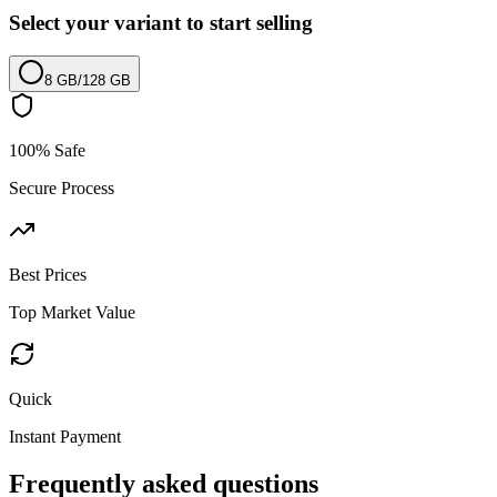
Select your variant to start selling
8 GB
/
128 GB
100% Safe
Secure Process
Best Prices
Top Market Value
Quick
Instant Payment
Frequently asked questions