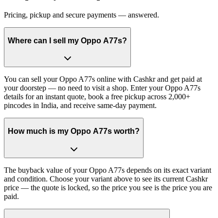
Pricing, pickup and secure payments — answered.
Where can I sell my Oppo A77s?
You can sell your Oppo A77s online with Cashkr and get paid at
your doorstep — no need to visit a shop. Enter your Oppo A77s
details for an instant quote, book a free pickup across 2,000+
pincodes in India, and receive same-day payment.
How much is my Oppo A77s worth?
The buyback value of your Oppo A77s depends on its exact variant
and condition. Choose your variant above to see its current Cashkr
price — the quote is locked, so the price you see is the price you are
paid.