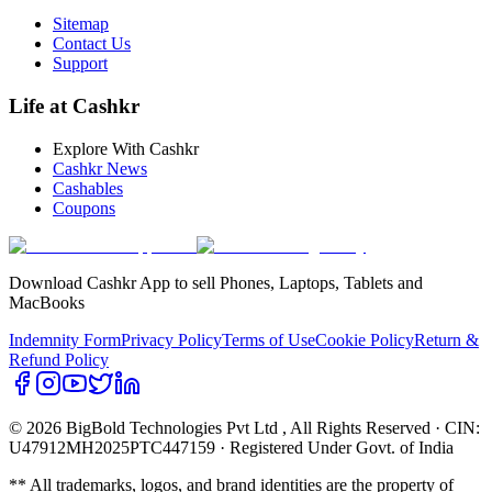
Sitemap
Contact Us
Support
Life at Cashkr
Explore With Cashkr
Cashkr News
Cashables
Coupons
Download Cashkr App to sell Phones, Laptops, Tablets and
MacBooks
Indemnity Form
Privacy Policy
Terms of Use
Cookie Policy
Return &
Refund Policy
© 2026 BigBold Technologies Pvt Ltd
, All Rights Reserved · CIN:
U47912MH2025PTC447159 · Registered Under Govt. of India
** All trademarks, logos, and brand identities are the property of