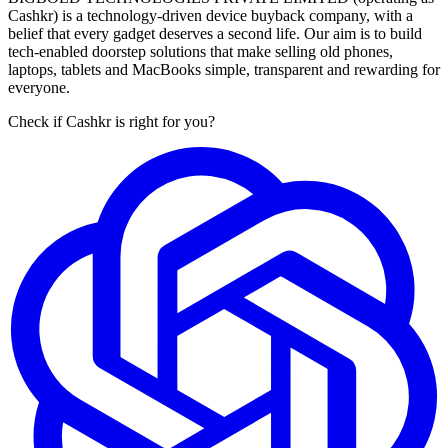
Cashkr) is a technology-driven device buyback company, with a
belief that every gadget deserves a second life. Our aim is to build
tech-enabled doorstep solutions that make selling old phones,
laptops, tablets and MacBooks simple, transparent and rewarding for
everyone.
Check if Cashkr is right for you?