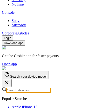
Nothing
Console
Sony
Microsoft
Corporate
Articles
Login
Download app
Get the Cashkr app for faster payouts
Open app
Search your device model
Popular Searches
Apple iPhone 13