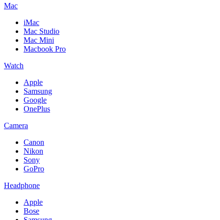
Mac
iMac
Mac Studio
Mac Mini
Macbook Pro
Watch
Apple
Samsung
Google
OnePlus
Camera
Canon
Nikon
Sony
GoPro
Headphone
Apple
Bose
Samsung