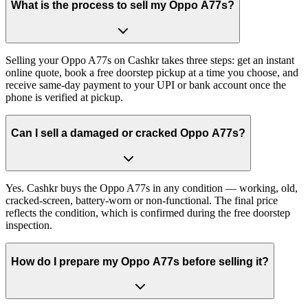
What is the process to sell my Oppo A77s?
Selling your Oppo A77s on Cashkr takes three steps: get an instant
online quote, book a free doorstep pickup at a time you choose, and
receive same-day payment to your UPI or bank account once the
phone is verified at pickup.
Can I sell a damaged or cracked Oppo A77s?
Yes. Cashkr buys the Oppo A77s in any condition — working, old,
cracked-screen, battery-worn or non-functional. The final price
reflects the condition, which is confirmed during the free doorstep
inspection.
How do I prepare my Oppo A77s before selling it?