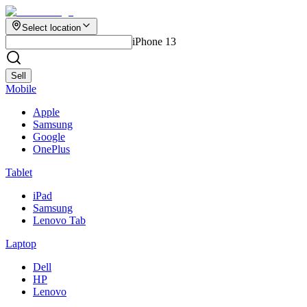
Select location
iPhone 13
Sell
Mobile
Apple
Samsung
Google
OnePlus
Tablet
iPad
Samsung
Lenovo Tab
Laptop
Dell
HP
Lenovo