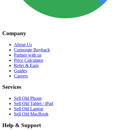
Company
About Us
Corporate Buyback
Partner with us
Price Calculator
Refer & Earn
Guides
Careers
Services
Sell Old Phone
Sell Old Tablet / iPad
Sell Old Laptop
Sell Old MacBook
Help & Support