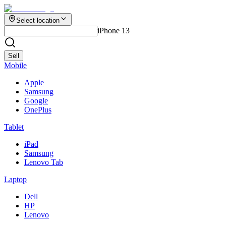
Select location
iPhone 13
Sell
Mobile
Apple
Samsung
Google
OnePlus
Tablet
iPad
Samsung
Lenovo Tab
Laptop
Dell
HP
Lenovo