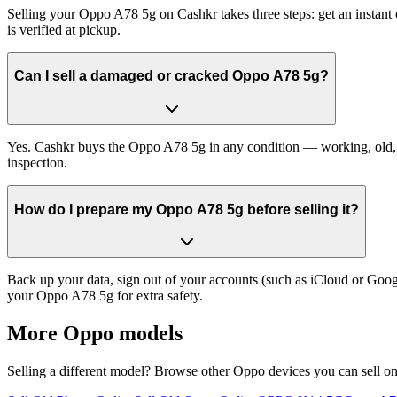
Selling your Oppo A78 5g on Cashkr takes three steps: get an instant
is verified at pickup.
Can I sell a damaged or cracked Oppo A78 5g?
Yes. Cashkr buys the Oppo A78 5g in any condition — working, old, cr
inspection.
How do I prepare my Oppo A78 5g before selling it?
Back up your data, sign out of your accounts (such as iCloud or Goog
your Oppo A78 5g for extra safety.
More
Oppo
models
Selling a different model? Browse other
Oppo
devices you can sell o