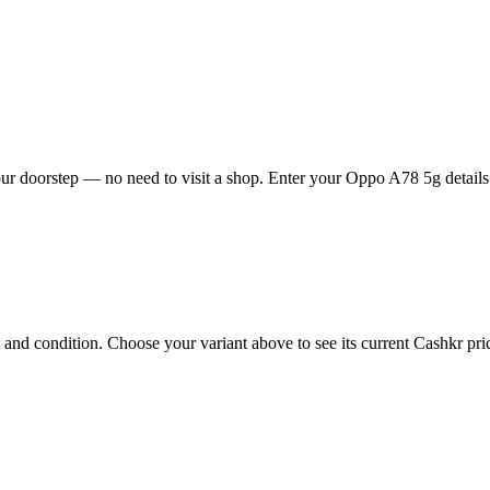
r doorstep — no need to visit a shop. Enter your Oppo A78 5g details f
d condition. Choose your variant above to see its current Cashkr price