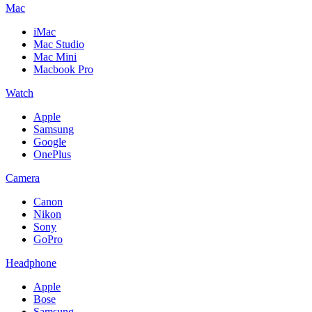
Mac
iMac
Mac Studio
Mac Mini
Macbook Pro
Watch
Apple
Samsung
Google
OnePlus
Camera
Canon
Nikon
Sony
GoPro
Headphone
Apple
Bose
Samsung