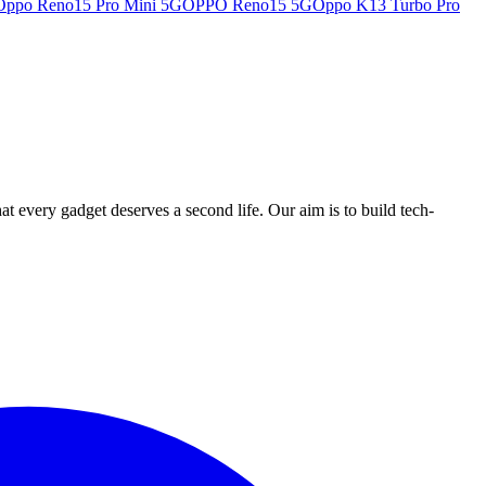
Oppo Reno15 Pro Mini 5G
OPPO Reno15 5G
Oppo K13 Turbo Pro
ry gadget deserves a second life. Our aim is to build tech-