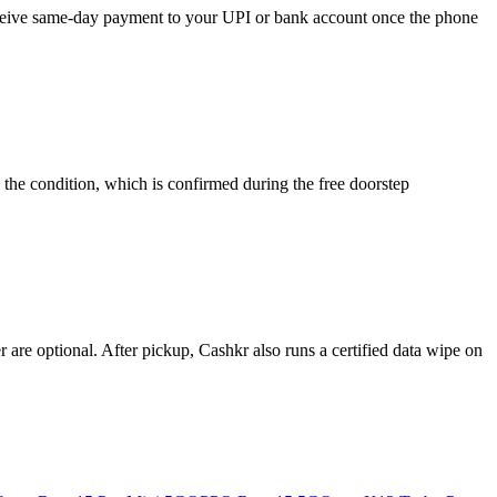
receive same-day payment to your UPI or bank account once the phone
the condition, which is confirmed during the free doorstep
re optional. After pickup, Cashkr also runs a certified data wipe on