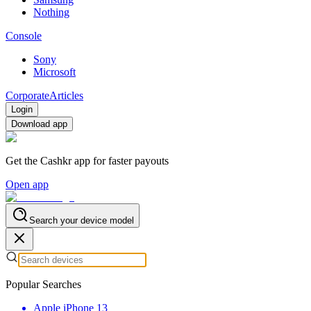
Nothing
Console
Sony
Microsoft
Corporate
Articles
Login
Download app
Get the Cashkr app for faster payouts
Open app
Search your device model
Popular Searches
Apple iPhone 13