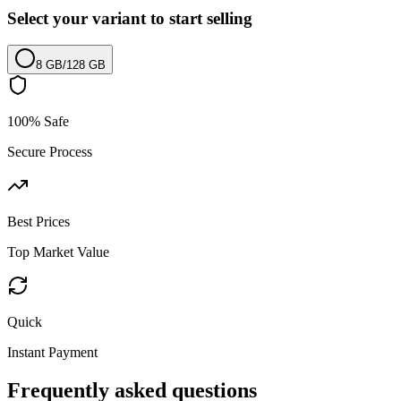
Select your variant to start selling
8 GB
/
128 GB
100% Safe
Secure Process
Best Prices
Top Market Value
Quick
Instant Payment
Frequently asked questions