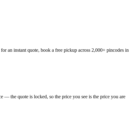
or an instant quote, book a free pickup across 2,000+ pincodes in
 — the quote is locked, so the price you see is the price you are