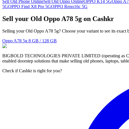
Sell Old Phone Online
Sell Old Oppo Online
OPPO K14 5G
Oppo A7
5G
OPPO Find X8 Pro 5G
OPPO Reno16c 5G
Sell your Old Oppo A78 5g on Cashkr
Selling your Old Oppo A78 5g? Choose your variant to see its exact 
Oppo A78 5g
8 GB / 128 GB
BIGBOLD TECHNOLOGIES PRIVATE LIMITED (operating as Cashkr) is a
enabled doorstep solutions that make selling old phones, laptops, ta
Check if Cashkr is right for you?