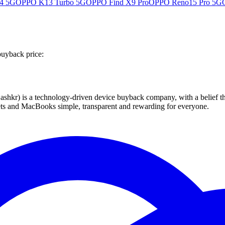
4 5G
OPPO K13 Turbo 5G
OPPO Find X9 Pro
OPPO Reno15 Pro 5G
buyback price:
 technology-driven device buyback company, with a belief that eve
blets and MacBooks simple, transparent and rewarding for everyone.