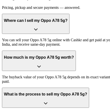
Pricing, pickup and secure payments — answered.
Where can I sell my Oppo A78 5g?
You can sell your Oppo A78 5g online with Cashkr and get paid at you
India, and receive same-day payment.
How much is my Oppo A78 5g worth?
The buyback value of your Oppo A78 5g depends on its exact variant an
paid.
What is the process to sell my Oppo A78 5g?