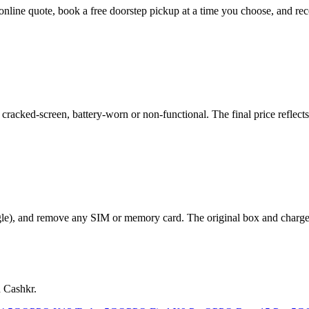
 online quote, book a free doorstep pickup at a time you choose, and 
acked-screen, battery-worn or non-functional. The final price reflects 
le), and remove any SIM or memory card. The original box and charger a
n Cashkr.