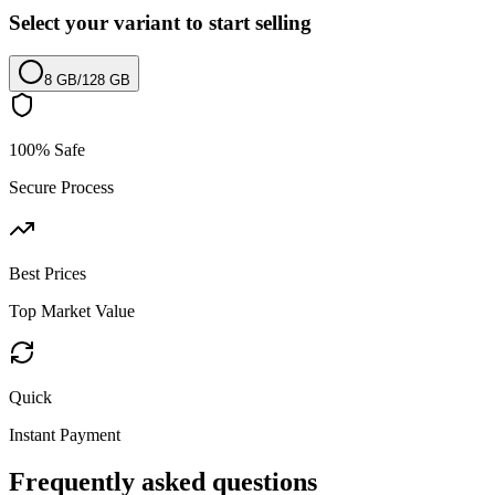
Select your variant to start selling
8 GB
/
128 GB
100% Safe
Secure Process
Best Prices
Top Market Value
Quick
Instant Payment
Frequently asked questions