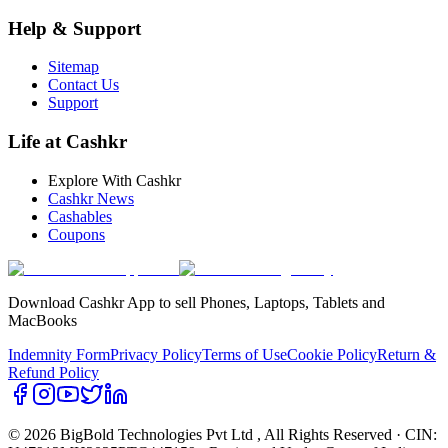
Help & Support
Sitemap
Contact Us
Support
Life at Cashkr
Explore With Cashkr
Cashkr News
Cashables
Coupons
Download Cashkr App to sell Phones, Laptops, Tablets and
MacBooks
Indemnity Form
Privacy Policy
Terms of Use
Cookie Policy
Return &
Refund Policy
© 2026 BigBold Technologies Pvt Ltd
, All Rights Reserved · CIN: