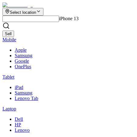
Select location
iPhone 13
Sell
Mobile
Apple
Samsung
Google
OnePlus
Tablet
iPad
Samsung
Lenovo Tab
Laptop
Dell
HP
Lenovo