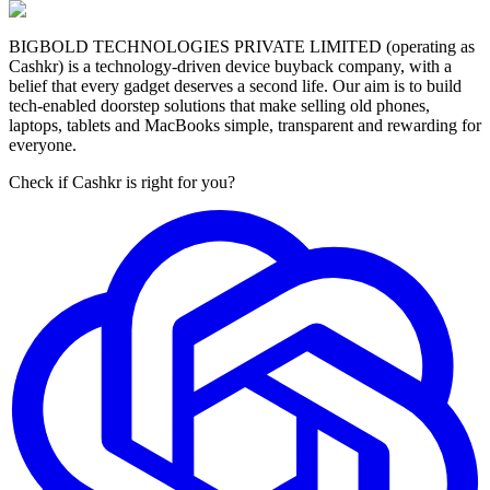
BIGBOLD TECHNOLOGIES PRIVATE LIMITED (operating as
Cashkr) is a technology-driven device buyback company, with a
belief that every gadget deserves a second life. Our aim is to build
tech-enabled doorstep solutions that make selling old phones,
laptops, tablets and MacBooks simple, transparent and rewarding for
everyone.
Check if Cashkr is right for you?