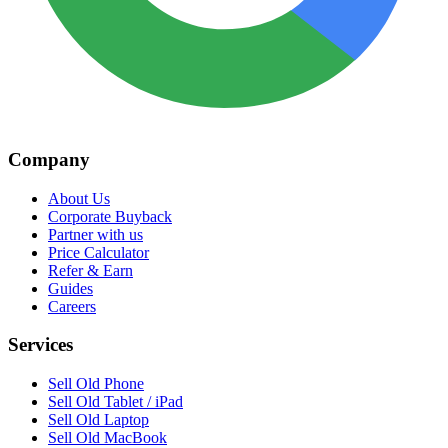
Company
About Us
Corporate Buyback
Partner with us
Price Calculator
Refer & Earn
Guides
Careers
Services
Sell Old Phone
Sell Old Tablet / iPad
Sell Old Laptop
Sell Old MacBook