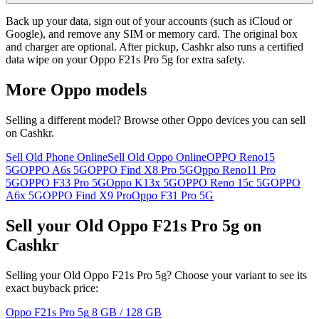
Back up your data, sign out of your accounts (such as iCloud or
Google), and remove any SIM or memory card. The original box
and charger are optional. After pickup, Cashkr also runs a certified
data wipe on your Oppo F21s Pro 5g for extra safety.
More
Oppo
models
Selling a different model? Browse other
Oppo
devices you can sell
on Cashkr.
Sell Old Phone Online
Sell Old Oppo Online
OPPO Reno15
5G
OPPO A6s 5G
OPPO Find X8 Pro 5G
Oppo Reno11 Pro
5G
OPPO F33 Pro 5G
Oppo K13x 5G
OPPO Reno 15c 5G
OPPO
A6x 5G
OPPO Find X9 Pro
Oppo F31 Pro 5G
Sell your Old Oppo F21s Pro 5g on
Cashkr
Selling your Old Oppo F21s Pro 5g? Choose your variant to see its
exact buyback price:
Oppo F21s Pro 5g
8 GB / 128 GB