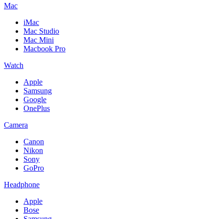
Mac
iMac
Mac Studio
Mac Mini
Macbook Pro
Watch
Apple
Samsung
Google
OnePlus
Camera
Canon
Nikon
Sony
GoPro
Headphone
Apple
Bose
Samsung