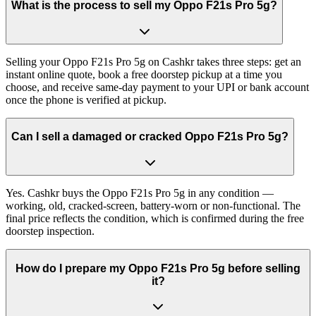
What is the process to sell my Oppo F21s Pro 5g?
Selling your Oppo F21s Pro 5g on Cashkr takes three steps: get an
instant online quote, book a free doorstep pickup at a time you
choose, and receive same-day payment to your UPI or bank account
once the phone is verified at pickup.
Can I sell a damaged or cracked Oppo F21s Pro 5g?
Yes. Cashkr buys the Oppo F21s Pro 5g in any condition —
working, old, cracked-screen, battery-worn or non-functional. The
final price reflects the condition, which is confirmed during the free
doorstep inspection.
How do I prepare my Oppo F21s Pro 5g before selling
it?