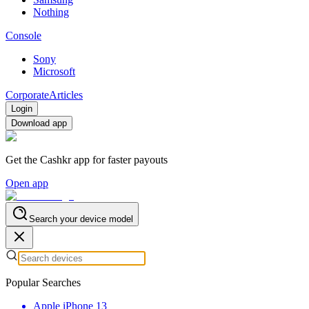
Nothing
Console
Sony
Microsoft
Corporate
Articles
Login
Download app
Get the Cashkr app for faster payouts
Open app
Search your device model
Popular Searches
Apple iPhone 13