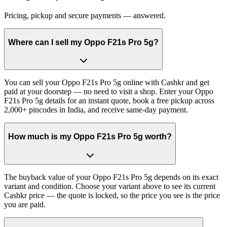
Pricing, pickup and secure payments — answered.
Where can I sell my Oppo F21s Pro 5g?
You can sell your Oppo F21s Pro 5g online with Cashkr and get
paid at your doorstep — no need to visit a shop. Enter your Oppo
F21s Pro 5g details for an instant quote, book a free pickup across
2,000+ pincodes in India, and receive same-day payment.
How much is my Oppo F21s Pro 5g worth?
The buyback value of your Oppo F21s Pro 5g depends on its exact
variant and condition. Choose your variant above to see its current
Cashkr price — the quote is locked, so the price you see is the price
you are paid.