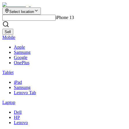
Select location
iPhone 13
Sell
Mobile
Apple
Samsung
Google
OnePlus
Tablet
iPad
Samsung
Lenovo Tab
Laptop
Dell
HP
Lenovo