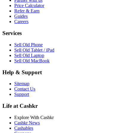
Partner with us
Price Calculator
Refer & Earn
Guides
Careers
Services
Sell Old Phone
Sell Old Tablet / iPad
Sell Old Laptop
Sell Old MacBook
Help & Support
Sitemap
Contact Us
Support
Life at Cashkr
Explore With Cashkr
Cashkr News
Cashables