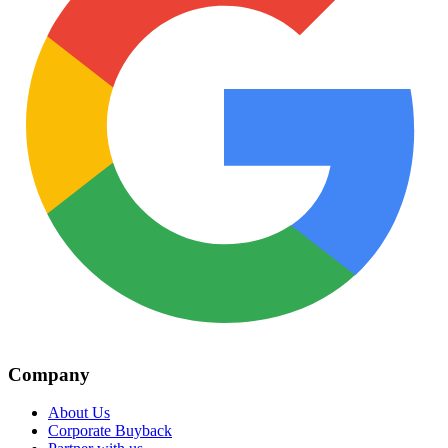
Company
About Us
Corporate Buyback