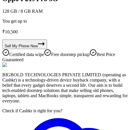
128 GB
/ 8 GB RAM
You get up to
₹
10,500
Sell My
Phone
Now
Certified data wipe
Free doorstep pickup
Best Price
Guaranteed
BIGBOLD TECHNOLOGIES PRIVATE LIMITED (operating as
Cashkr) is a technology-driven device buyback company, with a
belief that every gadget deserves a second life. Our aim is to build
tech-enabled doorstep solutions that make selling old phones,
laptops, tablets and MacBooks simple, transparent and rewarding for
everyone.
Check if Cashkr is right for you?