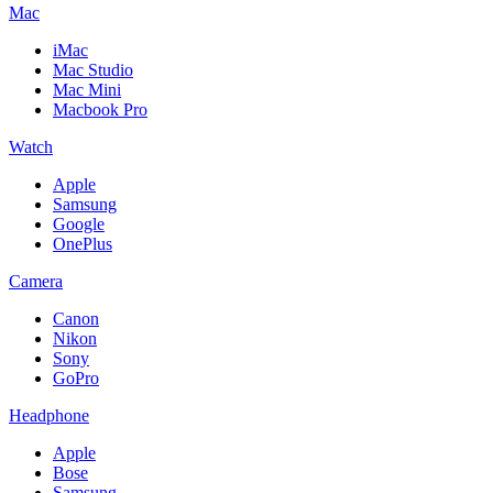
Mac
iMac
Mac Studio
Mac Mini
Macbook Pro
Watch
Apple
Samsung
Google
OnePlus
Camera
Canon
Nikon
Sony
GoPro
Headphone
Apple
Bose
Samsung