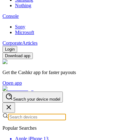
Nothing
Console
Sony
Microsoft
Corporate
Articles
Login
Download app
Get the Cashkr app for faster payouts
Open app
Search your device model
Popular Searches
Apple iPhone 13