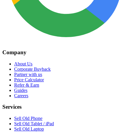
Company
About Us
Corporate Buyback
Partner with us
Price Calculator
Refer & Earn
Guides
Careers
Services
Sell Old Phone
Sell Old Tablet / iPad
Sell Old Laptop