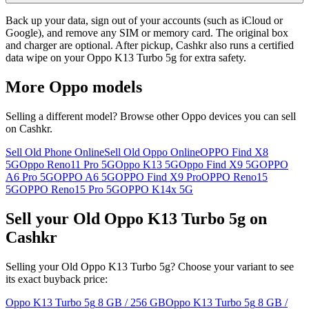
Back up your data, sign out of your accounts (such as iCloud or
Google), and remove any SIM or memory card. The original box
and charger are optional. After pickup, Cashkr also runs a certified
data wipe on your Oppo K13 Turbo 5g for extra safety.
More
Oppo
models
Selling a different model? Browse other
Oppo
devices you can sell
on Cashkr.
Sell Old Phone Online
Sell Old Oppo Online
OPPO Find X8
5G
Oppo Reno11 Pro 5G
Oppo K13 5G
Oppo Find X9 5G
OPPO
A6 Pro 5G
OPPO A6 5G
OPPO Find X9 Pro
OPPO Reno15
5G
OPPO Reno15 Pro 5G
OPPO K14x 5G
Sell your Old Oppo K13 Turbo 5g on
Cashkr
Selling your Old Oppo K13 Turbo 5g? Choose your variant to see
its exact buyback price:
Oppo K13 Turbo 5g
8 GB / 256 GB
Oppo K13 Turbo 5g
8 GB /