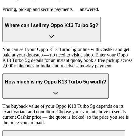
Pricing, pickup and secure payments — answered.
Where can I sell my Oppo K13 Turbo 5g?
You can sell your Oppo K13 Turbo 5g online with Cashkr and get
paid at your doorstep — no need to visit a shop. Enter your Oppo
K13 Turbo 5g details for an instant quote, book a free pickup across
2,000+ pincodes in India, and receive same-day payment.
How much is my Oppo K13 Turbo 5g worth?
The buyback value of your Oppo K13 Turbo 5g depends on its
exact variant and condition. Choose your variant above to see its
current Cashkr price — the quote is locked, so the price you see is
the price you are paid.