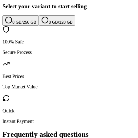
Select your variant to start selling
8 GB
/
256 GB
8 GB
/
128 GB
100% Safe
Secure Process
Best Prices
Top Market Value
Quick
Instant Payment
Frequently asked questions