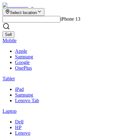
Select location
iPhone 13
Sell
Mobile
Apple
Samsung
Google
OnePlus
Tablet
iPad
Samsung
Lenovo Tab
Laptop
Dell
HP
Lenovo