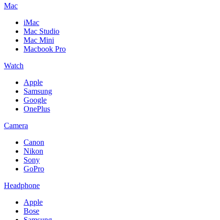
Mac
iMac
Mac Studio
Mac Mini
Macbook Pro
Watch
Apple
Samsung
Google
OnePlus
Camera
Canon
Nikon
Sony
GoPro
Headphone
Apple
Bose
Samsung