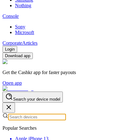
Nothing
Console
Sony
Microsoft
Corporate
Articles
Login
Download app
Get the Cashkr app for faster payouts
Open app
Search your device model
Popular Searches
Apple iPhone 13