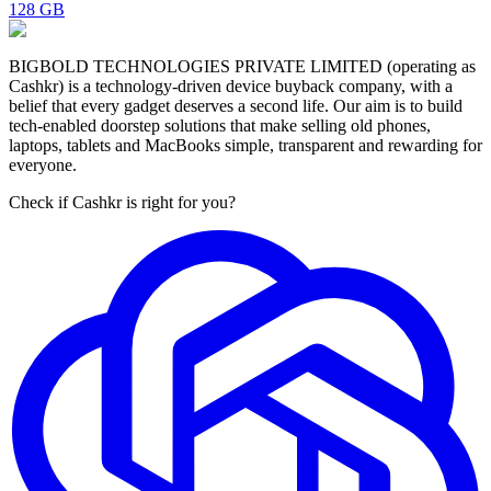
128 GB
BIGBOLD TECHNOLOGIES PRIVATE LIMITED (operating as
Cashkr) is a technology-driven device buyback company, with a
belief that every gadget deserves a second life. Our aim is to build
tech-enabled doorstep solutions that make selling old phones,
laptops, tablets and MacBooks simple, transparent and rewarding for
everyone.
Check if Cashkr is right for you?