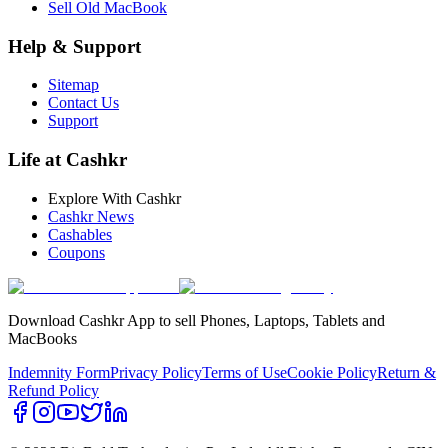
Sell Old MacBook
Help & Support
Sitemap
Contact Us
Support
Life at Cashkr
Explore With Cashkr
Cashkr News
Cashables
Coupons
Download Cashkr App to sell Phones, Laptops, Tablets and
MacBooks
Indemnity Form
Privacy Policy
Terms of Use
Cookie Policy
Return &
Refund Policy