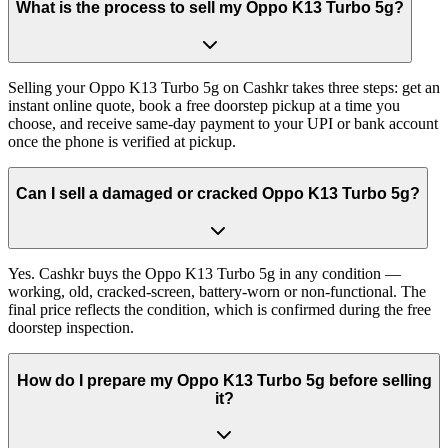
What is the process to sell my Oppo K13 Turbo 5g?
Selling your Oppo K13 Turbo 5g on Cashkr takes three steps: get an
instant online quote, book a free doorstep pickup at a time you
choose, and receive same-day payment to your UPI or bank account
once the phone is verified at pickup.
Can I sell a damaged or cracked Oppo K13 Turbo 5g?
Yes. Cashkr buys the Oppo K13 Turbo 5g in any condition —
working, old, cracked-screen, battery-worn or non-functional. The
final price reflects the condition, which is confirmed during the free
doorstep inspection.
How do I prepare my Oppo K13 Turbo 5g before selling
it?