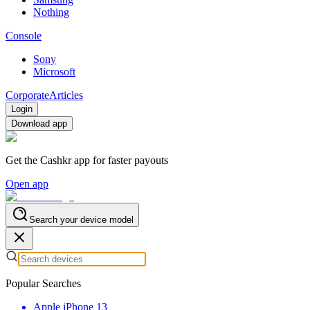
Nothing
Console
Sony
Microsoft
Corporate
Articles
Login
Download app
Get the Cashkr app for faster payouts
Open app
Search your device model
Popular Searches
Apple iPhone 13