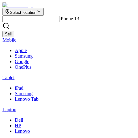
Select location
iPhone 13
Sell
Mobile
Apple
Samsung
Google
OnePlus
Tablet
iPad
Samsung
Lenovo Tab
Laptop
Dell
HP
Lenovo