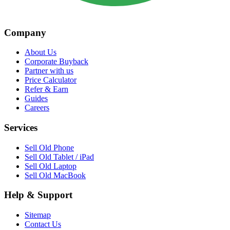
Company
About Us
Corporate Buyback
Partner with us
Price Calculator
Refer & Earn
Guides
Careers
Services
Sell Old Phone
Sell Old Tablet / iPad
Sell Old Laptop
Sell Old MacBook
Help & Support
Sitemap
Contact Us