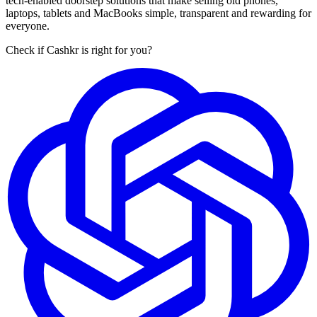
tech-enabled doorstep solutions that make selling old phones,
laptops, tablets and MacBooks simple, transparent and rewarding for
everyone.
Check if Cashkr is right for you?