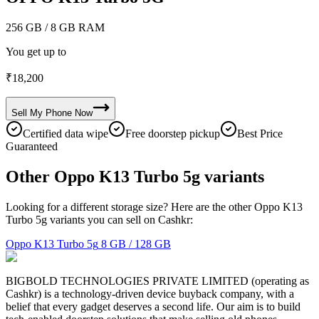
256 GB
/ 8 GB RAM
You get up to
₹
18,200
Sell My
Phone
Now
Certified data wipe
Free doorstep pickup
Best Price
Guaranteed
Other Oppo K13 Turbo 5g variants
Looking for a different storage size? Here are the other Oppo K13
Turbo 5g variants you can sell on Cashkr:
Oppo K13 Turbo 5g
8 GB / 128 GB
BIGBOLD TECHNOLOGIES PRIVATE LIMITED (operating as
Cashkr) is a technology-driven device buyback company, with a
belief that every gadget deserves a second life. Our aim is to build