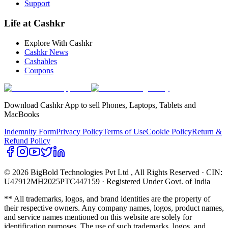
Support
Life at Cashkr
Explore With Cashkr
Cashkr News
Cashables
Coupons
Download Cashkr App to sell Phones, Laptops, Tablets and
MacBooks
Indemnity Form
Privacy Policy
Terms of Use
Cookie Policy
Return &
Refund Policy
© 2026 BigBold Technologies Pvt Ltd
, All Rights Reserved · CIN:
U47912MH2025PTC447159 · Registered Under Govt. of India
** All trademarks, logos, and brand identities are the property of
their respective owners. Any company names, logos, product names,
and service names mentioned on this website are solely for
identification purposes. The use of such trademarks, logos, and