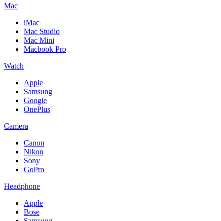
Mac
iMac
Mac Studio
Mac Mini
Macbook Pro
Watch
Apple
Samsung
Google
OnePlus
Camera
Canon
Nikon
Sony
GoPro
Headphone
Apple
Bose
Samsung