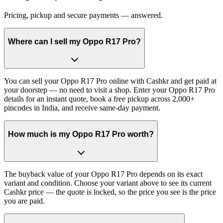
Pricing, pickup and secure payments — answered.
Where can I sell my Oppo R17 Pro?
You can sell your Oppo R17 Pro online with Cashkr and get paid at
your doorstep — no need to visit a shop. Enter your Oppo R17 Pro
details for an instant quote, book a free pickup across 2,000+
pincodes in India, and receive same-day payment.
How much is my Oppo R17 Pro worth?
The buyback value of your Oppo R17 Pro depends on its exact
variant and condition. Choose your variant above to see its current
Cashkr price — the quote is locked, so the price you see is the price
you are paid.