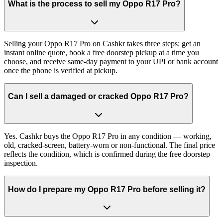
What is the process to sell my Oppo R17 Pro?
Selling your Oppo R17 Pro on Cashkr takes three steps: get an
instant online quote, book a free doorstep pickup at a time you
choose, and receive same-day payment to your UPI or bank account
once the phone is verified at pickup.
Can I sell a damaged or cracked Oppo R17 Pro?
Yes. Cashkr buys the Oppo R17 Pro in any condition — working,
old, cracked-screen, battery-worn or non-functional. The final price
reflects the condition, which is confirmed during the free doorstep
inspection.
How do I prepare my Oppo R17 Pro before selling it?