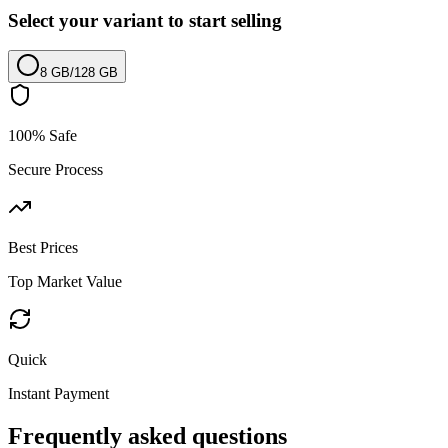
Select your variant to start selling
8 GB
/
128 GB
100% Safe
Secure Process
Best Prices
Top Market Value
Quick
Instant Payment
Frequently asked questions