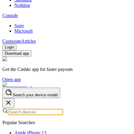
Nothing
Console
Sony
Microsoft
Corporate
Articles
Login
Download app
Get the Cashkr app for faster payouts
Open app
Search your device model
Popular Searches
Apple iPhone 13