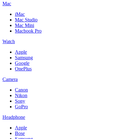
Mac
iMac
Mac Studio
Mac Mini
Macbook Pro
Watch
Apple
Samsung
Google
OnePlus
Camera
Canon
Nikon
Sony
GoPro
Headphone
Apple
Bose
Samsung