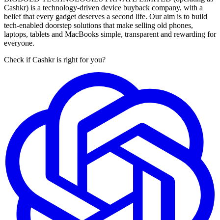
Cashkr) is a technology-driven device buyback company, with a
belief that every gadget deserves a second life. Our aim is to build
tech-enabled doorstep solutions that make selling old phones,
laptops, tablets and MacBooks simple, transparent and rewarding for
everyone.
Check if Cashkr is right for you?