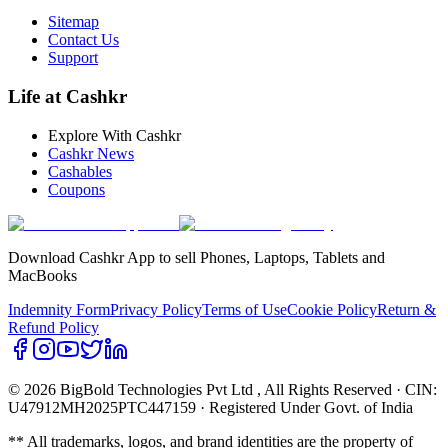
Sitemap
Contact Us
Support
Life at Cashkr
Explore With Cashkr
Cashkr News
Cashables
Coupons
Download Cashkr App to sell Phones, Laptops, Tablets and
MacBooks
Indemnity Form
Privacy Policy
Terms of Use
Cookie Policy
Return &
Refund Policy
© 2026 BigBold Technologies Pvt Ltd
, All Rights Reserved · CIN:
U47912MH2025PTC447159 · Registered Under Govt. of India
** All trademarks, logos, and brand identities are the property of