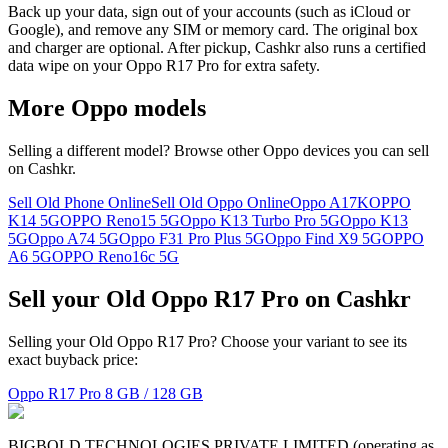
Back up your data, sign out of your accounts (such as iCloud or
Google), and remove any SIM or memory card. The original box
and charger are optional. After pickup, Cashkr also runs a certified
data wipe on your Oppo R17 Pro for extra safety.
More
Oppo
models
Selling a different model? Browse other
Oppo
devices you can sell
on Cashkr.
Sell Old Phone Online
Sell Old Oppo Online
Oppo A17K
OPPO
K14 5G
OPPO Reno15 5G
Oppo K13 Turbo Pro 5G
Oppo K13
5G
Oppo A74 5G
Oppo F31 Pro Plus 5G
Oppo Find X9 5G
OPPO
A6 5G
OPPO Reno16c 5G
Sell your Old Oppo R17 Pro on Cashkr
Selling your Old Oppo R17 Pro? Choose your variant to see its
exact buyback price:
Oppo R17 Pro
8 GB / 128 GB
BIGBOLD TECHNOLOGIES PRIVATE LIMITED (operating as