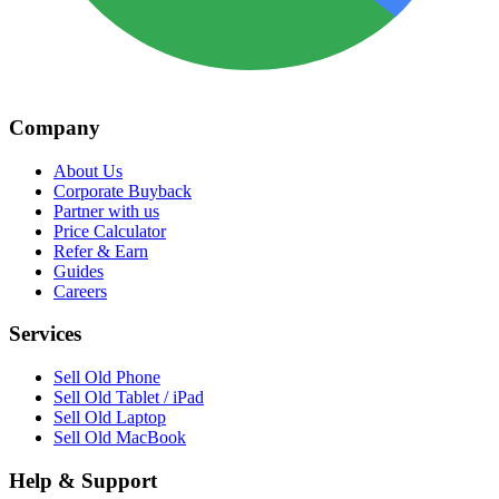
Company
About Us
Corporate Buyback
Partner with us
Price Calculator
Refer & Earn
Guides
Careers
Services
Sell Old Phone
Sell Old Tablet / iPad
Sell Old Laptop
Sell Old MacBook
Help & Support