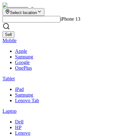
Select location
iPhone 13
Sell
Mobile
Apple
Samsung
Google
OnePlus
Tablet
iPad
Samsung
Lenovo Tab
Laptop
Dell
HP
Lenovo