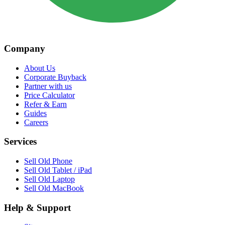
Company
About Us
Corporate Buyback
Partner with us
Price Calculator
Refer & Earn
Guides
Careers
Services
Sell Old Phone
Sell Old Tablet / iPad
Sell Old Laptop
Sell Old MacBook
Help & Support