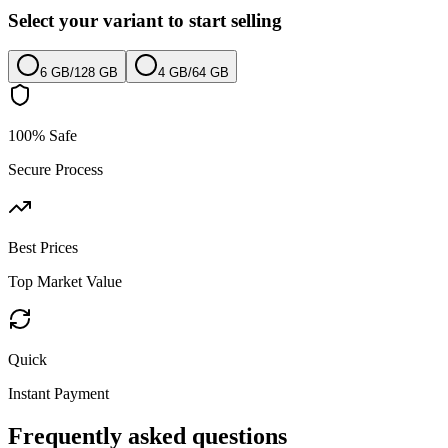
Select your variant to start selling
6 GB
/
128 GB
4 GB
/
64 GB
100% Safe
Secure Process
Best Prices
Top Market Value
Quick
Instant Payment
Frequently asked questions