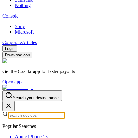
Nothing
Console
Sony
Microsoft
Corporate
Articles
Login
Download app
Get the Cashkr app for faster payouts
Open app
Search your device model
Popular Searches
Apple iPhone 13