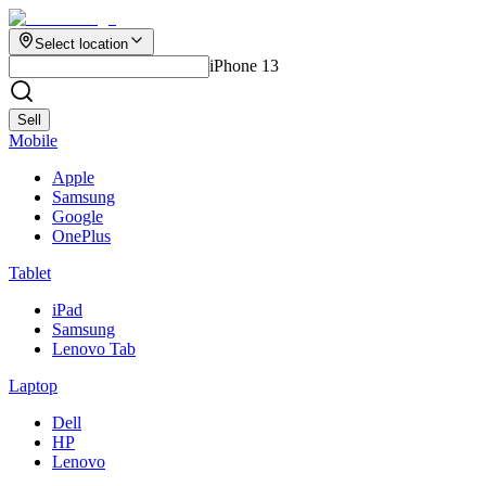
Select location
iPhone 13
Sell
Mobile
Apple
Samsung
Google
OnePlus
Tablet
iPad
Samsung
Lenovo Tab
Laptop
Dell
HP
Lenovo