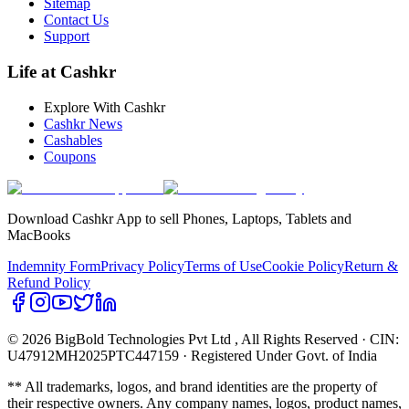
Sitemap
Contact Us
Support
Life at Cashkr
Explore With Cashkr
Cashkr News
Cashables
Coupons
Download Cashkr App to sell Phones, Laptops, Tablets and
MacBooks
Indemnity Form
Privacy Policy
Terms of Use
Cookie Policy
Return &
Refund Policy
© 2026 BigBold Technologies Pvt Ltd
, All Rights Reserved · CIN:
U47912MH2025PTC447159 · Registered Under Govt. of India
** All trademarks, logos, and brand identities are the property of
their respective owners. Any company names, logos, product names,