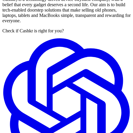
belief that every gadget deserves a second life. Our aim is to build
tech-enabled doorstep solutions that make selling old phones,
laptops, tablets and MacBooks simple, transparent and rewarding for
everyone.
Check if Cashkr is right for you?