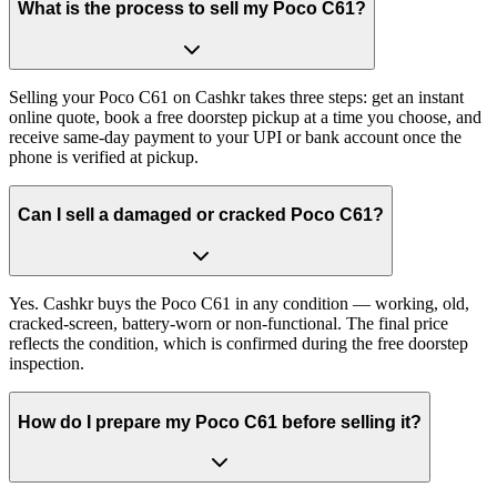
What is the process to sell my Poco C61?
Selling your Poco C61 on Cashkr takes three steps: get an instant
online quote, book a free doorstep pickup at a time you choose, and
receive same-day payment to your UPI or bank account once the
phone is verified at pickup.
Can I sell a damaged or cracked Poco C61?
Yes. Cashkr buys the Poco C61 in any condition — working, old,
cracked-screen, battery-worn or non-functional. The final price
reflects the condition, which is confirmed during the free doorstep
inspection.
How do I prepare my Poco C61 before selling it?