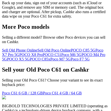
Back up your data, sign out of your accounts (such as iCloud or
Google), and remove any SIM or memory card. The original box
and charger are optional. After pickup, Cashkr also runs a certified
data wipe on your Poco C61 for extra safety.
More
Poco
models
Selling a different model? Browse other
Poco
devices you can sell
on Cashkr.
Sell Old Phone Online
Sell Old Poco Online
POCO C85 5G
Poco
X7 Pro 5G
POCO X8 Pro
POCO C51
Poco M6 5G
POCO M4 Pro
5G
POCO X5 5G
POCO C85x
Poco M7 5G
Poco F7 5G
Sell your Old Poco C61 on Cashkr
Selling your Old Poco C61? Choose your variant to see its exact
buyback price:
Poco C61
6 GB / 128 GB
Poco C61
4 GB / 64 GB
BIGBOLD TECHNOLOGIES PRIVATE LIMITED (operating as
Cashkr) is a technology-driven device buyback company, with a