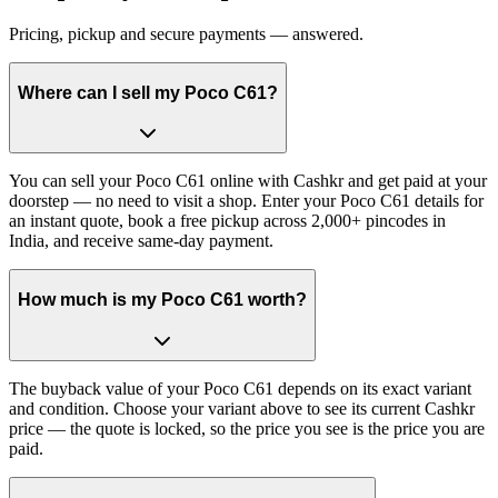
Pricing, pickup and secure payments — answered.
Where can I sell my Poco C61?
You can sell your Poco C61 online with Cashkr and get paid at your
doorstep — no need to visit a shop. Enter your Poco C61 details for
an instant quote, book a free pickup across 2,000+ pincodes in
India, and receive same-day payment.
How much is my Poco C61 worth?
The buyback value of your Poco C61 depends on its exact variant
and condition. Choose your variant above to see its current Cashkr
price — the quote is locked, so the price you see is the price you are
paid.