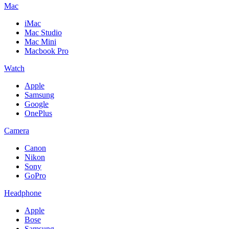
Mac
iMac
Mac Studio
Mac Mini
Macbook Pro
Watch
Apple
Samsung
Google
OnePlus
Camera
Canon
Nikon
Sony
GoPro
Headphone
Apple
Bose
Samsung