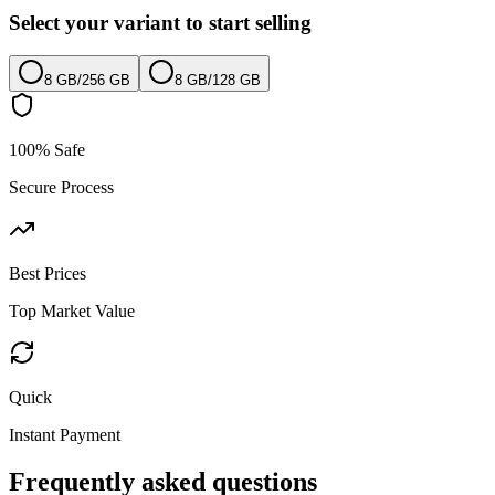
Select your variant to start selling
8 GB
/
256 GB
8 GB
/
128 GB
100% Safe
Secure Process
Best Prices
Top Market Value
Quick
Instant Payment
Frequently asked questions