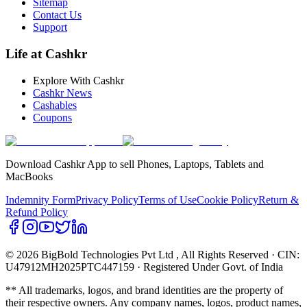
Sitemap
Contact Us
Support
Life at Cashkr
Explore With Cashkr
Cashkr News
Cashables
Coupons
Download Cashkr App to sell Phones, Laptops, Tablets and
MacBooks
Indemnity Form
Privacy Policy
Terms of Use
Cookie Policy
Return &
Refund Policy
© 2026 BigBold Technologies Pvt Ltd
, All Rights Reserved · CIN:
U47912MH2025PTC447159 · Registered Under Govt. of India
** All trademarks, logos, and brand identities are the property of
their respective owners. Any company names, logos, product names,