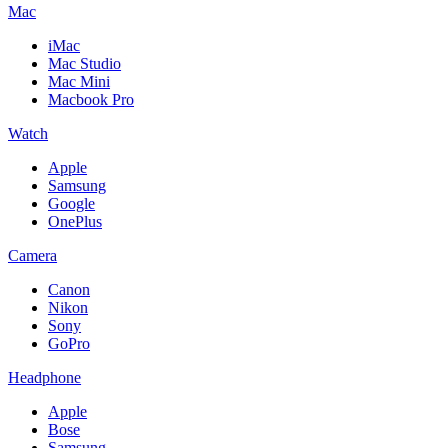
Mac
iMac
Mac Studio
Mac Mini
Macbook Pro
Watch
Apple
Samsung
Google
OnePlus
Camera
Canon
Nikon
Sony
GoPro
Headphone
Apple
Bose
Samsung