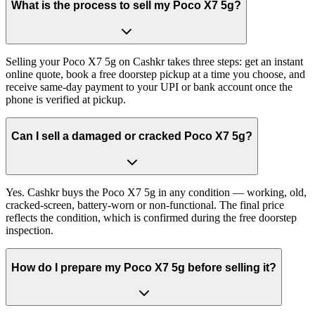
What is the process to sell my Poco X7 5g?
Selling your Poco X7 5g on Cashkr takes three steps: get an instant
online quote, book a free doorstep pickup at a time you choose, and
receive same-day payment to your UPI or bank account once the
phone is verified at pickup.
Can I sell a damaged or cracked Poco X7 5g?
Yes. Cashkr buys the Poco X7 5g in any condition — working, old,
cracked-screen, battery-worn or non-functional. The final price
reflects the condition, which is confirmed during the free doorstep
inspection.
How do I prepare my Poco X7 5g before selling it?