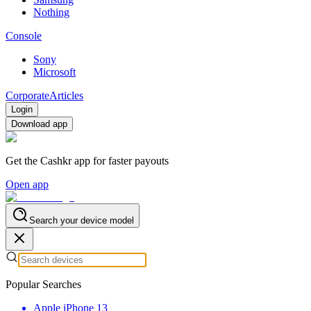
Nothing
Console
Sony
Microsoft
Corporate
Articles
Login
Download app
Get the Cashkr app for faster payouts
Open app
Search your device model
Popular Searches
Apple iPhone 13