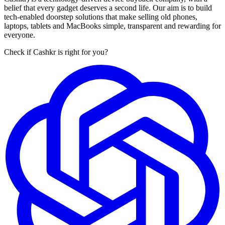
belief that every gadget deserves a second life. Our aim is to build
tech-enabled doorstep solutions that make selling old phones,
laptops, tablets and MacBooks simple, transparent and rewarding for
everyone.
Check if Cashkr is right for you?