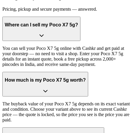
Pricing, pickup and secure payments — answered.
Where can I sell my Poco X7 5g?
You can sell your Poco X7 5g online with Cashkr and get paid at
your doorstep — no need to visit a shop. Enter your Poco X7 5g
details for an instant quote, book a free pickup across 2,000+
pincodes in India, and receive same-day payment.
How much is my Poco X7 5g worth?
The buyback value of your Poco X7 5g depends on its exact variant
and condition. Choose your variant above to see its current Cashkr
price — the quote is locked, so the price you see is the price you are
paid.