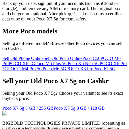
Back up your data, sign out of your accounts (such as iCloud or
Google), and remove any SIM or memory card. The original box
and charger are optional. After pickup, Cashkr also runs a certified
data wipe on your Poco X7 5g for extra safety.
More
Poco
models
Selling a different model? Browse other
Poco
devices you can sell
on Cashkr.
Sell Old Phone Online
Sell Old Poco Online
Poco C50
POCO M6
Pro
POCO X6 5G
Poco M6 Plus 5G
Poco X6 Neo 5G
POCO X6 Pro
5G
POCO M4 Pro 5G
Poco M6 5G
POCO X8 Pro
Poco F7 5G
Sell your Old Poco X7 5g on Cashkr
Selling your Old Poco X7 5g? Choose your variant to see its exact
buyback price:
Poco X7 5g
8 GB / 256 GB
Poco X7 5g
8 GB / 128 GB
BIGBOLD TECHNOLOGIES PRIVATE LIMITED (operating as
Cashkr) is a technology-driven device buyback company, with a