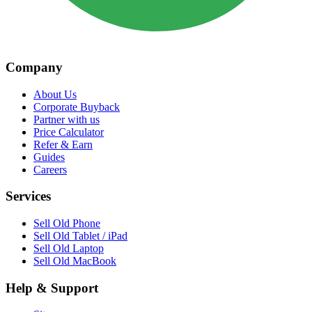
Company
About Us
Corporate Buyback
Partner with us
Price Calculator
Refer & Earn
Guides
Careers
Services
Sell Old Phone
Sell Old Tablet / iPad
Sell Old Laptop
Sell Old MacBook
Help & Support