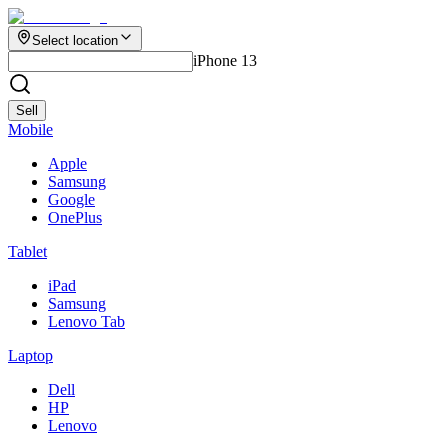
Select location
iPhone 13
Sell
Mobile
Apple
Samsung
Google
OnePlus
Tablet
iPad
Samsung
Lenovo Tab
Laptop
Dell
HP
Lenovo