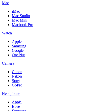
Mac
iMac
Mac Studio
Mac Mini
Macbook Pro
Watch
Apple
Samsung
Google
OnePlus
Camera
Canon
Nikon
Sony
GoPro
Headphone
Apple
Bose
Samsung