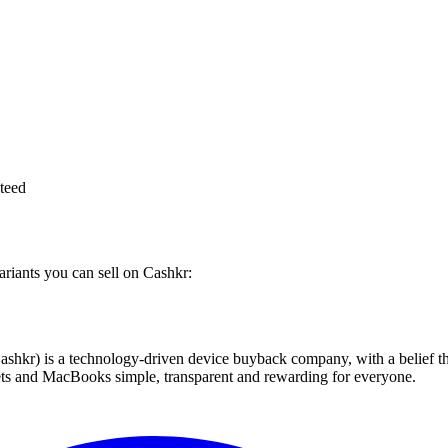
teed
ariants you can sell on Cashkr:
 technology-driven device buyback company, with a belief that eve
blets and MacBooks simple, transparent and rewarding for everyone.