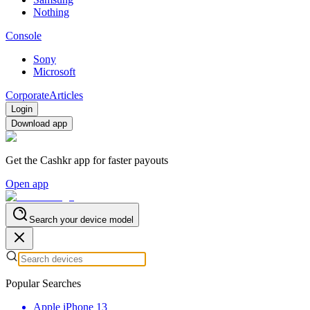
Nothing
Console
Sony
Microsoft
Corporate
Articles
Login
Download app
Get the Cashkr app for faster payouts
Open app
Search your device model
Popular Searches
Apple iPhone 13