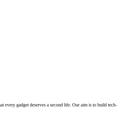
ry gadget deserves a second life. Our aim is to build tech-