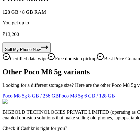
128 GB
/ 8 GB RAM
You get up to
₹
13,200
Sell My
Phone
Now
Certified data wipe
Free doorstep pickup
Best Price Guaran
Other Poco M8 5g variants
Looking for a different storage size? Here are the other Poco M8 5g v
Poco M8 5g
8 GB / 256 GB
Poco M8 5g
6 GB / 128 GB
BIGBOLD TECHNOLOGIES PRIVATE LIMITED (operating as Cashkr) is a
enabled doorstep solutions that make selling old phones, laptops, ta
Check if Cashkr is right for you?