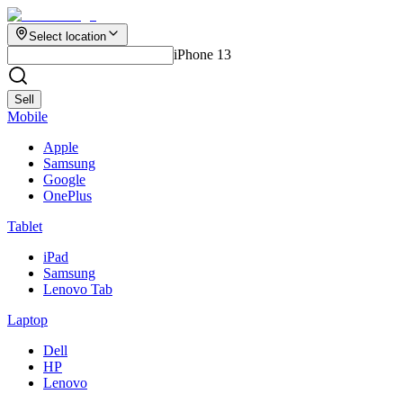
Select location
iPhone 13
Sell
Mobile
Apple
Samsung
Google
OnePlus
Tablet
iPad
Samsung
Lenovo Tab
Laptop
Dell
HP
Lenovo