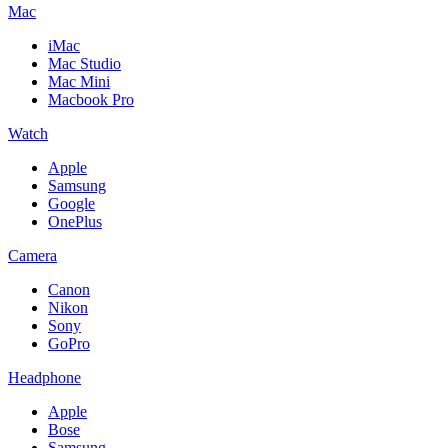
Mac
iMac
Mac Studio
Mac Mini
Macbook Pro
Watch
Apple
Samsung
Google
OnePlus
Camera
Canon
Nikon
Sony
GoPro
Headphone
Apple
Bose
Samsung