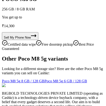
256 GB
/ 8 GB RAM
You get up to
₹
14,300
Sell My
Phone
Now
Certified data wipe
Free doorstep pickup
Best Price
Guaranteed
Other Poco M8 5g variants
Looking for a different storage size? Here are the other Poco M8 5g
variants you can sell on Cashkr:
Poco M8 5g
8 GB / 128 GB
Poco M8 5g
6 GB / 128 GB
BIGBOLD TECHNOLOGIES PRIVATE LIMITED (operating as
Cashkr) is a technology-driven device buyback company, with a
belief that every gadget deserves a second life. Our aim is to build