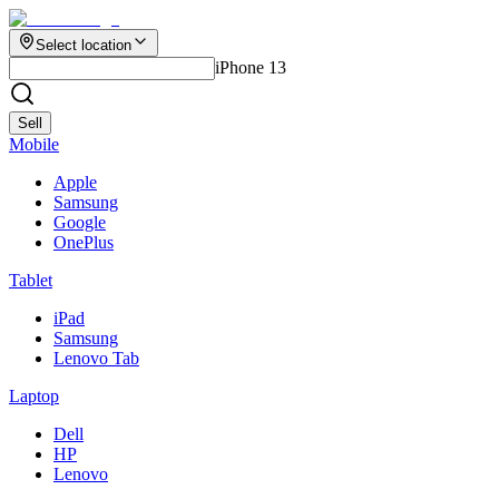
Select location
iPhone 13
Sell
Mobile
Apple
Samsung
Google
OnePlus
Tablet
iPad
Samsung
Lenovo Tab
Laptop
Dell
HP
Lenovo