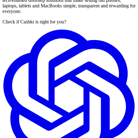
tech-enabled doorstep solutions that make selling old phones,
laptops, tablets and MacBooks simple, transparent and rewarding for
everyone.
Check if Cashkr is right for you?