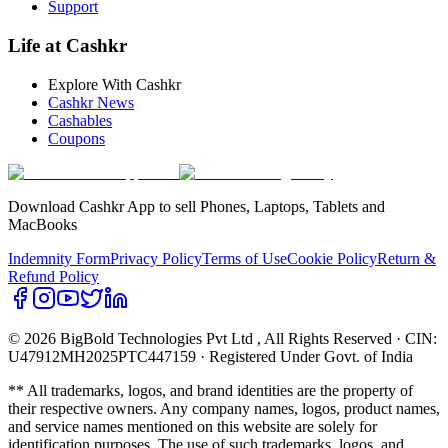
Support
Life at Cashkr
Explore With Cashkr
Cashkr News
Cashables
Coupons
Download Cashkr App to sell Phones, Laptops, Tablets and
MacBooks
Indemnity Form
Privacy Policy
Terms of Use
Cookie Policy
Return &
Refund Policy
© 2026 BigBold Technologies Pvt Ltd
, All Rights Reserved · CIN:
U47912MH2025PTC447159 · Registered Under Govt. of India
** All trademarks, logos, and brand identities are the property of
their respective owners. Any company names, logos, product names,
and service names mentioned on this website are solely for
identification purposes. The use of such trademarks, logos, and