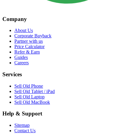
Company
About Us
Corporate Buyback
Partner with us
Price Calculator
Refer & Earn
Guides
Careers
Services
Sell Old Phone
Sell Old Tablet / iPad
Sell Old Laptop
Sell Old MacBook
Help & Support
Sitemap
Contact Us