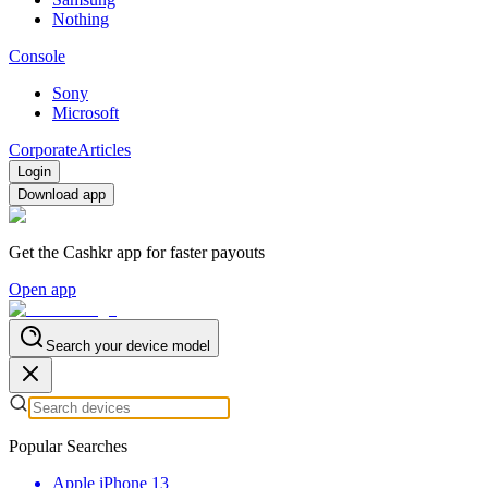
Nothing
Console
Sony
Microsoft
Corporate
Articles
Login
Download app
Get the Cashkr app for faster payouts
Open app
Search your device model
Popular Searches
Apple iPhone 13