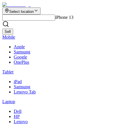
Select location
iPhone 13
Sell
Mobile
Apple
Samsung
Google
OnePlus
Tablet
iPad
Samsung
Lenovo Tab
Laptop
Dell
HP
Lenovo