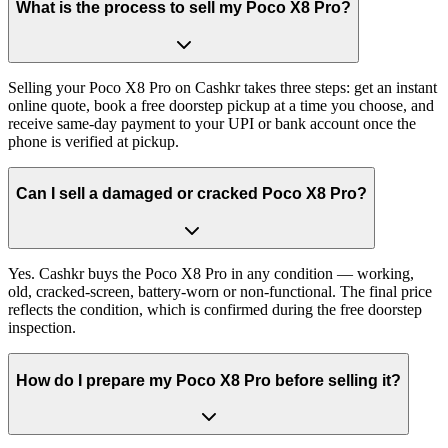
What is the process to sell my Poco X8 Pro?
Selling your Poco X8 Pro on Cashkr takes three steps: get an instant
online quote, book a free doorstep pickup at a time you choose, and
receive same-day payment to your UPI or bank account once the
phone is verified at pickup.
Can I sell a damaged or cracked Poco X8 Pro?
Yes. Cashkr buys the Poco X8 Pro in any condition — working,
old, cracked-screen, battery-worn or non-functional. The final price
reflects the condition, which is confirmed during the free doorstep
inspection.
How do I prepare my Poco X8 Pro before selling it?