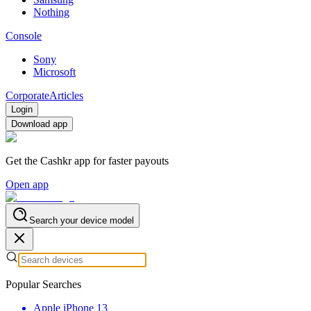
Nothing
Console
Sony
Microsoft
Corporate
Articles
Login
Download app
Get the Cashkr app for faster payouts
Open app
Search your device model
Popular Searches
Apple iPhone 13