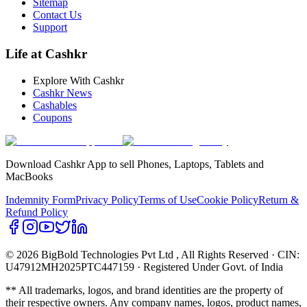
Sitemap
Contact Us
Support
Life at Cashkr
Explore With Cashkr
Cashkr News
Cashables
Coupons
Download Cashkr App to sell Phones, Laptops, Tablets and
MacBooks
Indemnity Form
Privacy Policy
Terms of Use
Cookie Policy
Return &
Refund Policy
© 2026 BigBold Technologies Pvt Ltd
, All Rights Reserved · CIN:
U47912MH2025PTC447159 · Registered Under Govt. of India
** All trademarks, logos, and brand identities are the property of
their respective owners. Any company names, logos, product names,