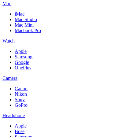
Mac
iMac
Mac Studio
Mac Mini
Macbook Pro
Watch
Apple
Samsung
Google
OnePlus
Camera
Canon
Nikon
Sony
GoPro
Headphone
Apple
Bose
Samsung