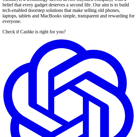
belief that every gadget deserves a second life. Our aim is to build
tech-enabled doorstep solutions that make selling old phones,
laptops, tablets and MacBooks simple, transparent and rewarding for
everyone.
Check if Cashkr is right for you?