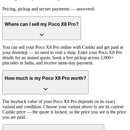
Pricing, pickup and secure payments — answered.
Where can I sell my Poco X8 Pro?
You can sell your Poco X8 Pro online with Cashkr and get paid at
your doorstep — no need to visit a shop. Enter your Poco X8 Pro
details for an instant quote, book a free pickup across 2,000+
pincodes in India, and receive same-day payment.
How much is my Poco X8 Pro worth?
The buyback value of your Poco X8 Pro depends on its exact
variant and condition. Choose your variant above to see its current
Cashkr price — the quote is locked, so the price you see is the price
you are paid.