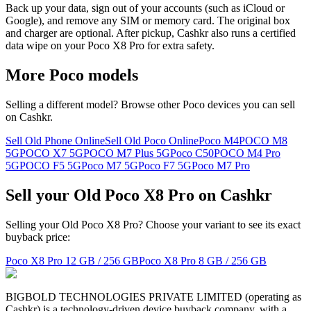
Back up your data, sign out of your accounts (such as iCloud or
Google), and remove any SIM or memory card. The original box
and charger are optional. After pickup, Cashkr also runs a certified
data wipe on your Poco X8 Pro for extra safety.
More
Poco
models
Selling a different model? Browse other
Poco
devices you can sell
on Cashkr.
Sell Old Phone Online
Sell Old Poco Online
Poco M4
POCO M8
5G
POCO X7 5G
POCO M7 Plus 5G
Poco C50
POCO M4 Pro
5G
POCO F5 5G
Poco M7 5G
Poco F7 5G
Poco M7 Pro
Sell your Old Poco X8 Pro on Cashkr
Selling your Old Poco X8 Pro? Choose your variant to see its exact
buyback price:
Poco X8 Pro
12 GB / 256 GB
Poco X8 Pro
8 GB / 256 GB
BIGBOLD TECHNOLOGIES PRIVATE LIMITED (operating as
Cashkr) is a technology-driven device buyback company, with a