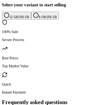
Select your variant to start selling
12 GB
/
256 GB
8 GB
/
256 GB
100% Safe
Secure Process
Best Prices
Top Market Value
Quick
Instant Payment
Frequently asked questions