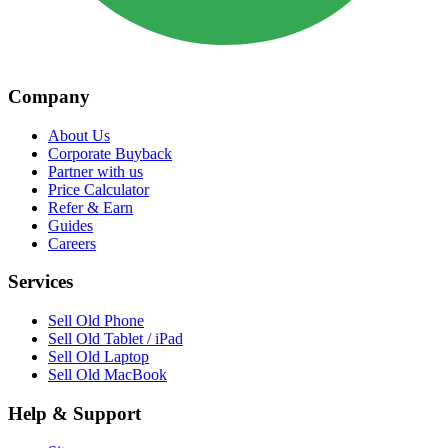
Company
About Us
Corporate Buyback
Partner with us
Price Calculator
Refer & Earn
Guides
Careers
Services
Sell Old Phone
Sell Old Tablet / iPad
Sell Old Laptop
Sell Old MacBook
Help & Support