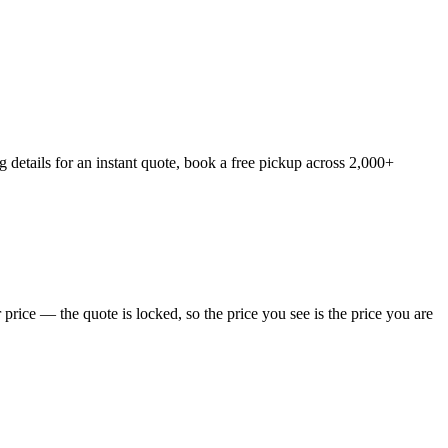
details for an instant quote, book a free pickup across 2,000+
rice — the quote is locked, so the price you see is the price you are