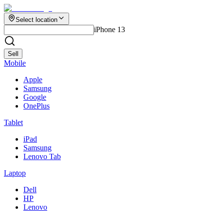
Select location
iPhone 13
Sell
Mobile
Apple
Samsung
Google
OnePlus
Tablet
iPad
Samsung
Lenovo Tab
Laptop
Dell
HP
Lenovo