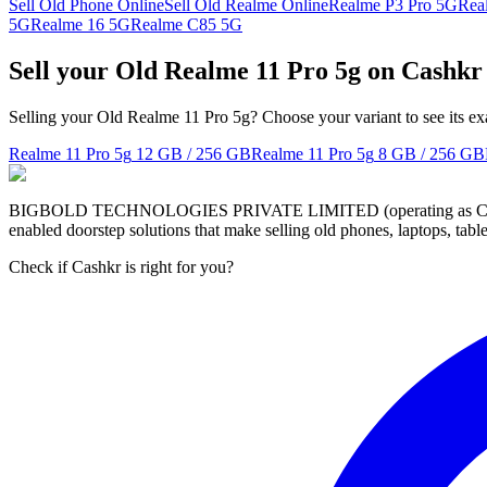
Sell Old Phone Online
Sell Old Realme Online
Realme P3 Pro 5G
Rea
5G
Realme 16 5G
Realme C85 5G
Sell your Old Realme 11 Pro 5g on Cashkr
Selling your Old Realme 11 Pro 5g? Choose your variant to see its ex
Realme 11 Pro 5g
12 GB / 256 GB
Realme 11 Pro 5g
8 GB / 256 GB
BIGBOLD TECHNOLOGIES PRIVATE LIMITED (operating as Cashkr) is a
enabled doorstep solutions that make selling old phones, laptops, ta
Check if Cashkr is right for you?