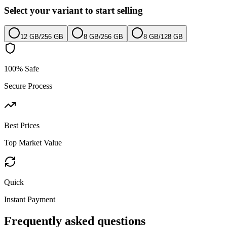
Select your variant to start selling
12 GB
/
256 GB
8 GB
/
256 GB
8 GB
/
128 GB
100% Safe
Secure Process
Best Prices
Top Market Value
Quick
Instant Payment
Frequently asked questions