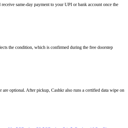
and receive same-day payment to your UPI or bank account once the
ects the condition, which is confirmed during the free doorstep
re optional. After pickup, Cashkr also runs a certified data wipe on