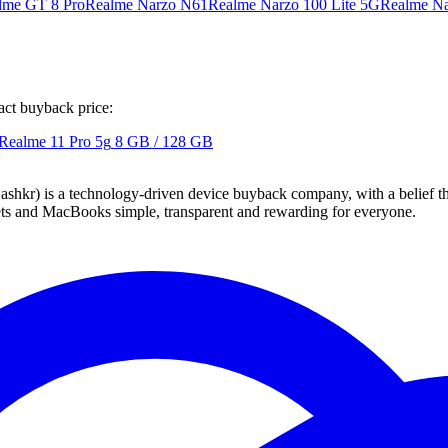
lme GT 8 Pro
Realme Narzo N61
Realme Narzo 100 Lite 5G
Realme Na
act buyback price:
Realme 11 Pro 5g
8 GB / 128 GB
 technology-driven device buyback company, with a belief that eve
blets and MacBooks simple, transparent and rewarding for everyone.