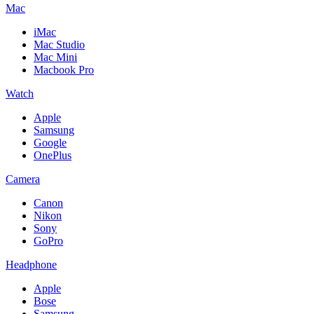
Mac
iMac
Mac Studio
Mac Mini
Macbook Pro
Watch
Apple
Samsung
Google
OnePlus
Camera
Canon
Nikon
Sony
GoPro
Headphone
Apple
Bose
Samsung