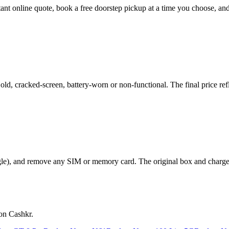
stant online quote, book a free doorstep pickup at a time you choose, 
, cracked-screen, battery-worn or non-functional. The final price refl
le), and remove any SIM or memory card. The original box and charger a
on Cashkr.