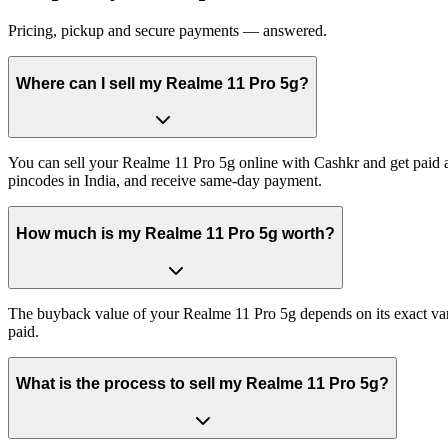
Pricing, pickup and secure payments — answered.
Where can I sell my Realme 11 Pro 5g?
You can sell your Realme 11 Pro 5g online with Cashkr and get paid a
pincodes in India, and receive same-day payment.
How much is my Realme 11 Pro 5g worth?
The buyback value of your Realme 11 Pro 5g depends on its exact varia
paid.
What is the process to sell my Realme 11 Pro 5g?