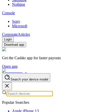
Nothing
Console
Sony
Microsoft
Corporate
Articles
Login
Download app
Get the Cashkr app for faster payouts
Open app
Search your device model
Popular Searches
Apple iPhone 13