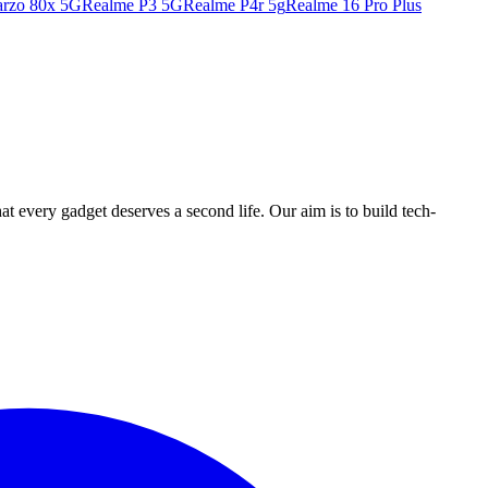
rzo 80x 5G
Realme P3 5G
Realme P4r 5g
Realme 16 Pro Plus
ry gadget deserves a second life. Our aim is to build tech-