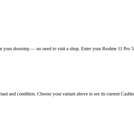
t your doorstep — no need to visit a shop. Enter your Realme 11 Pro 5g 
nt and condition. Choose your variant above to see its current Cashkr p