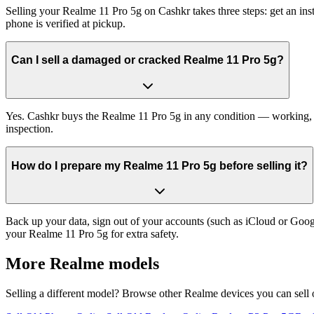
Selling your Realme 11 Pro 5g on Cashkr takes three steps: get an in
phone is verified at pickup.
Can I sell a damaged or cracked Realme 11 Pro 5g?
Yes. Cashkr buys the Realme 11 Pro 5g in any condition — working, old
inspection.
How do I prepare my Realme 11 Pro 5g before selling it?
Back up your data, sign out of your accounts (such as iCloud or Goog
your Realme 11 Pro 5g for extra safety.
More
Realme
models
Selling a different model? Browse other
Realme
devices you can sell 