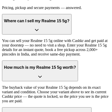
Pricing, pickup and secure payments — answered.
Where can I sell my Realme 15 5g?
You can sell your Realme 15 5g online with Cashkr and get paid at
your doorstep — no need to visit a shop. Enter your Realme 15 5g
details for an instant quote, book a free pickup across 2,000+
pincodes in India, and receive same-day payment.
How much is my Realme 15 5g worth?
The buyback value of your Realme 15 5g depends on its exact
variant and condition. Choose your variant above to see its current
Cashkr price — the quote is locked, so the price you see is the price
you are paid.