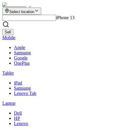
Select location
iPhone 13
Sell
Mobile
Apple
Samsung
Google
OnePlus
Tablet
iPad
Samsung
Lenovo Tab
Laptop
Dell
HP
Lenovo