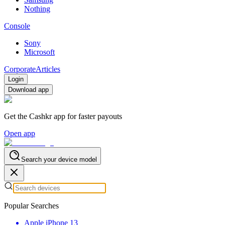
Nothing
Console
Sony
Microsoft
Corporate
Articles
Login
Download app
Get the Cashkr app for faster payouts
Open app
Search your device model
Popular Searches
Apple iPhone 13