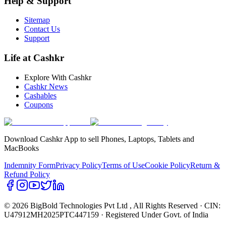
Help & Support
Sitemap
Contact Us
Support
Life at Cashkr
Explore With Cashkr
Cashkr News
Cashables
Coupons
Download Cashkr App to sell Phones, Laptops, Tablets and
MacBooks
Indemnity Form
Privacy Policy
Terms of Use
Cookie Policy
Return &
Refund Policy
© 2026 BigBold Technologies Pvt Ltd
, All Rights Reserved · CIN:
U47912MH2025PTC447159 · Registered Under Govt. of India