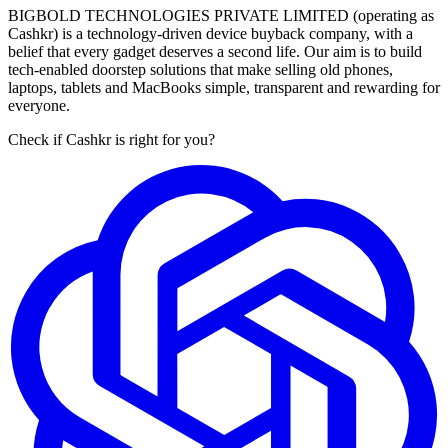
BIGBOLD TECHNOLOGIES PRIVATE LIMITED (operating as
Cashkr) is a technology-driven device buyback company, with a
belief that every gadget deserves a second life. Our aim is to build
tech-enabled doorstep solutions that make selling old phones,
laptops, tablets and MacBooks simple, transparent and rewarding for
everyone.
Check if Cashkr is right for you?