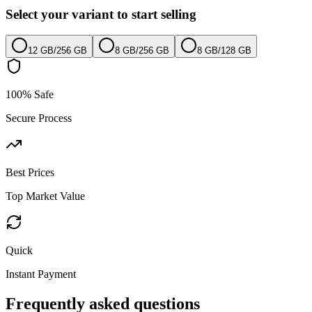
Select your variant to start selling
12 GB
/
256 GB
8 GB
/
256 GB
8 GB
/
128 GB
100% Safe
Secure Process
Best Prices
Top Market Value
Quick
Instant Payment
Frequently asked questions