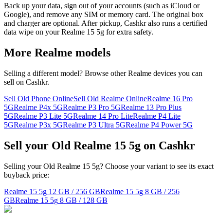
Back up your data, sign out of your accounts (such as iCloud or
Google), and remove any SIM or memory card. The original box
and charger are optional. After pickup, Cashkr also runs a certified
data wipe on your Realme 15 5g for extra safety.
More
Realme
models
Selling a different model? Browse other
Realme
devices you can
sell on Cashkr.
Sell Old Phone Online
Sell Old Realme Online
Realme 16 Pro
5G
Realme P4x 5G
Realme P3 Pro 5G
Realme 13 Pro Plus
5G
Realme P3 Lite 5G
Realme 14 Pro Lite
Realme P4 Lite
5G
Realme P3x 5G
Realme P3 Ultra 5G
Realme P4 Power 5G
Sell your Old Realme 15 5g on Cashkr
Selling your Old Realme 15 5g? Choose your variant to see its exact
buyback price:
Realme 15 5g
12 GB / 256 GB
Realme 15 5g
8 GB / 256
GB
Realme 15 5g
8 GB / 128 GB