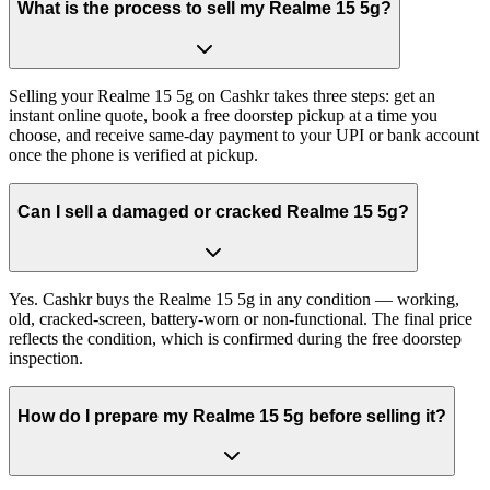
What is the process to sell my Realme 15 5g?
Selling your Realme 15 5g on Cashkr takes three steps: get an
instant online quote, book a free doorstep pickup at a time you
choose, and receive same-day payment to your UPI or bank account
once the phone is verified at pickup.
Can I sell a damaged or cracked Realme 15 5g?
Yes. Cashkr buys the Realme 15 5g in any condition — working,
old, cracked-screen, battery-worn or non-functional. The final price
reflects the condition, which is confirmed during the free doorstep
inspection.
How do I prepare my Realme 15 5g before selling it?