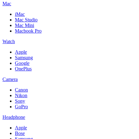
Mac
iMac
Mac Studio
Mac Mini
Macbook Pro
Watch
Apple
Samsung
Google
OnePlus
Camera
Canon
Nikon
Sony
GoPro
Headphone
Apple
Bose
Samsung