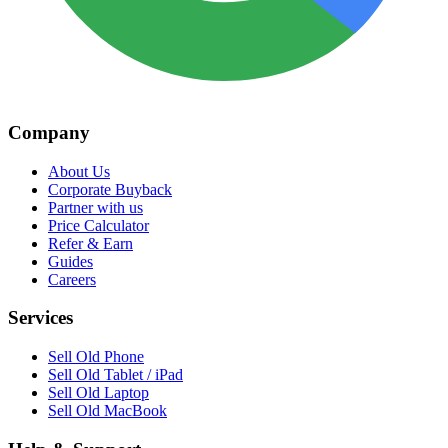
Company
About Us
Corporate Buyback
Partner with us
Price Calculator
Refer & Earn
Guides
Careers
Services
Sell Old Phone
Sell Old Tablet / iPad
Sell Old Laptop
Sell Old MacBook