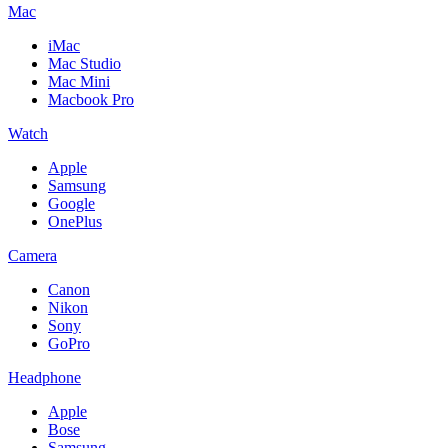
Mac
iMac
Mac Studio
Mac Mini
Macbook Pro
Watch
Apple
Samsung
Google
OnePlus
Camera
Canon
Nikon
Sony
GoPro
Headphone
Apple
Bose
Samsung