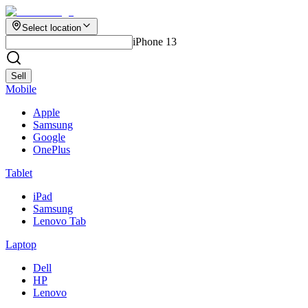
Select location
iPhone 13
Sell
Mobile
Apple
Samsung
Google
OnePlus
Tablet
iPad
Samsung
Lenovo Tab
Laptop
Dell
HP
Lenovo