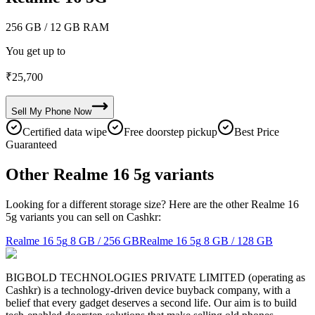
256 GB
/ 12 GB RAM
You get up to
₹
25,700
Sell My
Phone
Now
Certified data wipe
Free doorstep pickup
Best Price
Guaranteed
Other Realme 16 5g variants
Looking for a different storage size? Here are the other Realme 16
5g variants you can sell on Cashkr:
Realme 16 5g
8 GB / 256 GB
Realme 16 5g
8 GB / 128 GB
BIGBOLD TECHNOLOGIES PRIVATE LIMITED (operating as
Cashkr) is a technology-driven device buyback company, with a
belief that every gadget deserves a second life. Our aim is to build