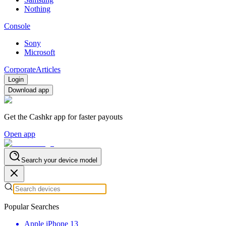
Nothing
Console
Sony
Microsoft
Corporate
Articles
Login
Download app
Get the Cashkr app for faster payouts
Open app
Search your device model
Popular Searches
Apple iPhone 13