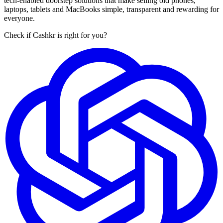
tech-enabled doorstep solutions that make selling old phones,
laptops, tablets and MacBooks simple, transparent and rewarding for
everyone.
Check if Cashkr is right for you?