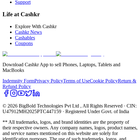
Support
Life at Cashkr
Explore With Cashkr
Cashkr News
Cashables
Coupons
Download Cashkr App to sell Phones, Laptops, Tablets and
MacBooks
Indemnity Form
Privacy Policy
Terms of Use
Cookie Policy
Return &
Refund Policy
© 2026 BigBold Technologies Pvt Ltd
, All Rights Reserved · CIN:
U47912MH2025PTC447159 · Registered Under Govt. of India
** All trademarks, logos, and brand identities are the property of
their respective owners. Any company names, logos, product names,
and service names mentioned on this website are solely for
identification purposes. The use of such trademarks, logos, and