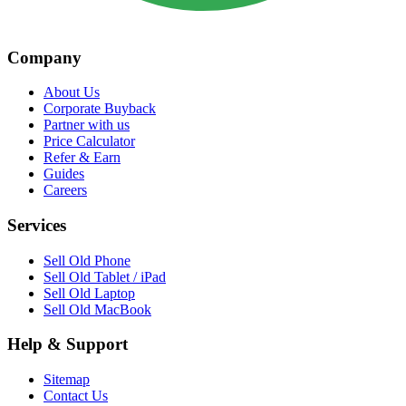
Company
About Us
Corporate Buyback
Partner with us
Price Calculator
Refer & Earn
Guides
Careers
Services
Sell Old Phone
Sell Old Tablet / iPad
Sell Old Laptop
Sell Old MacBook
Help & Support
Sitemap
Contact Us