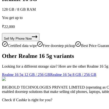
128 GB
/ 8 GB RAM
You get up to
₹
22,000
Sell My
Phone
Now
Certified data wipe
Free doorstep pickup
Best Price Guaran
Other Realme 16 5g variants
Looking for a different storage size? Here are the other Realme 16 5g
Realme 16 5g
12 GB / 256 GB
Realme 16 5g
8 GB / 256 GB
BIGBOLD TECHNOLOGIES PRIVATE LIMITED (operating as Cashkr) is a
enabled doorstep solutions that make selling old phones, laptops, ta
Check if Cashkr is right for you?