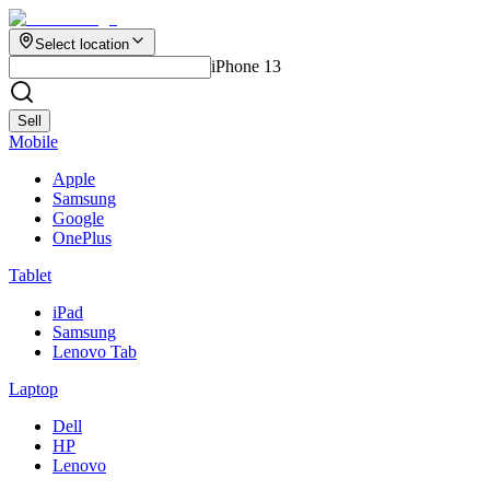
Select location
iPhone 13
Sell
Mobile
Apple
Samsung
Google
OnePlus
Tablet
iPad
Samsung
Lenovo Tab
Laptop
Dell
HP
Lenovo