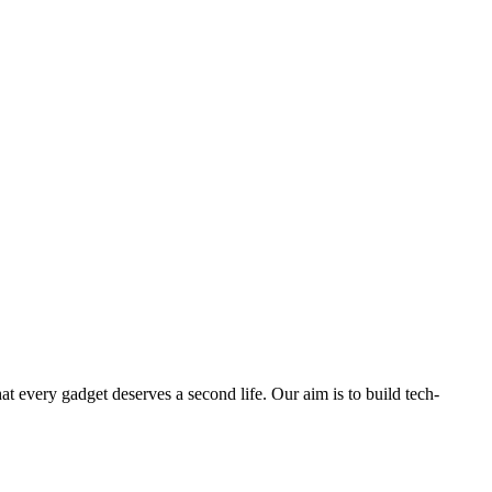
ry gadget deserves a second life. Our aim is to build tech-