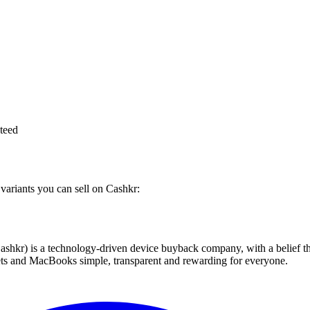
teed
 variants you can sell on Cashkr:
 technology-driven device buyback company, with a belief that eve
blets and MacBooks simple, transparent and rewarding for everyone.