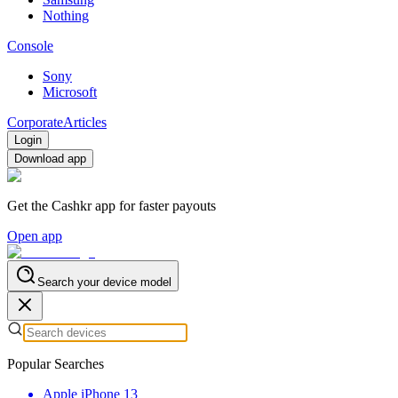
Nothing
Console
Sony
Microsoft
Corporate
Articles
Login
Download app
Get the Cashkr app for faster payouts
Open app
Search your device model
Popular Searches
Apple iPhone 13