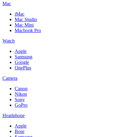
Mac
iMac
Mac Studio
Mac Mini
Macbook Pro
Watch
Apple
Samsung
Google
OnePlus
Camera
Canon
Nikon
Sony
GoPro
Headphone
Apple
Bose
Samsung