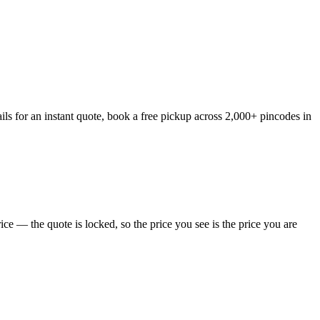
ls for an instant quote, book a free pickup across 2,000+ pincodes in
e — the quote is locked, so the price you see is the price you are