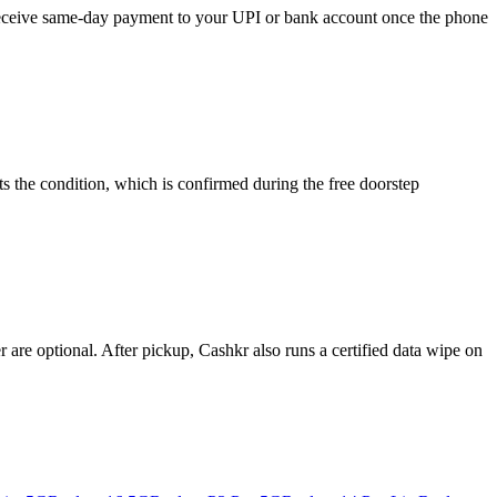
d receive same-day payment to your UPI or bank account once the phone
s the condition, which is confirmed during the free doorstep
re optional. After pickup, Cashkr also runs a certified data wipe on