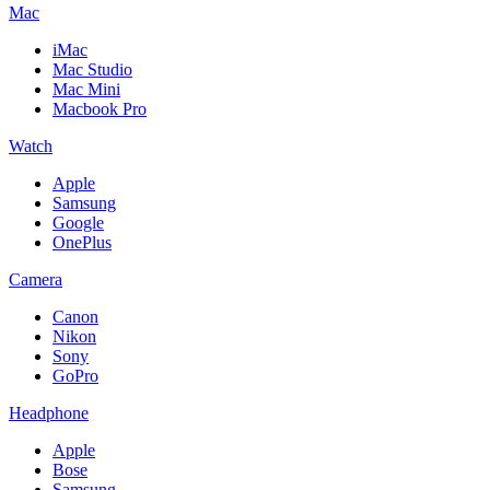
Mac
iMac
Mac Studio
Mac Mini
Macbook Pro
Watch
Apple
Samsung
Google
OnePlus
Camera
Canon
Nikon
Sony
GoPro
Headphone
Apple
Bose
Samsung