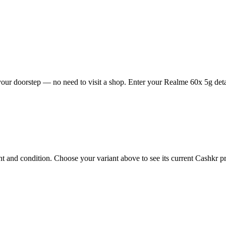
our doorstep — no need to visit a shop. Enter your Realme 60x 5g detai
and condition. Choose your variant above to see its current Cashkr pric