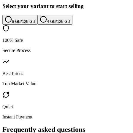
Select your variant to start selling
6 GB
/
128 GB
4 GB
/
128 GB
100% Safe
Secure Process
Best Prices
Top Market Value
Quick
Instant Payment
Frequently asked questions