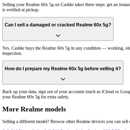
Selling your Realme 60x 5g on Cashkr takes three steps: get an insta
is verified at pickup.
Can I sell a damaged or cracked Realme 60x 5g?
Yes. Cashkr buys the Realme 60x 5g in any condition — working, old, c
inspection.
How do I prepare my Realme 60x 5g before selling it?
Back up your data, sign out of your accounts (such as iCloud or Goog
your Realme 60x 5g for extra safety.
More
Realme
models
Selling a different model? Browse other
Realme
devices you can sell 