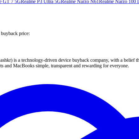
e GT 7 5G
Realme P3 Ultra 5G
Realme Narzo N61
Realme Narzo 100 L
 buyback price:
 technology-driven device buyback company, with a belief that eve
blets and MacBooks simple, transparent and rewarding for everyone.