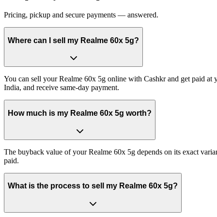
Pricing, pickup and secure payments — answered.
Where can I sell my Realme 60x 5g?
You can sell your Realme 60x 5g online with Cashkr and get paid at y
India, and receive same-day payment.
How much is my Realme 60x 5g worth?
The buyback value of your Realme 60x 5g depends on its exact variant 
paid.
What is the process to sell my Realme 60x 5g?