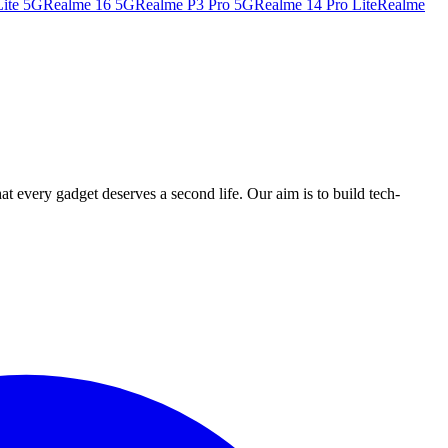
ite 5G
Realme 16 5G
Realme P3 Pro 5G
Realme 14 Pro Lite
Realme
ry gadget deserves a second life. Our aim is to build tech-