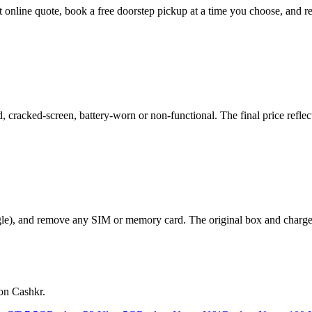
nt online quote, book a free doorstep pickup at a time you choose, an
racked-screen, battery-worn or non-functional. The final price reflect
le), and remove any SIM or memory card. The original box and charger a
on Cashkr.