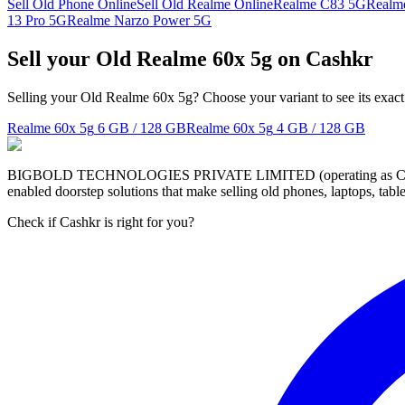
Sell Old Phone Online
Sell Old Realme Online
Realme C83 5G
Realm
13 Pro 5G
Realme Narzo Power 5G
Sell your Old Realme 60x 5g on Cashkr
Selling your Old Realme 60x 5g? Choose your variant to see its exact
Realme 60x 5g
6 GB / 128 GB
Realme 60x 5g
4 GB / 128 GB
BIGBOLD TECHNOLOGIES PRIVATE LIMITED (operating as Cashkr) is a
enabled doorstep solutions that make selling old phones, laptops, ta
Check if Cashkr is right for you?