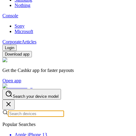
Nothing
Console
Sony
Microsoft
Corporate
Articles
Login
Download app
Get the Cashkr app for faster payouts
Open app
Search your device model
Popular Searches
Apple iPhone 13