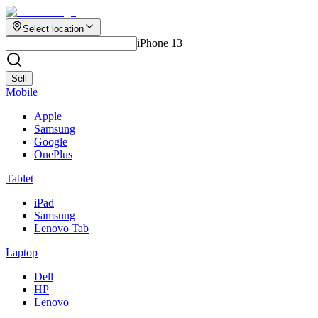
Select location
iPhone 13
Sell
Mobile
Apple
Samsung
Google
OnePlus
Tablet
iPad
Samsung
Lenovo Tab
Laptop
Dell
HP
Lenovo