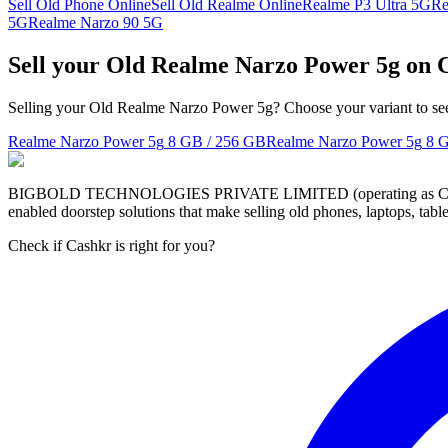
Sell Old Phone Online
Sell Old Realme Online
Realme P3 Ultra 5G
Re
5G
Realme Narzo 90 5G
Sell your Old Realme Narzo Power 5g on 
Selling your Old Realme Narzo Power 5g? Choose your variant to see 
Realme Narzo Power 5g
8 GB / 256 GB
Realme Narzo Power 5g
8 
BIGBOLD TECHNOLOGIES PRIVATE LIMITED (operating as Cashkr) is a
enabled doorstep solutions that make selling old phones, laptops, ta
Check if Cashkr is right for you?