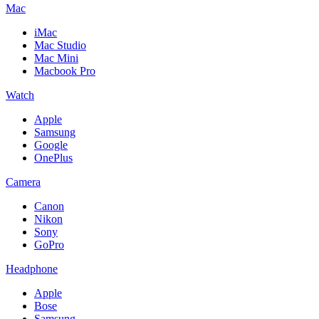
Mac
iMac
Mac Studio
Mac Mini
Macbook Pro
Watch
Apple
Samsung
Google
OnePlus
Camera
Canon
Nikon
Sony
GoPro
Headphone
Apple
Bose
Samsung