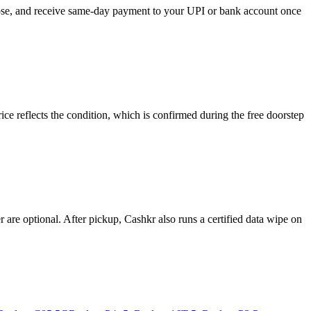
oose, and receive same-day payment to your UPI or bank account once
e reflects the condition, which is confirmed during the free doorstep
re optional. After pickup, Cashkr also runs a certified data wipe on