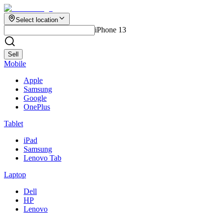
Select location
iPhone 13
Sell
Mobile
Apple
Samsung
Google
OnePlus
Tablet
iPad
Samsung
Lenovo Tab
Laptop
Dell
HP
Lenovo