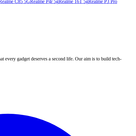
Realme C85 5G
Realme P4r 5g
Realme 16T 5g
Realme P3 Pro
ry gadget deserves a second life. Our aim is to build tech-