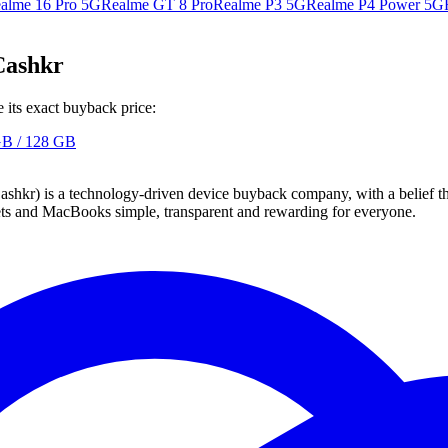
alme 16 Pro 5G
Realme GT 8 Pro
Realme P3 5G
Realme P4 Power 5G
Cashkr
its exact buyback price:
GB / 128 GB
 technology-driven device buyback company, with a belief that eve
blets and MacBooks simple, transparent and rewarding for everyone.