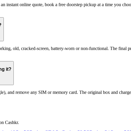
 an instant online quote, book a free doorstep pickup at a time you ch
?
g, old, cracked-screen, battery-worn or non-functional. The final pric
g it?
le), and remove any SIM or memory card. The original box and charger a
on Cashkr.