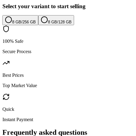
Select your variant to start selling
8 GB
/
256 GB
8 GB
/
128 GB
100% Safe
Secure Process
Best Prices
Top Market Value
Quick
Instant Payment
Frequently asked questions