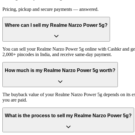
Pricing, pickup and secure payments — answered.
Where can I sell my Realme Narzo Power 5g?
You can sell your Realme Narzo Power 5g online with Cashkr and get p
2,000+ pincodes in India, and receive same-day payment.
How much is my Realme Narzo Power 5g worth?
The buyback value of your Realme Narzo Power 5g depends on its exact 
you are paid.
What is the process to sell my Realme Narzo Power 5g?