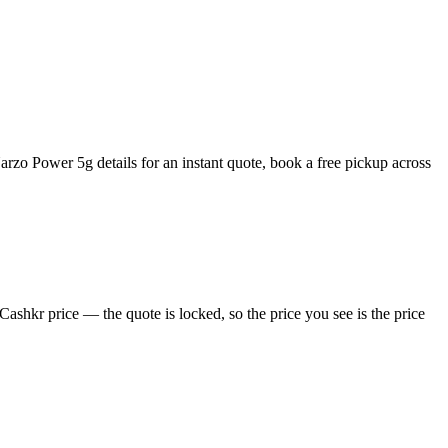
zo Power 5g details for an instant quote, book a free pickup across
shkr price — the quote is locked, so the price you see is the price