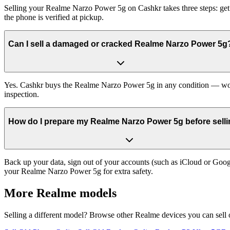
Selling your Realme Narzo Power 5g on Cashkr takes three steps: get
the phone is verified at pickup.
Can I sell a damaged or cracked Realme Narzo Power 5g
Yes. Cashkr buys the Realme Narzo Power 5g in any condition — workin
inspection.
How do I prepare my Realme Narzo Power 5g before sellin
Back up your data, sign out of your accounts (such as iCloud or Goog
your Realme Narzo Power 5g for extra safety.
More
Realme
models
Selling a different model? Browse other
Realme
devices you can sell 