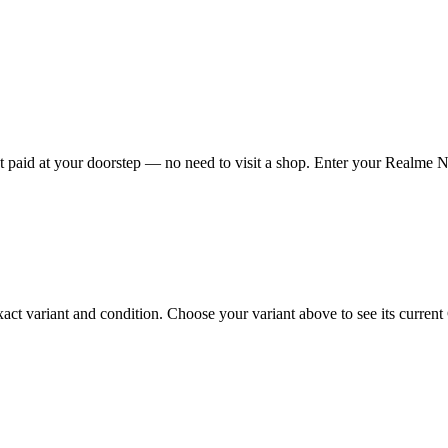
aid at your doorstep — no need to visit a shop. Enter your Realme Nar
variant and condition. Choose your variant above to see its current Ca