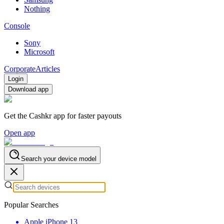
Nothing
Console
Sony
Microsoft
Corporate
Articles
Login
Download app
Get the Cashkr app for faster payouts
Open app
Search your device model
Popular Searches
Apple iPhone 13