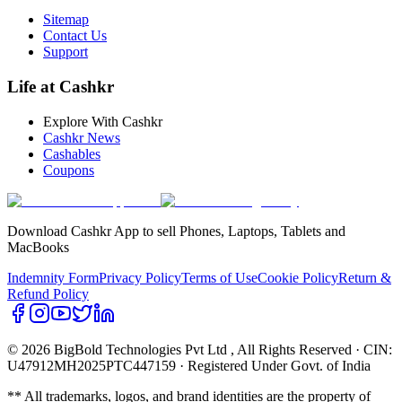
Sitemap
Contact Us
Support
Life at Cashkr
Explore With Cashkr
Cashkr News
Cashables
Coupons
Download Cashkr App to sell Phones, Laptops, Tablets and
MacBooks
Indemnity Form
Privacy Policy
Terms of Use
Cookie Policy
Return &
Refund Policy
© 2026 BigBold Technologies Pvt Ltd
, All Rights Reserved · CIN:
U47912MH2025PTC447159 · Registered Under Govt. of India
** All trademarks, logos, and brand identities are the property of