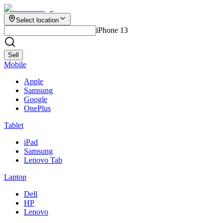
Select location
iPhone 13
Sell
Mobile
Apple
Samsung
Google
OnePlus
Tablet
iPad
Samsung
Lenovo Tab
Laptop
Dell
HP
Lenovo