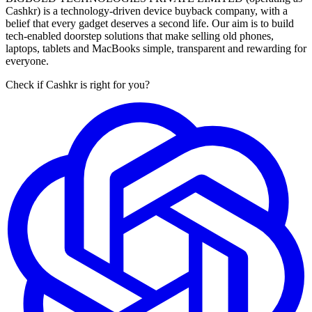
Cashkr) is a technology-driven device buyback company, with a
belief that every gadget deserves a second life. Our aim is to build
tech-enabled doorstep solutions that make selling old phones,
laptops, tablets and MacBooks simple, transparent and rewarding for
everyone.
Check if Cashkr is right for you?