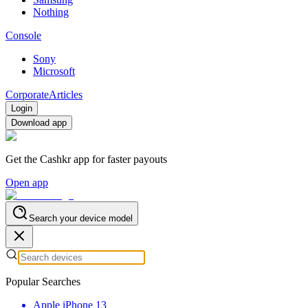
Nothing
Console
Sony
Microsoft
Corporate
Articles
Login
Download app
Get the Cashkr app for faster payouts
Open app
Search your device model
Popular Searches
Apple iPhone 13