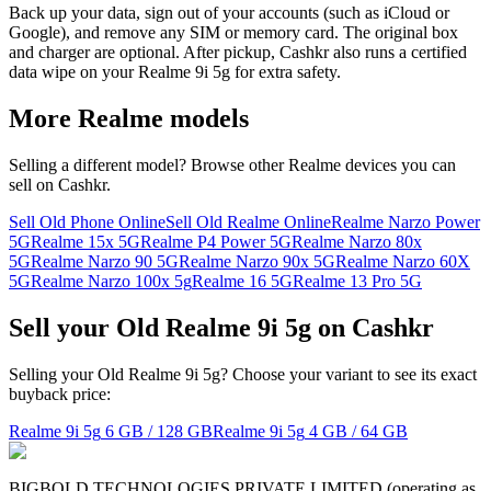
Back up your data, sign out of your accounts (such as iCloud or
Google), and remove any SIM or memory card. The original box
and charger are optional. After pickup, Cashkr also runs a certified
data wipe on your Realme 9i 5g for extra safety.
More
Realme
models
Selling a different model? Browse other
Realme
devices you can
sell on Cashkr.
Sell Old Phone Online
Sell Old Realme Online
Realme Narzo Power
5G
Realme 15x 5G
Realme P4 Power 5G
Realme Narzo 80x
5G
Realme Narzo 90 5G
Realme Narzo 90x 5G
Realme Narzo 60X
5G
Realme Narzo 100x 5g
Realme 16 5G
Realme 13 Pro 5G
Sell your Old Realme 9i 5g on Cashkr
Selling your Old Realme 9i 5g? Choose your variant to see its exact
buyback price:
Realme 9i 5g
6 GB / 128 GB
Realme 9i 5g
4 GB / 64 GB
BIGBOLD TECHNOLOGIES PRIVATE LIMITED (operating as