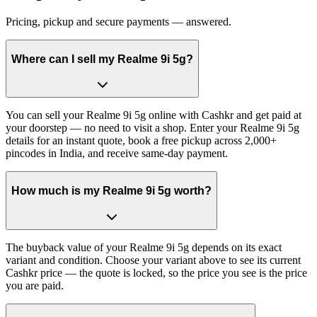
Pricing, pickup and secure payments — answered.
Where can I sell my Realme 9i 5g?
You can sell your Realme 9i 5g online with Cashkr and get paid at
your doorstep — no need to visit a shop. Enter your Realme 9i 5g
details for an instant quote, book a free pickup across 2,000+
pincodes in India, and receive same-day payment.
How much is my Realme 9i 5g worth?
The buyback value of your Realme 9i 5g depends on its exact
variant and condition. Choose your variant above to see its current
Cashkr price — the quote is locked, so the price you see is the price
you are paid.