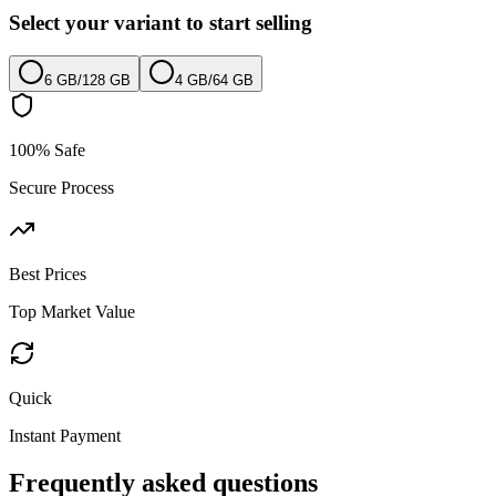
Select your variant to start selling
6 GB
/
128 GB
4 GB
/
64 GB
100% Safe
Secure Process
Best Prices
Top Market Value
Quick
Instant Payment
Frequently asked questions