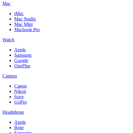
Mac
iMac
Mac Studio
Mac Mini
Macbook Pro
Watch
Apple
Samsung
Google
OnePlus
Camera
Canon
Nikon
Sony
GoPro
Headphone
Apple
Bose
Samsung