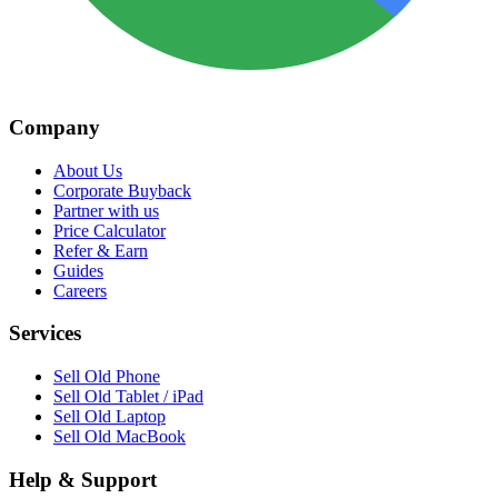
Company
About Us
Corporate Buyback
Partner with us
Price Calculator
Refer & Earn
Guides
Careers
Services
Sell Old Phone
Sell Old Tablet / iPad
Sell Old Laptop
Sell Old MacBook
Help & Support