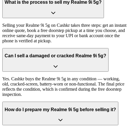
What is the process to sell my Realme 9i 5g?
Selling your Realme 9i 5g on Cashkr takes three steps: get an instant
online quote, book a free doorstep pickup at a time you choose, and
receive same-day payment to your UPI or bank account once the
phone is verified at pickup.
Can I sell a damaged or cracked Realme 9i 5g?
Yes. Cashkr buys the Realme 9i 5g in any condition — working,
old, cracked-screen, battery-worn or non-functional. The final price
reflects the condition, which is confirmed during the free doorstep
inspection.
How do I prepare my Realme 9i 5g before selling it?